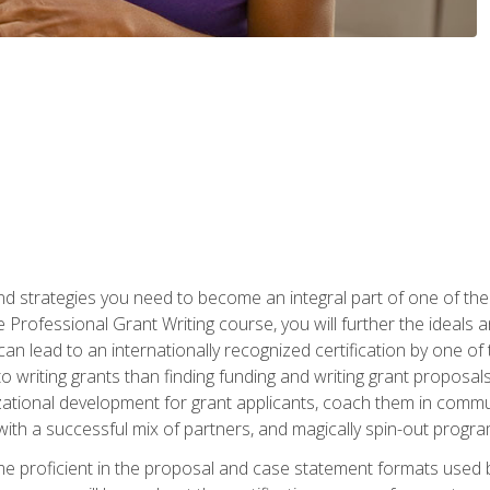
nd strategies you need to become an integral part of one of the 
 Professional Grant Writing course, you will further the ideals 
n lead to an internationally recognized certification by one of 
o writing grants than finding funding and writing grant proposa
zational development for grant applicants, coach them in communi
with a successful mix of partners, and magically spin-out progr
come proficient in the proposal and case statement formats use