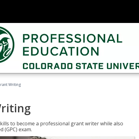
rant Writing
riting
kills to become a professional grant writer while also
ed (GPC) exam.