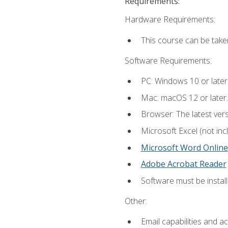
Requirements:
Hardware Requirements:
This course can be take
Software Requirements:
PC: Windows 10 or later
Mac: macOS 12 or later.
Browser: The latest vers
Microsoft Excel (not inc
Microsoft Word Online
Adobe Acrobat Reader
Software must be install
Other:
Email capabilities and a