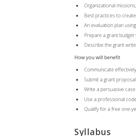
Organizational missions
Best practices to creat
An evaluation plan usin
Prepare a grant budget 
Describe the grant writ
How you will benefit
Communicate effectively 
Submit a grant proposal
Write a persuasive case
Use a professional code
Qualify for a free one-y
Syllabus