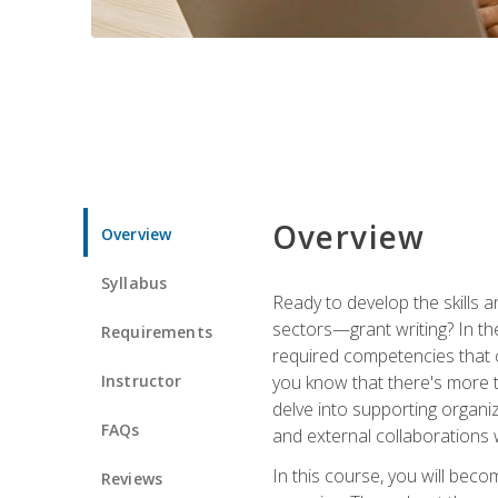
Overview
Overview
Syllabus
Ready to develop the skills a
sectors—grant writing? In the
Requirements
required competencies that ca
Instructor
you know that there's more t
delve into supporting organi
FAQs
and external collaborations 
In this course, you will be
Reviews