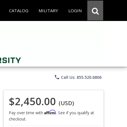
CATALOG
MILITARY
LOGIN
phone
Call Us: 855.520.6806
$2,450.00
(USD)
Affirm
Pay over time with
. See if you qualify at
checkout.