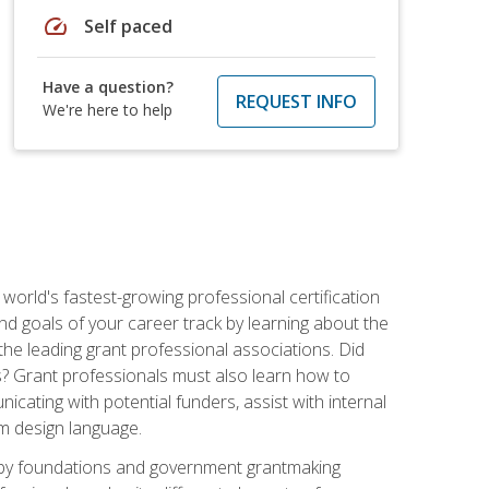
speed
Self paced
Have a question?
REQUEST INFO
We're here to help
world's fastest-growing professional certification
and goals of your career track by learning about the
the leading grant professional associations. Did
ls? Grant professionals must also learn how to
cating with potential funders, assist with internal
am design language.
d by foundations and government grantmaking