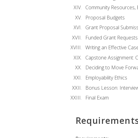
Community Resources, E
Proposal Budgets
Grant Proposal Submiss
Funded Grant Requests
Writing an Effective Ca
Capstone Assignment: 
Deciding to Move Forwar
Employability Ethics
Bonus Lesson: Intervi
Final Exam
Requirement