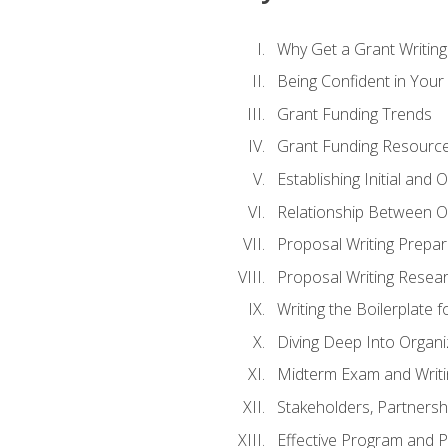
Why Get a Grant Writing 
Being Confident in Your G
Grant Funding Trends
Grant Funding Resource
Establishing Initial and
Relationship Between O
Proposal Writing Prepar
Proposal Writing Researc
Writing the Boilerplate 
Diving Deep Into Organ
Midterm Exam and Writ
Stakeholders, Partners
Effective Program and 