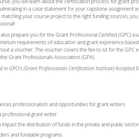
se, you will learn about the certification process for grant pro
culminating in a case statement for your capstone assignment w
matching your course project to the right funding sources, you wi
ssional!
ill also prepare you for the Grant Professional Certified (GPC) e
minimum requirements of education and grant experience based 
hout a voucher. The voucher covers the fee to sit for the GPC ex
the Grant Professionals Association (GPA).
 in GPCI's (Grant Professionals Certification Institute) Accepted
ances professionalism and opportunities for grant writers
a professional grant writer
impact the distribution of funds in the private and public secto
ders and fundable programs