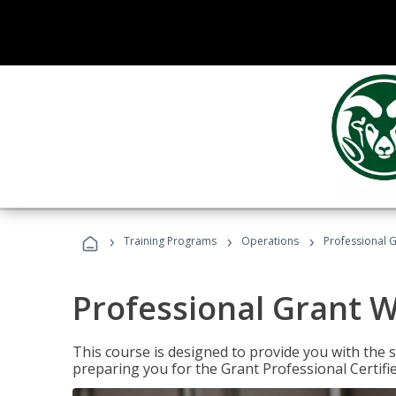
›
›
›
Training Programs
Operations
Professional G
Professional Grant W
This course is designed to provide you with the s
preparing you for the Grant Professional Certifi