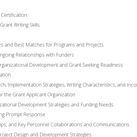
Certification
rant Writing Skills
s and Best Matches for Programs and Projects
 Ongoing Relationships with Funders
rganizational Development and Grant Seeking Readiness
ation
h, Implementation Strategies, Writing Characteristics, and Inc
for the Grant Applicant Organization
izational Development Strategies and Funding Needs
ing Prompt Response
hips, and Key Personnel Collaborations and Communications
Project Design and Development Strategies