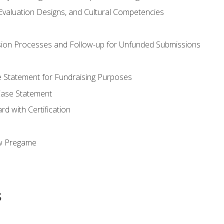
valuation Designs, and Cultural Competencies
ion Processes and Follow-up for Unfunded Submissions
se Statement for Fundraising Purposes
Case Statement
d with Certification
ew Pregame
s