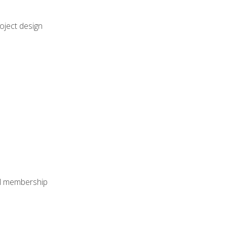
oject design
nal membership