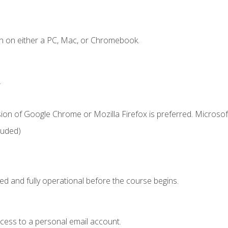
n on either a PC, Mac, or Chromebook.
.
ion of Google Chrome or Mozilla Firefox is preferred. Microsof
luded)
ed and fully operational before the course begins.
ccess to a personal email account.