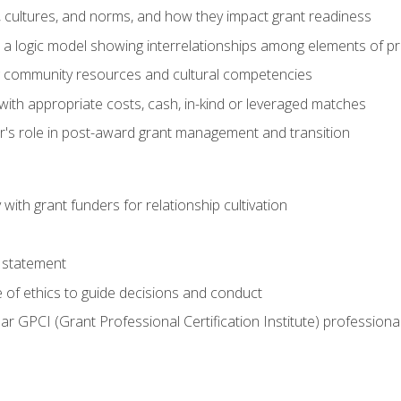
, cultures, and norms, and how they impact grant readiness
e a logic model showing interrelationships among elements of pr
g community resources and cultural competencies
with appropriate costs, cash, in-kind or leveraged matches
er's role in post-award grant management and transition
with grant funders for relationship cultivation
 statement
 of ethics to guide decisions and conduct
ear GPCI (Grant Professional Certification Institute) professio