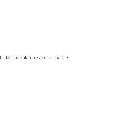
t Edge and Safari are also compatible.