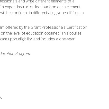
fessionals and write different elements of a
ith expert instructor feedback on each element.
ll be confident in differentiating yourself from a
xam offered by the Grant Professionals Certification
on the level of education obtained. This course
am upon eligibility, and includes a one-year
 Education Program.
rs