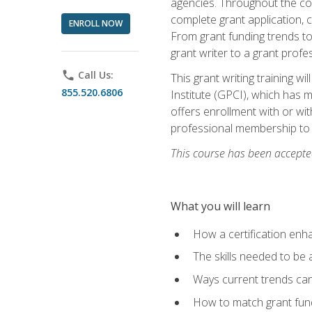
agencies. Throughout the cour
complete grant application, 
ENROLL NOW
From grant funding trends to 
grant writer to a grant profe
phone
Call Us:
This grant writing training w
855.520.6806
Institute (GPCI), which has 
offers enrollment with or wit
professional membership to 
This course has been accepted
What you will learn
How a certification enh
The skills needed to be 
Ways current trends can 
How to match grant fun