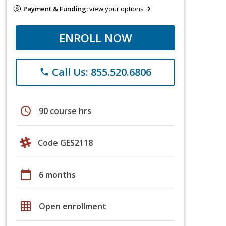
Payment & Funding:
view your options
ENROLL NOW
Call Us: 855.520.6806
phone
schedule
90 course hrs
Code GES2118
calendar_today
6 months
grid_on
Open enrollment