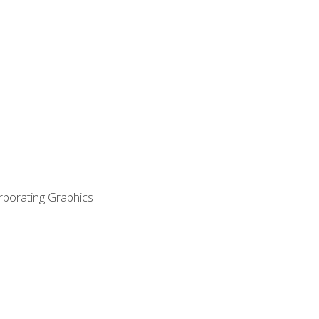
orporating Graphics