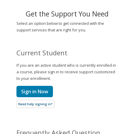
Get the Support You Need
Select an option below to get connected with the
support services that are right for you.
Current Student
If you are an active student who is currently enrolled in
a course, please sign in to receive support customized
to your enrollment.
Sign in Now
Need help signing in?
Frequently Asked Question