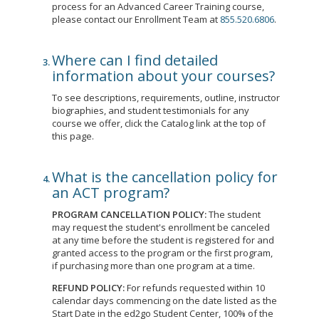
process for an Advanced Career Training course,
please contact our Enrollment Team at
855.520.6806
.
Where can I find detailed
information about your courses?
To see descriptions, requirements, outline, instructor
biographies, and student testimonials for any
course we offer, click the Catalog link at the top of
this page.
What is the cancellation policy for
an ACT program?
PROGRAM CANCELLATION POLICY:
The student
may request the student's enrollment be canceled
at any time before the student is registered for and
granted access to the program or the first program,
if purchasing more than one program at a time.
REFUND POLICY:
For refunds requested within 10
calendar days commencing on the date listed as the
Start Date in the ed2go Student Center, 100% of the