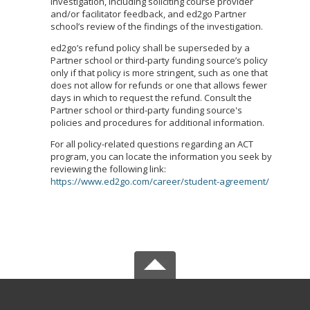
investigation, including soliciting course provider
and/or facilitator feedback, and ed2go Partner
school’s review of the findings of the investigation.
ed2go’s refund policy shall be superseded by a
Partner school or third-party funding source’s policy
only if that policy is more stringent, such as one that
does not allow for refunds or one that allows fewer
days in which to request the refund. Consult the
Partner school or third-party funding source's
policies and procedures for additional information.
For all policy-related questions regarding an ACT
program, you can locate the information you seek by
reviewing the following link:
https://www.ed2go.com/career/student-agreement/