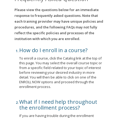
Please view the questions below for an immediate
response to frequently asked questions. Note that
each training provider may have unique policies and
procedures, and the following FAQs may not fully
reflect the specific policies and processes of the
institution with which you are enrolled.
How do I enroll in a course?
To enroll a course, click the Catalog link at the top of
this page. You may select the overall course topic or
from a specific field related to your topic of interest
before reviewing your desired industry in more
detail. You will then be able to click on one of the
ENROLL NOW options and proceed through the
enrollment process.
What if I need help throughout
the enrollment process?
If you are having trouble during the enrollment