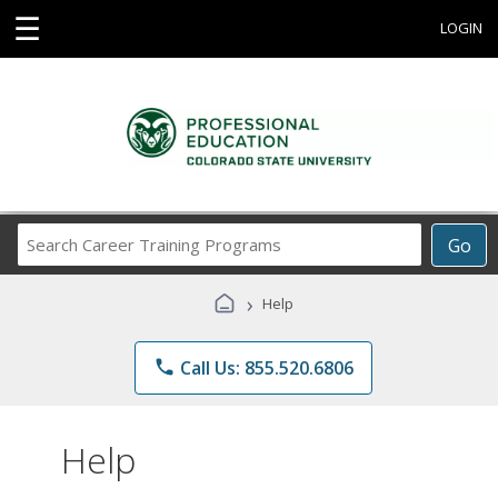
☰
LOGIN
Search
Go
Career
Training
›
Help
Programs
phone
Call Us: 855.520.6806
Help