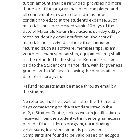
tuition amount shall be refunded, provided no more
than 50% of the program has been completed and
all course materials are returned in as-new
condition to ed2go at the student’s expense. Such
materials must be received within 10 days of the
date of Materials Return Instructions sent by ed2go
to the student by email notification. The cost of
materials not received or those that cannot be
returned (such as software, memberships, exam
vouchers, exam sponsorship, equipment, etc.) shall
not be refunded to the student. Refunds shall be
paid to the Student or Finance Plan, with forgiveness
granted within 30 days following the deactivation
date of the program.
Refund requests must be made through email by
the student.
No refunds shall be available after the 10 calendar
days commencing on the start date listed in the
ed2go Student Center, unless written justification is
received from the student within the original access
period of the student’s program, not including
extensions, transfers, or holds processed.
Complaints are found to be valid based on ed2go’s