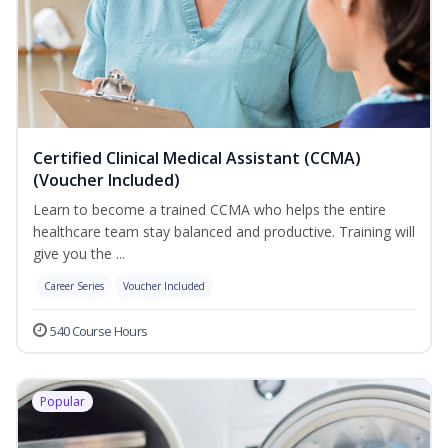
Certified Clinical Medical Assistant (CCMA)
(Voucher Included)
Learn to become a trained CCMA who helps the entire
healthcare team stay balanced and productive. Training will
give you the ...
Career Series
Voucher Included
540 Course Hours
Popular