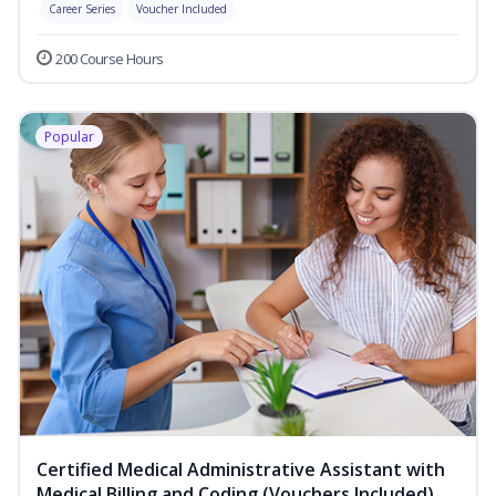
Career Series
Voucher Included
200 Course Hours
Popular
Certified Medical Administrative Assistant with
Medical Billing and Coding (Vouchers Included)