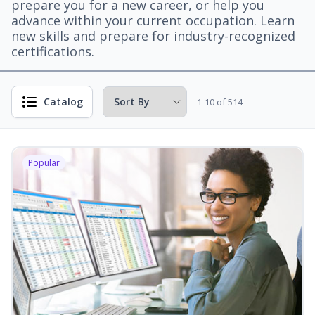
prepare you for a new career, or help you
advance within your current occupation. Learn
new skills and prepare for industry-recognized
certifications.
Catalog
1-10 of 514
Popular