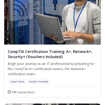
CompTIA Certification Training: A+, Network+,
Security+ (Vouchers Included)
Begin your journey as an IT professional by preparing for
the CompTIA A+ certification exams, the Network+
certification exam...
Career Series
Voucher Included
395 Course Hours