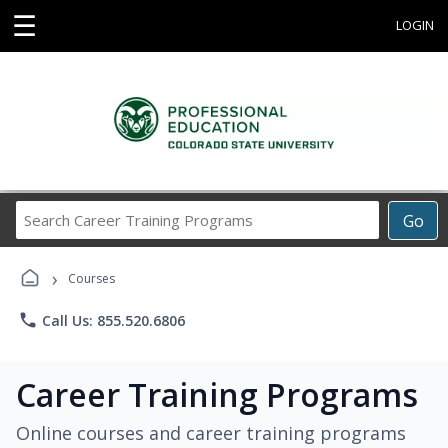
☰
LOGIN
Search
Go
Career
Training
›
Programs
Courses
phone
Call Us: 855.520.6806
Career Training Programs
Online courses and career training programs