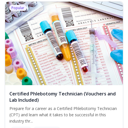
Popular
Certified Phlebotomy Technician (Vouchers and
Lab Included)
Prepare for a career as a Certified Phlebotomy Technician
(CPT) and learn what it takes to be successful in this
industry thr...