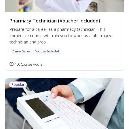
Pharmacy Technician (Voucher Included)
Prepare for a career as a pharmacy technician. This
immersive course will train you to work as a pharmacy
technician and prep...
Career Series
Voucher Included
400 Course Hours
Popular