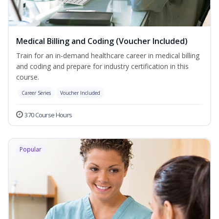
Medical Billing and Coding (Voucher Included)
Train for an in-demand healthcare career in medical billing
and coding and prepare for industry certification in this
course.
Career Series
Voucher Included
370 Course Hours
Popular