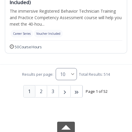
Included)
The immersive Registered Behavior Technician Training
and Practice Competency Assessment course will help you
meet the 40-hou...
Career Series
Voucher Included
50 Course Hours
Results per page:
Total Results: 514
1
2
3
Page 1 of 52