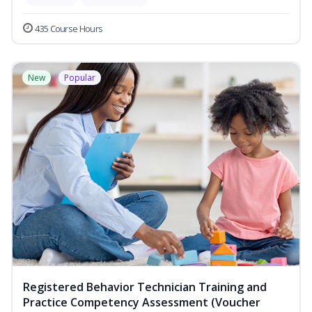
435 Course Hours
New
Popular
Registered Behavior Technician Training and
Practice Competency Assessment (Voucher