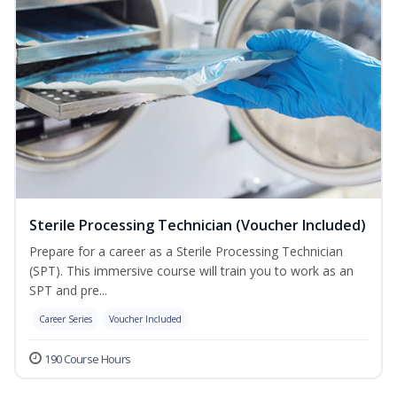
Sterile Processing Technician (Voucher Included)
Prepare for a career as a Sterile Processing Technician
(SPT). This immersive course will train you to work as an
SPT and pre...
Career Series
Voucher Included
190 Course Hours