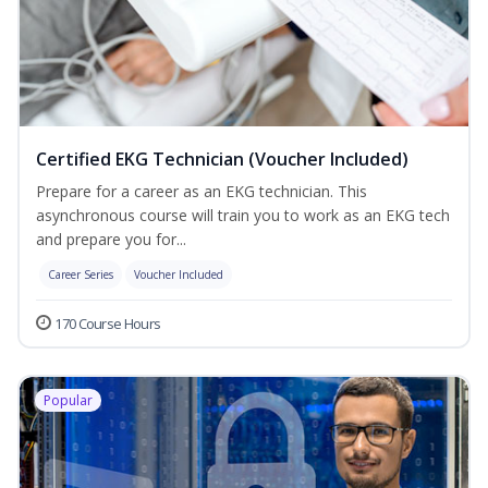
Certified EKG Technician (Voucher Included)
Prepare for a career as an EKG technician. This
asynchronous course will train you to work as an EKG tech
and prepare you for...
Career Series
Voucher Included
170 Course Hours
Popular