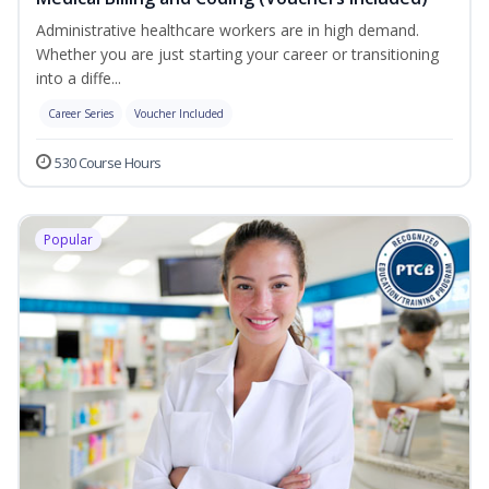
Administrative healthcare workers are in high demand.
Whether you are just starting your career or transitioning
into a diffe...
Career Series
Voucher Included
530 Course Hours
Popular