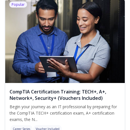
Popular
CompTIA Certification Training: TECH+, A+,
Network+, Security+ (Vouchers Included)
Begin your journey as an IT professional by preparing for
the CompTIA TECH+ certification exam, A+ certification
exams, the N...
Career Series
Voucher Included