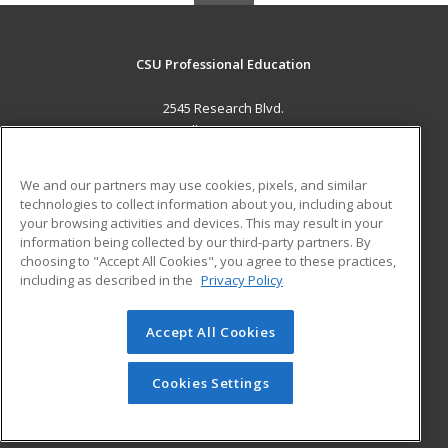
CSU Professional Education
2545 Research Blvd.
Fort Collins, CO 80526 US
MAIN CONTENT
We and our partners may use cookies, pixels, and similar
Career Training
technologies to collect information about you, including about
your browsing activities and devices. This may result in your
information being collected by our third-party partners. By
ADDITIONAL RESOURCES
choosing to "Accept All Cookies", you agree to these practices,
Military
Student Blog
including as described in the
Privacy Policy
Help
Accept All Cookies
© 2026 ed2go, a division of Cengage Learning. All rights
reserved. The material on this site cannot be reproduced or
redistributed unless you have obtained prior written
Cookies Settings
permission from Cengage Learning.
Privacy Policy