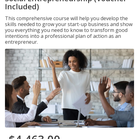
Included)
This comprehensive course will help you develop the
skills needed to grow your start-up business and show
you everything you need to know to transform good
intentions into a professional plan of action as an
entrepreneur.