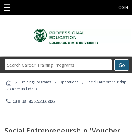
☰
LOGIN
Search
Go
Career
Training
›
›
›
Programs
Training Programs
Operations
Social Entrepreneurship
(Voucher Included)
phone
Call Us: 855.520.6806
Social Entrepreneurship (Voucher