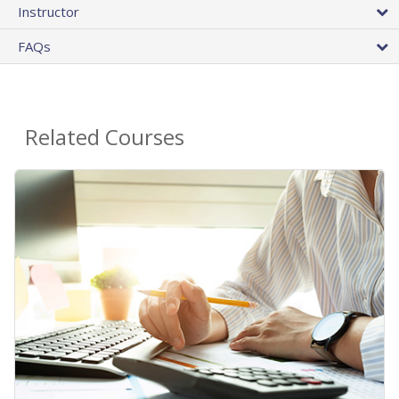
Instructor
FAQs
Related Courses