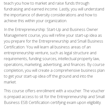
teach you how to market and raise funds through
fundraising and earned income. Lastly, you will understand
the importance of diversity considerations and how to
achieve this within your organization.
In the Entrepreneurship: Start-Up and Business Owner
Management course, you will refine your start-up idea as
you prepare for the Entrepreneurship and Small Business
Certification. You will learn all business areas of an
entrepreneurship venture, such as legal structure and
requirements, funding sources, intellectual property law,
operations, marketing, advertising, and finances. By course
completion, you will create a comprehensive business plan
to get your start-up idea off the ground and into the
market.
This course offers enrollment with a voucher. The voucher
is prepaid access to sit for the Entrepreneurship and Small
Business ESB Certification certifying exam upon eligibility.