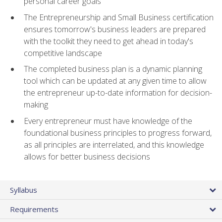
personal career goals
The Entrepreneurship and Small Business certification
ensures tomorrow's business leaders are prepared
with the toolkit they need to get ahead in today's
competitive landscape
The completed business plan is a dynamic planning
tool which can be updated at any given time to allow
the entrepreneur up-to-date information for decision-
making
Every entrepreneur must have knowledge of the
foundational business principles to progress forward,
as all principles are interrelated, and this knowledge
allows for better business decisions
Syllabus
Requirements