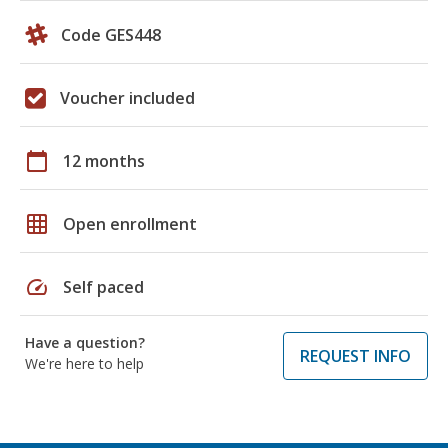
Code GES448
Voucher included
calendar_today
12 months
grid_on
Open enrollment
speed
Self paced
Have a question?
REQUEST INFO
We're here to help