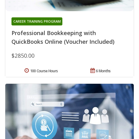
CAREER TRAINING PROGRAM
Professional Bookkeeping with
QuickBooks Online (Voucher Included)
$2850.00
100 Course Hours
6 Months