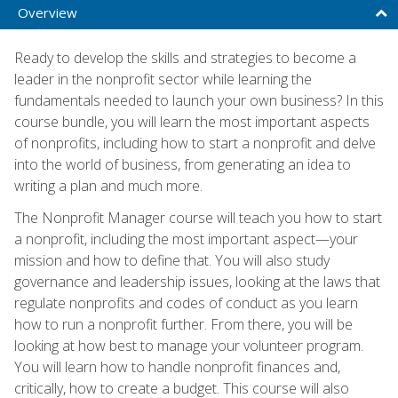
Overview
Ready to develop the skills and strategies to become a
leader in the nonprofit sector while learning the
fundamentals needed to launch your own business? In this
course bundle, you will learn the most important aspects
of nonprofits, including how to start a nonprofit and delve
into the world of business, from generating an idea to
writing a plan and much more.
The Nonprofit Manager course will teach you how to start
a nonprofit, including the most important aspect—your
mission and how to define that. You will also study
governance and leadership issues, looking at the laws that
regulate nonprofits and codes of conduct as you learn
how to run a nonprofit further. From there, you will be
looking at how best to manage your volunteer program.
You will learn how to handle nonprofit finances and,
critically, how to create a budget. This course will also