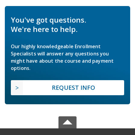
You've got questions.
We're here to help.
Our highly knowledgeable Enrollment
Specialists will answer any questions you
might have about the course and payment
options.
REQUEST INFO