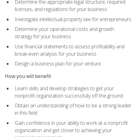
Determine the appropriate legal structure, required
licenses, and regulations for your business
Investigate intellectual property law for entrepreneurs
Determine your operational costs and growth
strategy for your business
Use financial statements to assess profitability and
break-even analysis for your business
Design a business plan for your venture
How you will benefit
Learn skills and develop strategies to get your
nonprofit organization successfully off the ground
Obtain an understanding of how to be a strong leader
in this field
Gain confidence in your ability to work at a nonprofit
organization and get closer to achieving your