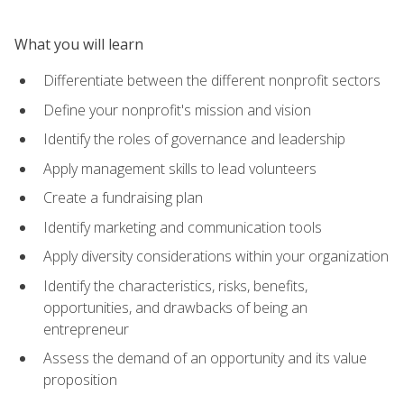
What you will learn
Differentiate between the different nonprofit sectors
Define your nonprofit's mission and vision
Identify the roles of governance and leadership
Apply management skills to lead volunteers
Create a fundraising plan
Identify marketing and communication tools
Apply diversity considerations within your organization
Identify the characteristics, risks, benefits,
opportunities, and drawbacks of being an
entrepreneur
Assess the demand of an opportunity and its value
proposition