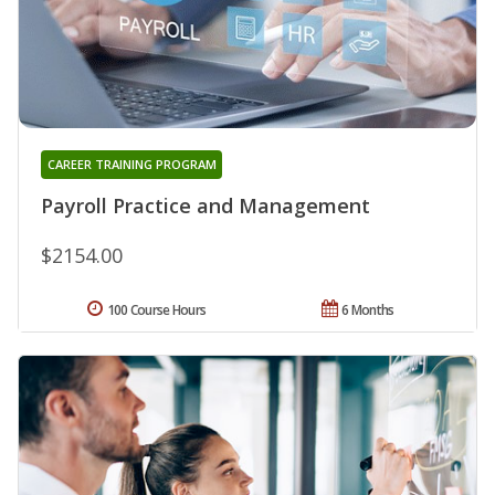
CAREER TRAINING PROGRAM
Payroll Practice and Management
$2154.00
100 Course Hours
6 Months