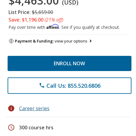
$4,463.00
(USD)
List Price:
$5,659.00
Save: $1,196.00
(21% off)
Affirm
Pay over time with
. See if you qualify at checkout.
Payment & Funding:
view your options
ENROLL NOW
Call Us: 855.520.6806
phone
info
Career series
schedule
300 course hrs