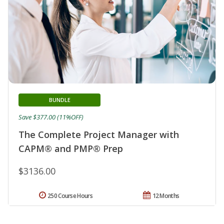
BUNDLE
Save $377.00 (11%OFF)
The Complete Project Manager with
CAPM® and PMP® Prep
$3136.00
250 Course Hours
12 Months