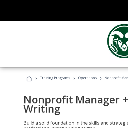
›
›
›
Training Programs
Operations
Nonprofit Man
Nonprofit Manager +
Writing
Build a solid foundation in the skills and strate