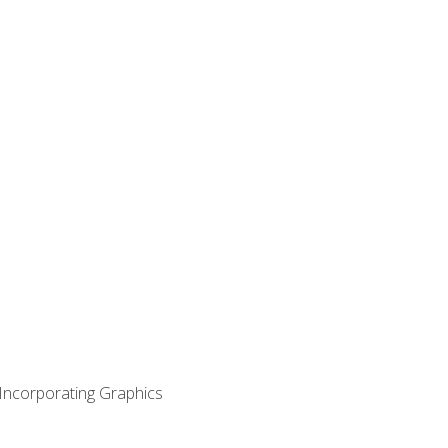
 Incorporating Graphics