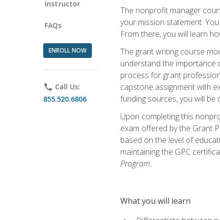
Instructor
The nonprofit manager course
your mission statement. You 
FAQs
From there, you will learn 
ENROLL NOW
The grant writing course mod
understand the importance of 
process for grant profession
capstone assignment with exp
phone
Call Us:
funding sources, you will be c
855.520.6806
Upon completing this nonprof
exam offered by the Grant Pr
based on the level of educat
maintaining the GPC certifica
Program.
What you will learn