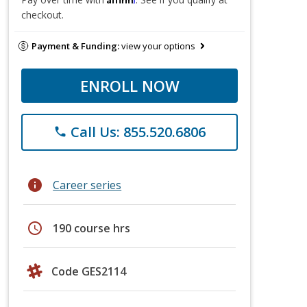
checkout.
Payment & Funding:
view your options
ENROLL NOW
Call Us: 855.520.6806
phone
info
Career series
schedule
190 course hrs
Code GES2114