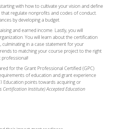
arting with how to cultivate your vision and define
s that regulate nonprofits and codes of conduct.
ances by developing a budget.
ising and earned income. Lastly, you will
anization. You will learn about the certification
, culminating in a case statement for your
ends to matching your course project to the right
t professional!
ared for the Grant Professional Certified (GPC)
 requirements of education and grant experience
CI Education points towards acquiring or
 Certification Institute) Accepted Education