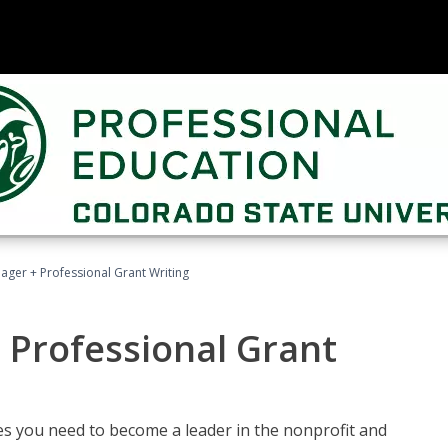
ager + Professional Grant Writing
 Professional Grant
gies you need to become a leader in the nonprofit and