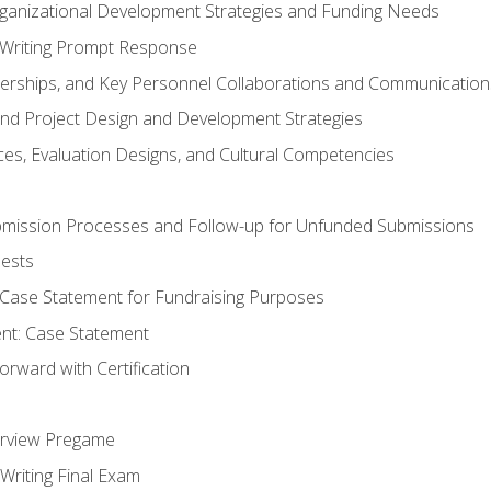
rganizational Development Strategies and Funding Needs
Writing Prompt Response
nerships, and Key Personnel Collaborations and Communication
and Project Design and Development Strategies
s, Evaluation Designs, and Cultural Competencies
mission Processes and Follow-up for Unfunded Submissions
ests
e Case Statement for Fundraising Purposes
nt: Case Statement
rward with Certification
erview Pregame
Writing Final Exam