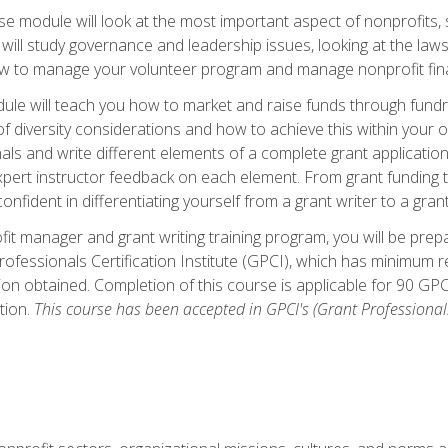
 module will look at the most important aspect of nonprofits, st
will study governance and leadership issues, looking at the law
how to manage your volunteer program and manage nonprofit fin
ule will teach you how to market and raise funds through fundra
diversity considerations and how to achieve this within your org
als and write different elements of a complete grant application
ert instructor feedback on each element. From grant funding tr
onfident in differentiating yourself from a grant writer to a gran
it manager and grant writing training program, you will be prep
ofessionals Certification Institute (GPCI), which has minimum
ion obtained. Completion of this course is applicable for 90 GP
tion.
This course has been accepted in GPCI's (Grant Professionals