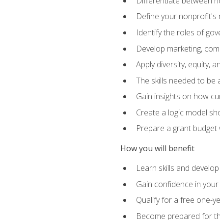
Differentiate between no
Define your nonprofit's 
Identify the roles of g
Develop marketing, comm
Apply diversity, equity, 
The skills needed to be
Gain insights on how cur
Create a logic model sh
Prepare a grant budget 
How you will benefit
Learn skills and develop
Gain confidence in your 
Qualify for a free one-y
Become prepared for the