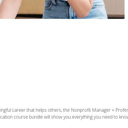
ningful career that helps others, the Nonprofit Manager + Profes
tification course bundle will show you everything you need to kn