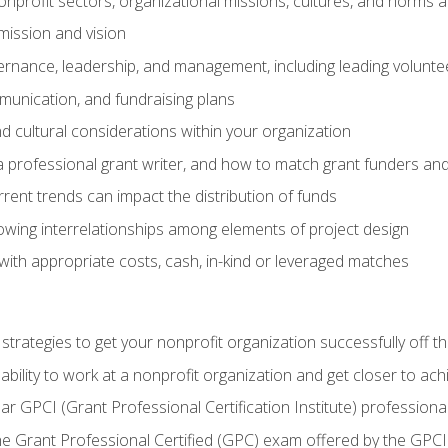
nprofit sectors, organizational missions, cultures, and norms a
mission and vision
overnance, leadership, and management, including leading volu
unication, and fundraising plans
and cultural considerations within your organization
 a professional grant writer, and how to match grant funders a
rent trends can impact the distribution of funds
owing interrelationships among elements of project design
with appropriate costs, cash, in-kind or leveraged matches
 strategies to get your nonprofit organization successfully off t
ability to work at a nonprofit organization and get closer to ac
ear GPCI (Grant Professional Certification Institute) professio
 Grant Professional Certified (GPC) exam offered by the GPCI