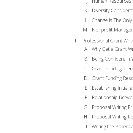
Human Resources
Diversity Considera
Change is The Only
Nonprofit Manager
Professional Grant Writ
Why Get a Grant Wri
Being Confident in Y
Grant Funding Tre
Grant Funding Reso
Establishing Initia
Relationship Betwe
Proposal Writing P
Proposal Writing Re
Writing the Boilerpl