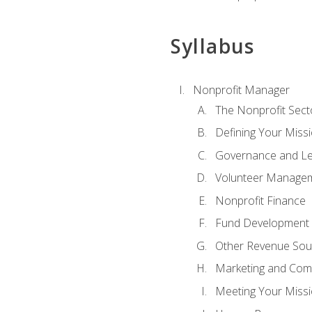
Syllabus
Nonprofit Manager
The Nonprofit Sect
Defining Your Missi
Governance and Le
Volunteer Manage
Nonprofit Finance
Fund Development
Other Revenue Sou
Marketing and Com
Meeting Your Miss