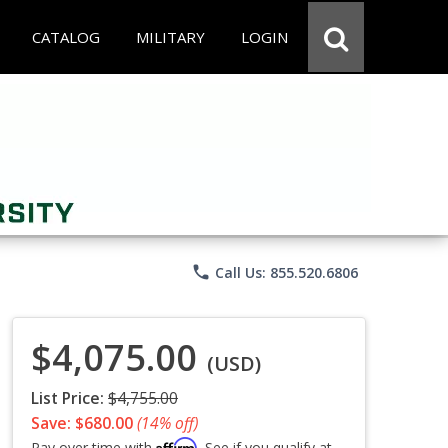
CATALOG
MILITARY
LOGIN
phone
Call Us: 855.520.6806
$4,075.00
(USD)
List Price:
$4,755.00
Save: $680.00
(14% off)
Affirm
Pay over time with
. See if you qualify at