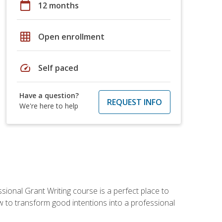
calendar_today
12 months
grid_on
Open enrollment
speed
Self paced
Have a question?
REQUEST INFO
We're here to help
sional Grant Writing course is a perfect place to
ow to transform good intentions into a professional