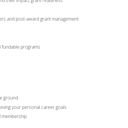
nd their impact grant readiness
nteers and post-award grant management
nd fundable programs
he ground
hieving your personal career goals
nal membership