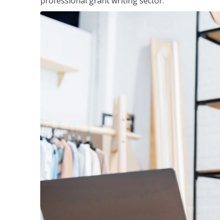
professional grant writing sector.