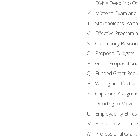
Diving Deep into O
Midterm Exam and 
Stakeholders, Part
Effective Program 
Community Resource
Proposal Budgets
Grant Proposal Sub
Funded Grant Requ
Writing an Effectiv
Capstone Assignme
Deciding to Move Fo
Employability Ethics
Bonus Lesson: Int
Professional Grant 