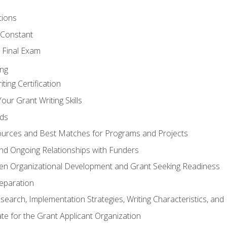
tions
 Constant
 Final Exam
ing
ting Certification
our Grant Writing Skills
nds
urces and Best Matches for Programs and Projects
l and Ongoing Relationships with Funders
en Organizational Development and Grant Seeking Readiness
reparation
search, Implementation Strategies, Writing Characteristics, and
ate for the Grant Applicant Organization