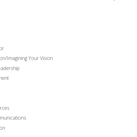
or
on/Imagining Your Vision
adership
ment
rces
munications
ion