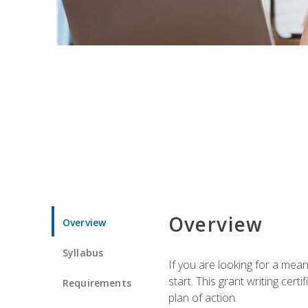
Overview
Overview
Syllabus
If you are looking for a mea
start. This grant writing cer
Requirements
plan of action.