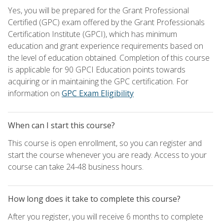
Yes, you will be prepared for the Grant Professional
Certified (GPC) exam offered by the Grant Professionals
Certification Institute (GPCI), which has minimum
education and grant experience requirements based on
the level of education obtained. Completion of this course
is applicable for 90 GPCI Education points towards
acquiring or in maintaining the GPC certification. For
information on
GPC Exam Eligibility
When can I start this course?
This course is open enrollment, so you can register and
start the course whenever you are ready. Access to your
course can take 24-48 business hours.
How long does it take to complete this course?
After you register, you will receive 6 months to complete