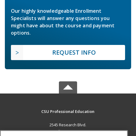
Our highly knowledgeable Enrollment
Specialists will answer any questions you
might have about the course and payment
options.
REQUEST INFO
CSU Professional Education
2545 Research Blvd.
Fort Collins, CO 80526 US