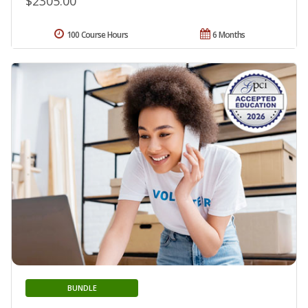
$2305.00
100 Course Hours
6 Months
BUNDLE