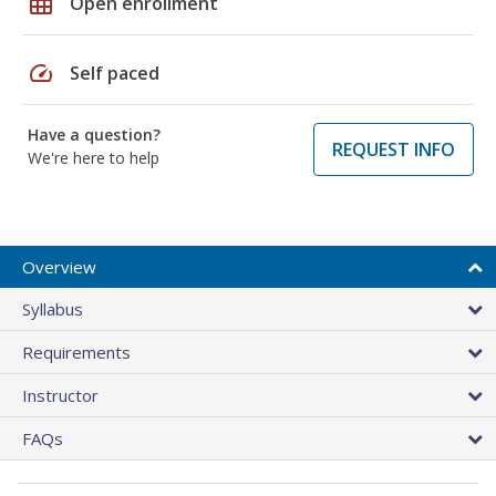
grid_on
Open enrollment
speed
Self paced
Have a question?
REQUEST INFO
We're here to help
Overview
Syllabus
Requirements
Instructor
FAQs