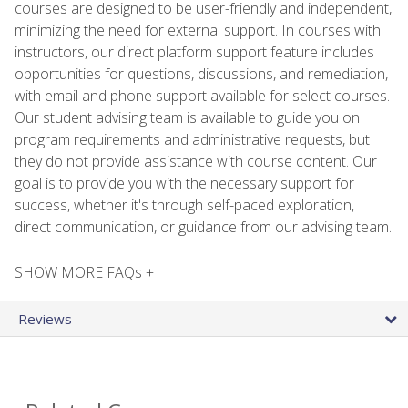
courses are designed to be user-friendly and independent,
minimizing the need for external support. In courses with
instructors, our direct platform support feature includes
opportunities for questions, discussions, and remediation,
with email and phone support available for select courses.
Our student advising team is available to guide you on
program requirements and administrative requests, but
they do not provide assistance with course content. Our
goal is to provide you with the necessary support for
success, whether it's through self-paced exploration,
direct communication, or guidance from our advising team.
SHOW MORE FAQs +
Reviews