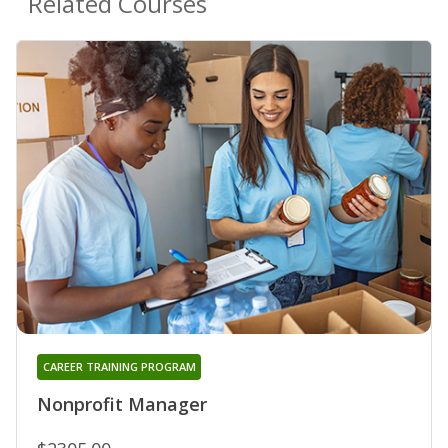
Related Courses
CAREER TRAINING PROGRAM
Nonprofit Manager