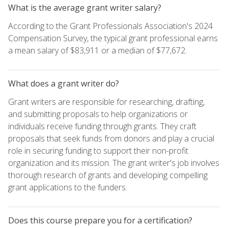
What is the average grant writer salary?
According to the Grant Professionals Association's 2024
Compensation Survey, the typical grant professional earns
a mean salary of $83,911 or a median of $77,672.
What does a grant writer do?
Grant writers are responsible for researching, drafting,
and submitting proposals to help organizations or
individuals receive funding through grants. They craft
proposals that seek funds from donors and play a crucial
role in securing funding to support their non-profit
organization and its mission. The grant writer's job involves
thorough research of grants and developing compelling
grant applications to the funders.
Does this course prepare you for a certification?