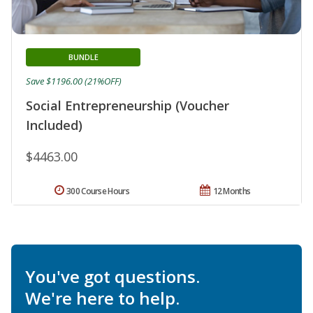
BUNDLE
Save $1196.00 (21%OFF)
Social Entrepreneurship (Voucher
Included)
$4463.00
300 Course Hours
12 Months
You've got questions.
We're here to help.