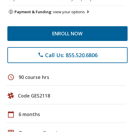
Payment & Funding:
view your options
ENROLL NOW
Call Us: 855.520.6806
phone
schedule
90 course hrs
Code GES2118
calendar_today
6 months