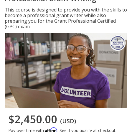
This course is designed to provide you with the skills to
become a professional grant writer while also
preparing you for the Grant Professional Certified
(GPC) exam.
$2,450.00
(USD)
Affirm
Pay over time with
. See if you qualify at checkout.