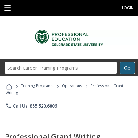
☰
LOGIN
Search
Go
Career
Training
›
›
›
Programs
Training Programs
Operations
Professional Grant
Writing
phone
Call Us: 855.520.6806
Professional Grant Writing