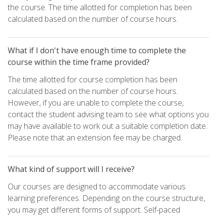
the course. The time allotted for completion has been
calculated based on the number of course hours.
What if I don't have enough time to complete the
course within the time frame provided?
The time allotted for course completion has been
calculated based on the number of course hours.
However, if you are unable to complete the course,
contact the student advising team to see what options you
may have available to work out a suitable completion date.
Please note that an extension fee may be charged.
What kind of support will I receive?
Our courses are designed to accommodate various
learning preferences. Depending on the course structure,
you may get different forms of support. Self-paced