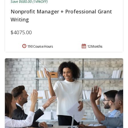
Save $680.00 (14%OFF)
Nonprofit Manager + Professional Grant
Writing
$4075.00
190 Course Hours
12 Months