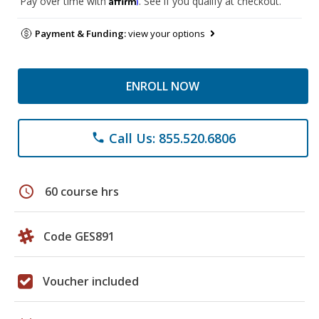
Pay over time with
. See if you qualify at checkout.
Payment & Funding:
view your options
ENROLL NOW
Call Us: 855.520.6806
phone
schedule
60 course hrs
Code GES891
Voucher included