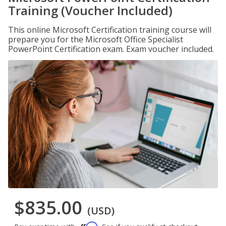
Training (Voucher Included)
This online Microsoft Certification training course will
prepare you for the Microsoft Office Specialist
PowerPoint Certification exam. Exam voucher included.
$835.00
(USD)
Affirm