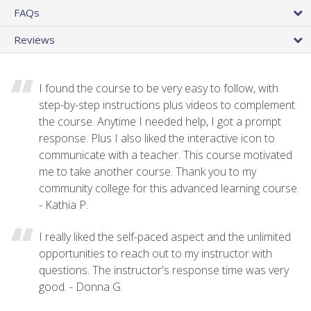
FAQs
Reviews
I found the course to be very easy to follow, with
step-by-step instructions plus videos to complement
the course. Anytime I needed help, I got a prompt
response. Plus I also liked the interactive icon to
communicate with a teacher. This course motivated
me to take another course. Thank you to my
community college for this advanced learning course.
- Kathia P.
I really liked the self-paced aspect and the unlimited
opportunities to reach out to my instructor with
questions. The instructor's response time was very
good. - Donna G.