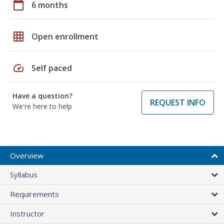
calendar_today
6 months
grid_on
Open enrollment
speed
Self paced
Have a question?
REQUEST INFO
We're here to help
Overview
Syllabus
Requirements
Instructor