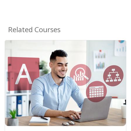
Related Courses