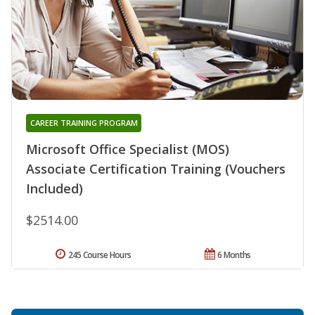
CAREER TRAINING PROGRAM
Microsoft Office Specialist (MOS)
Associate Certification Training (Vouchers
Included)
$2514.00
245 Course Hours
6 Months