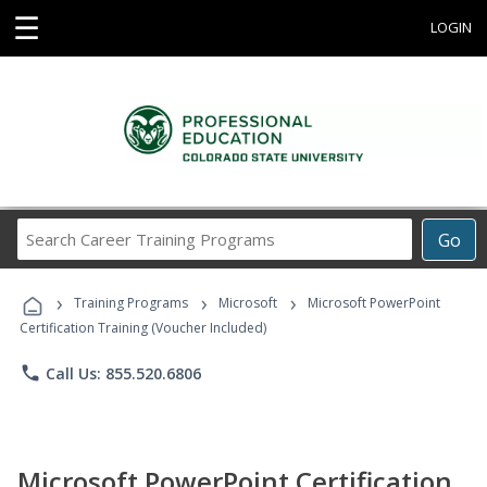
☰
LOGIN
Search
Go
Career
Training
›
›
›
Programs
Training Programs
Microsoft
Microsoft PowerPoint
Certification Training (Voucher Included)
phone
Call Us: 855.520.6806
Microsoft PowerPoint Certification