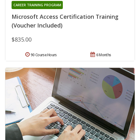
CAREER TRAINING PROGRAM
Microsoft Access Certification Training
(Voucher Included)
$835.00
90 Course Hours
6 Months