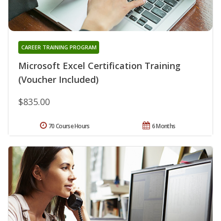
CAREER TRAINING PROGRAM
Microsoft Excel Certification Training
(Voucher Included)
$835.00
70 Course Hours
6 Months