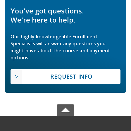
You've got questions.
We're here to help.
Our highly knowledgeable Enrollment
Specialists will answer any questions you
might have about the course and payment
options.
REQUEST INFO