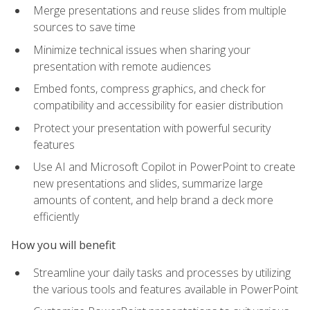
Merge presentations and reuse slides from multiple
sources to save time
Minimize technical issues when sharing your
presentation with remote audiences
Embed fonts, compress graphics, and check for
compatibility and accessibility for easier distribution
Protect your presentation with powerful security
features
Use AI and Microsoft Copilot in PowerPoint to create
new presentations and slides, summarize large
amounts of content, and help brand a deck more
efficiently
How you will benefit
Streamline your daily tasks and processes by utilizing
the various tools and features available in PowerPoint