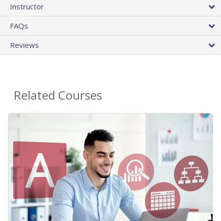
Instructor
FAQs
Reviews
Related Courses