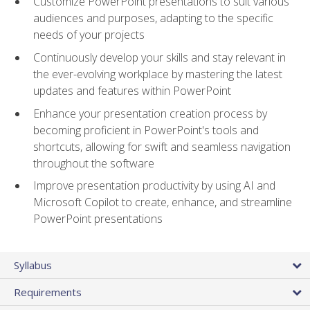
Customize PowerPoint presentations to suit various
audiences and purposes, adapting to the specific
needs of your projects
Continuously develop your skills and stay relevant in
the ever-evolving workplace by mastering the latest
updates and features within PowerPoint
Enhance your presentation creation process by
becoming proficient in PowerPoint's tools and
shortcuts, allowing for swift and seamless navigation
throughout the software
Improve presentation productivity by using AI and
Microsoft Copilot to create, enhance, and streamline
PowerPoint presentations
Syllabus
Requirements