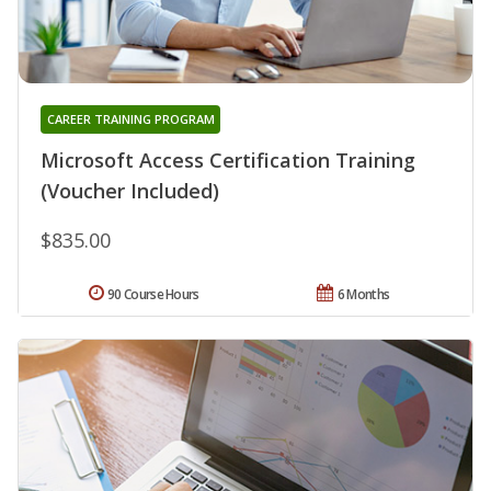
CAREER TRAINING PROGRAM
Microsoft Access Certification Training
(Voucher Included)
$835.00
90 Course Hours
6 Months