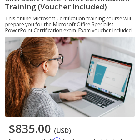
Training (Voucher Included)
This online Microsoft Certification training course will
prepare you for the Microsoft Office Specialist
PowerPoint Certification exam. Exam voucher included.
$835.00
(USD)
Affirm