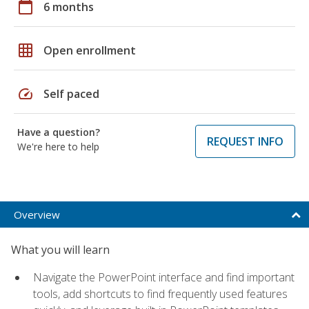
calendar_today
6 months
grid_on
Open enrollment
speed
Self paced
Have a question?
REQUEST INFO
We're here to help
Overview
What you will learn
Navigate the PowerPoint interface and find important
tools, add shortcuts to find frequently used features