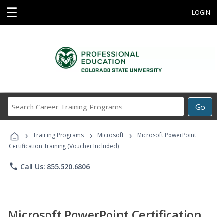
☰
LOGIN
Search
Go
Career
Training
›
›
›
Programs
Training Programs
Microsoft
Microsoft PowerPoint
Certification Training (Voucher Included)
phone
Call Us: 855.520.6806
Microsoft PowerPoint Certification