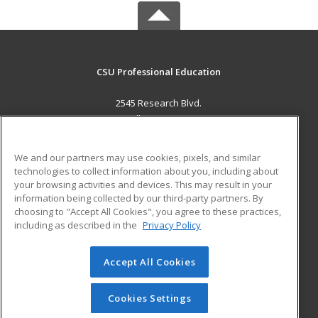
CSU Professional Education
2545 Research Blvd.
Fort Collins, CO 80526 US
MAIN CONTENT
We and our partners may use cookies, pixels, and similar
Career Training
technologies to collect information about you, including about
your browsing activities and devices. This may result in your
information being collected by our third-party partners. By
ADDITIONAL RESOURCES
choosing to "Accept All Cookies", you agree to these practices,
Military
Student Blog
including as described in the
Privacy Policy
Help
Accept All Cookies
© 2026 ed2go, a division of Cengage Learning. All rights
reserved. The material on this site cannot be reproduced or
redistributed unless you have obtained prior written
Cookies Settings
permission from Cengage Learning.
Privacy Policy