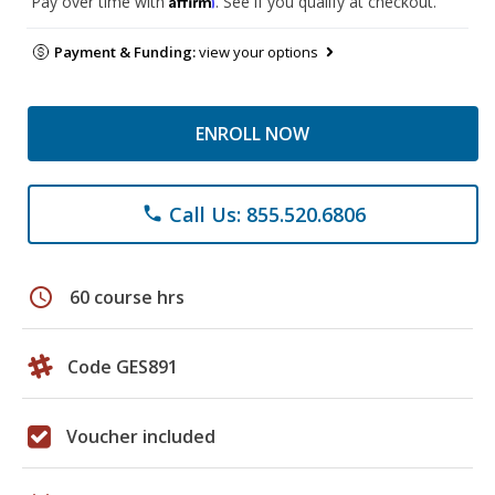
Pay over time with
. See if you qualify at checkout.
Payment & Funding:
view your options
ENROLL NOW
Call Us: 855.520.6806
phone
schedule
60 course hrs
Code GES891
Voucher included