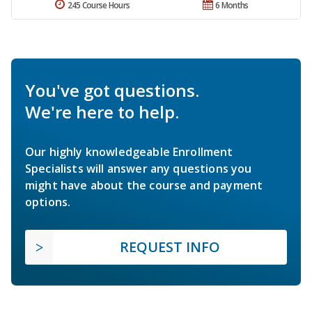
245 Course Hours
6 Months
You've got questions.
We're here to help.
Our highly knowledgeable Enrollment
Specialists will answer any questions you
might have about the course and payment
options.
REQUEST INFO