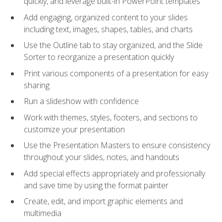
quickly, and leverage built-in PowerPoint templates
Add engaging, organized content to your slides
including text, images, shapes, tables, and charts
Use the Outline tab to stay organized, and the Slide
Sorter to reorganize a presentation quickly
Print various components of a presentation for easy
sharing
Run a slideshow with confidence
Work with themes, styles, footers, and sections to
customize your presentation
Use the Presentation Masters to ensure consistency
throughout your slides, notes, and handouts
Add special effects appropriately and professionally
and save time by using the format painter
Create, edit, and import graphic elements and
multimedia