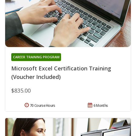
CAREER TRAINING PROGRAM
Microsoft Excel Certification Training
(Voucher Included)
$835.00
70 Course Hours
6 Months