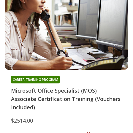
CAREER TRAINING PROGRAM
Microsoft Office Specialist (MOS)
Associate Certification Training (Vouchers
Included)
$2514.00