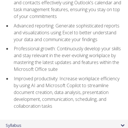
and contacts effectively using Outlook's calendar and
task management features, ensuring you stay on top
of your commitments
Advanced reporting: Generate sophisticated reports
and visualizations using Excel to better understand
your data and communicate your findings
Professional growth: Continuously develop your skills
and stay relevant in the ever-evolving workplace by
mastering the latest updates and features within the
Microsoft Office suite
Improved productivity: Increase workplace efficiency
by using AI and Microsoft Copilot to streamline
document creation, data analysis, presentation
development, communication, scheduling, and
collaboration tasks
Syllabus