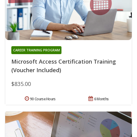
CAREER TRAINING PROGRAM
Microsoft Access Certification Training
(Voucher Included)
$835.00
90 Course Hours
6 Months