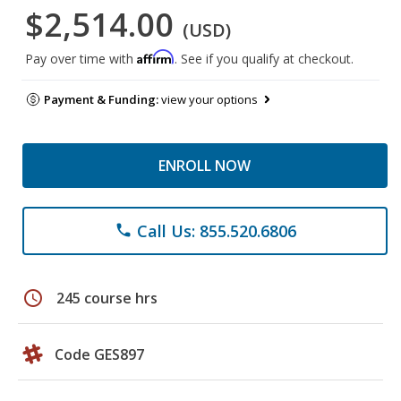
$2,514.00
(USD)
Affirm
Pay over time with
. See if you qualify at checkout.
Payment & Funding:
view your options
ENROLL NOW
Call Us: 855.520.6806
phone
schedule
245 course hrs
Code GES897