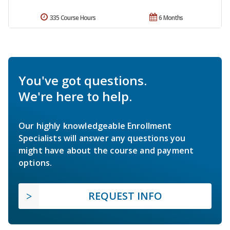
335 Course Hours
6 Months
You've got questions.
We're here to help.
Our highly knowledgeable Enrollment
Specialists will answer any questions you
might have about the course and payment
options.
REQUEST INFO