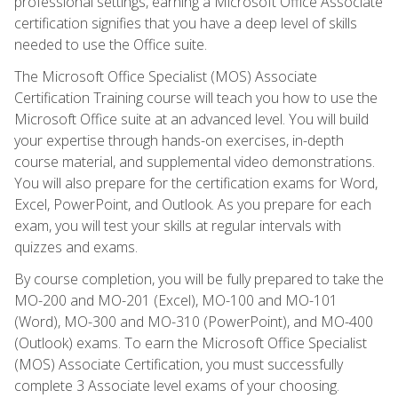
professional settings, earning a Microsoft Office Associate
certification signifies that you have a deep level of skills
needed to use the Office suite.
The Microsoft Office Specialist (MOS) Associate
Certification Training course will teach you how to use the
Microsoft Office suite at an advanced level. You will build
your expertise through hands-on exercises, in-depth
course material, and supplemental video demonstrations.
You will also prepare for the certification exams for Word,
Excel, PowerPoint, and Outlook. As you prepare for each
exam, you will test your skills at regular intervals with
quizzes and exams.
By course completion, you will be fully prepared to take the
MO-200 and MO-201 (Excel), MO-100 and MO-101
(Word), MO-300 and MO-310 (PowerPoint), and MO-400
(Outlook) exams. To earn the Microsoft Office Specialist
(MOS) Associate Certification, you must successfully
complete 3 Associate level exams of your choosing.