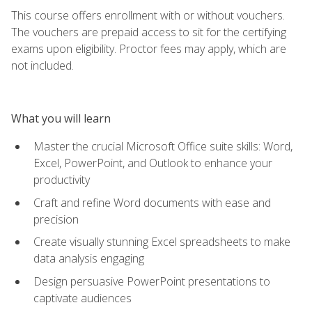
This course offers enrollment with or without vouchers.
The vouchers are prepaid access to sit for the certifying
exams upon eligibility. Proctor fees may apply, which are
not included.
What you will learn
Master the crucial Microsoft Office suite skills: Word,
Excel, PowerPoint, and Outlook to enhance your
productivity
Craft and refine Word documents with ease and
precision
Create visually stunning Excel spreadsheets to make
data analysis engaging
Design persuasive PowerPoint presentations to
captivate audiences