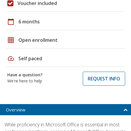
Voucher included
calendar_today
6 months
grid_on
Open enrollment
speed
Self paced
Have a question?
REQUEST INFO
We're here to help
Overview
While proficiency in Microsoft Office is essential in most