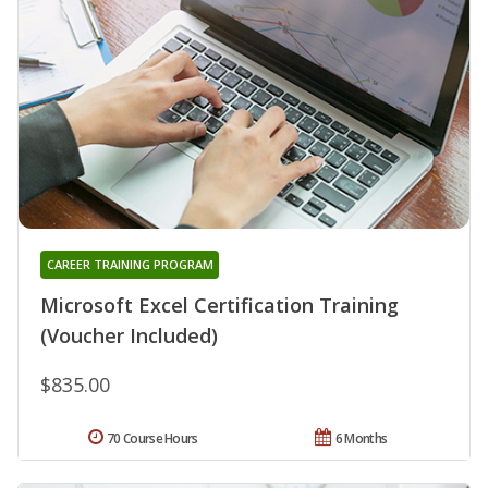
CAREER TRAINING PROGRAM
Microsoft Excel Certification Training
(Voucher Included)
$835.00
70 Course Hours
6 Months