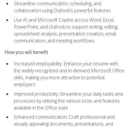
Streamline communication, scheduling, and
collaboration using Outlook's powerful features
Use AI and Microsoft Copilot across Word, Excel,
PowerPoint, and Outlook to support writing, editing,
spreadsheet analysis, presentation creation, email
communication, and meeting workflows
How you will benefit
Increased employability: Enhance your resume with
the widely-recognized and in-demand Microsoft Office
skills, making you more attractive to potential
employers
Improved productivity: Streamline your daily tasks and
processes by utilizing the various tools and features
available in the Office suite
Enhanced communication: Craft professional and
visually appealing documents, presentations, and