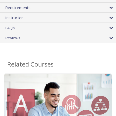
Requirements
Instructor
FAQs
Reviews
Related Courses