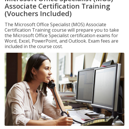
Associate Certification Training
(Vouchers Included)
The Microsoft Office Specialist (MOS) Associate
Certification Training course will prepare you to take
the Microsoft Office Specialist certification exams for
Word, Excel, PowerPoint, and Outlook. Exam fees are
included in the course cost.