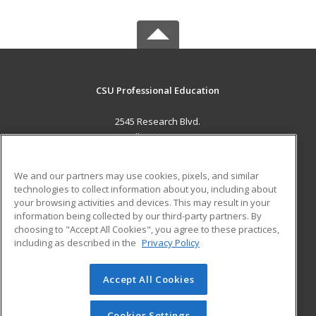
CSU Professional Education
2545 Research Blvd.
Fort Collins, CO 80526 US
MAIN CONTENT
We and our partners may use cookies, pixels, and similar
Career Training
technologies to collect information about you, including about
your browsing activities and devices. This may result in your
information being collected by our third-party partners. By
ADDITIONAL RESOURCES
choosing to "Accept All Cookies", you agree to these practices,
Military
Student Blog
including as described in the
Privacy Policy
Help
Accept All Cookies
© 2026 ed2go, a division of Cengage Learning. All rights
reserved. The material on this site cannot be reproduced or
redistributed unless you have obtained prior written
Cookies Settings