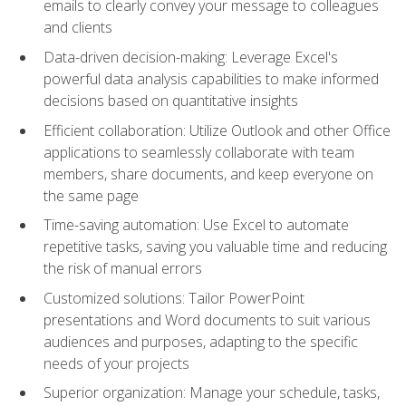
emails to clearly convey your message to colleagues
and clients
Data-driven decision-making: Leverage Excel's
powerful data analysis capabilities to make informed
decisions based on quantitative insights
Efficient collaboration: Utilize Outlook and other Office
applications to seamlessly collaborate with team
members, share documents, and keep everyone on
the same page
Time-saving automation: Use Excel to automate
repetitive tasks, saving you valuable time and reducing
the risk of manual errors
Customized solutions: Tailor PowerPoint
presentations and Word documents to suit various
audiences and purposes, adapting to the specific
needs of your projects
Superior organization: Manage your schedule, tasks,