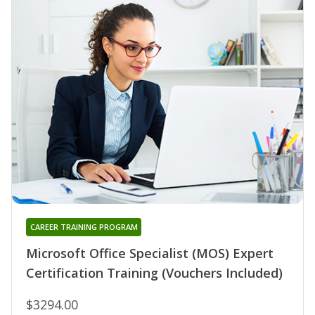
CAREER TRAINING PROGRAM
Microsoft Office Specialist (MOS) Expert
Certification Training (Vouchers Included)
$3294.00