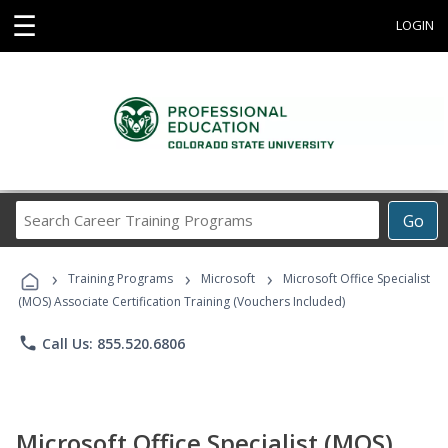
☰
LOGIN
Search
Go
Career
Training
›
›
›
Programs
Training Programs
Microsoft
Microsoft Office Specialist
(MOS) Associate Certification Training (Vouchers Included)
phone
Call Us: 855.520.6806
Microsoft Office Specialist (MOS)