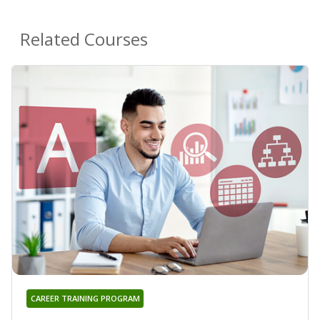
Related Courses
CAREER TRAINING PROGRAM