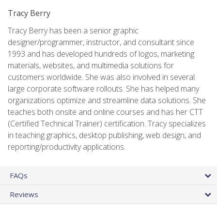
Tracy Berry
Tracy Berry has been a senior graphic
designer/programmer, instructor, and consultant since
1993 and has developed hundreds of logos, marketing
materials, websites, and multimedia solutions for
customers worldwide. She was also involved in several
large corporate software rollouts. She has helped many
organizations optimize and streamline data solutions. She
teaches both onsite and online courses and has her CTT
(Certified Technical Trainer) certification. Tracy specializes
in teaching graphics, desktop publishing, web design, and
reporting/productivity applications.
FAQs
Reviews