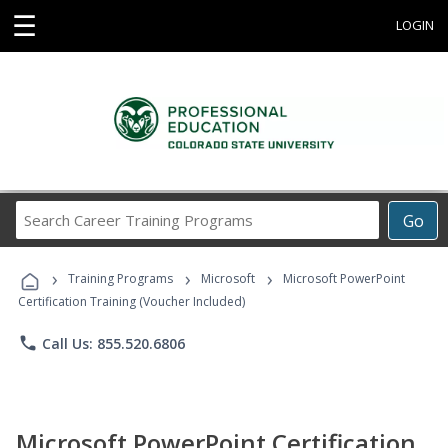
☰
LOGIN
Search
Go
Career
Training
›
›
›
Programs
Training Programs
Microsoft
Microsoft PowerPoint
Certification Training (Voucher Included)
phone
Call Us: 855.520.6806
Microsoft PowerPoint Certification