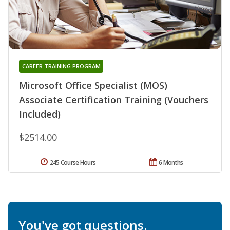
CAREER TRAINING PROGRAM
Microsoft Office Specialist (MOS)
Associate Certification Training (Vouchers
Included)
$2514.00
245 Course Hours
6 Months
You've got questions.