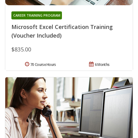
CAREER TRAINING PROGRAM
Microsoft Excel Certification Training
(Voucher Included)
$835.00
70 Course Hours
6 Months