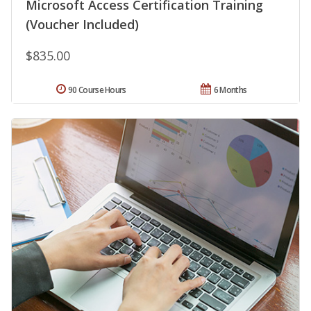
Microsoft Access Certification Training
(Voucher Included)
$835.00
90 Course Hours
6 Months