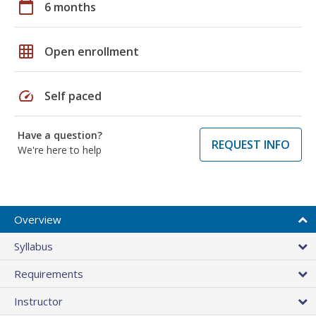
calendar_today
6 months
grid_on
Open enrollment
speed
Self paced
Have a question?
REQUEST INFO
We're here to help
Overview
Syllabus
Requirements
Instructor