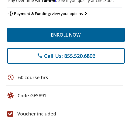
Pay over time with
. See if you qualify at checkout.
Payment & Funding:
view your options
ENROLL NOW
Call Us: 855.520.6806
phone
schedule
60 course hrs
Code GES891
Voucher included