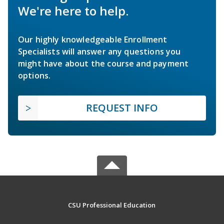
We're here to help.
Our highly knowledgeable Enrollment
Specialists will answer any questions you
might have about the course and payment
options.
REQUEST INFO
CSU Professional Education