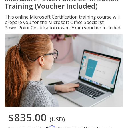
Training (Voucher Included)
This online Microsoft Certification training course will
prepare you for the Microsoft Office Specialist
PowerPoint Certification exam. Exam voucher included.
$835.00
(USD)
Affirm