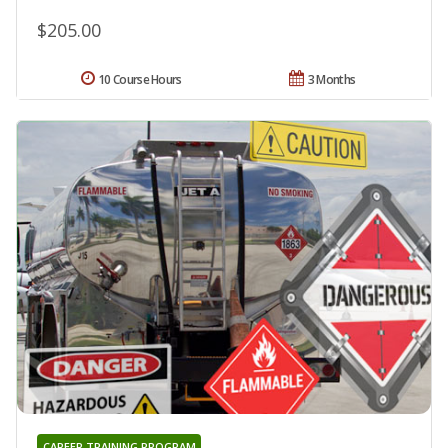
$205.00
10 Course Hours
3 Months
CAREER TRAINING PROGRAM