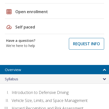
grid_on
Open enrollment
speed
Self paced
Have a question?
REQUEST INFO
We're here to help
Overview
Syllabus
Introduction to Defensive Driving
Vehicle Size, Limits, and Space Management
Hazard Recognition and Risk Assessment