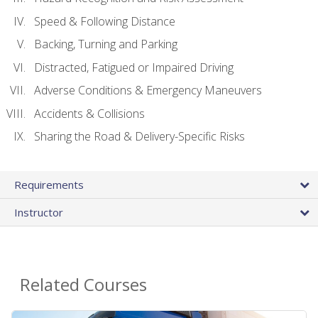
Speed & Following Distance
Backing, Turning and Parking
Distracted, Fatigued or Impaired Driving
Adverse Conditions & Emergency Maneuvers
Accidents & Collisions
Sharing the Road & Delivery-Specific Risks
Requirements
Instructor
Related Courses