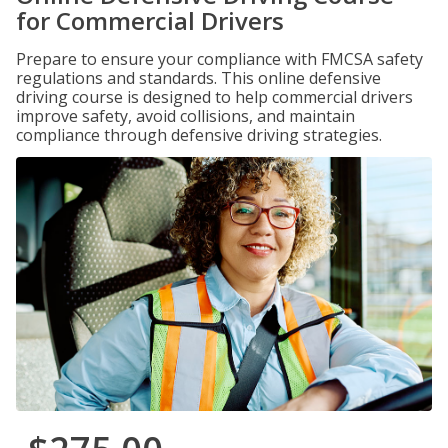
for Commercial Drivers
Prepare to ensure your compliance with FMCSA safety
regulations and standards. This online defensive
driving course is designed to help commercial drivers
improve safety, avoid collisions, and maintain
compliance through defensive driving strategies.