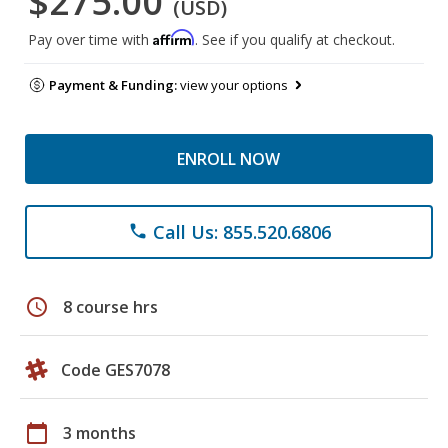
$275.00
(USD)
Affirm
Pay over time with
. See if you qualify at checkout.
Payment & Funding:
view your options
ENROLL NOW
Call Us: 855.520.6806
phone
schedule
8 course hrs
Code GES7078
calendar_today
3 months