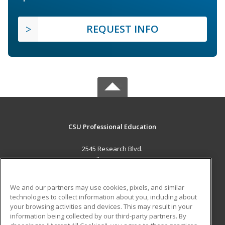
REQUEST INFO
CSU Professional Education
2545 Research Blvd.
Fort Collins, CO 80526 US
MAIN CONTENT
We and our partners may use cookies, pixels, and similar
Career Training
technologies to collect information about you, including about
your browsing activities and devices. This may result in your
information being collected by our third-party partners. By
ADDITIONAL RESOURCES