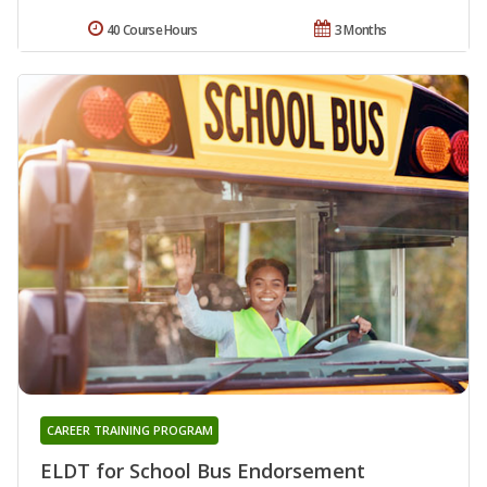
40 Course Hours
3 Months
CAREER TRAINING PROGRAM
ELDT for School Bus Endorsement