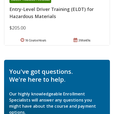
Entry-Level Driver Training (ELDT) for
Hazardous Materials
$205.00
16 Course Hours
3 Months
You've got questions.
We're here to help.
Our highly knowledgeable Enrollment
Specialists will answer any questions you
might have about the course and payment
options.