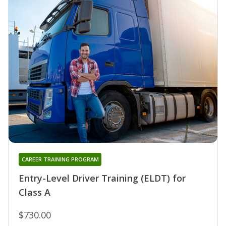
CAREER TRAINING PROGRAM
Entry-Level Driver Training (ELDT) for
Class A
$730.00