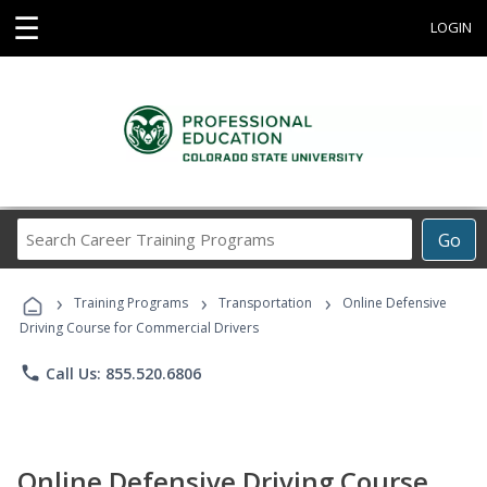
☰
LOGIN
Search
Go
Career
Training
›
›
›
Programs
Training Programs
Transportation
Online Defensive
Driving Course for Commercial Drivers
phone
Call Us: 855.520.6806
Online Defensive Driving Course