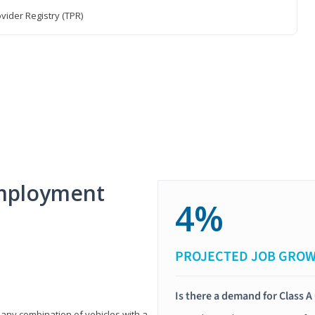
vider Registry (TPR)
mployment
4%
PROJECTED JOB GRO
Is there a demand for Class A
 any combination of vehicles with a