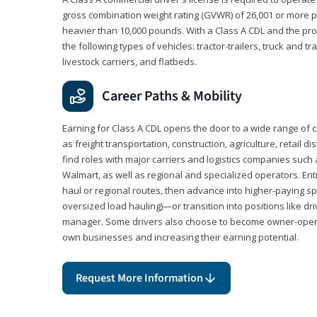
gross combination weight rating (GVWR) of 26,001 or more p
heavier than 10,000 pounds. With a Class A CDL and the p
the following types of vehicles: tractor-trailers, truck and t
livestock carriers, and flatbeds.
Career Paths & Mobility
Earning for Class A CDL opens the door to a wide range of 
as freight transportation, construction, agriculture, retail d
find roles with major carriers and logistics companies such
Walmart, as well as regional and specialized operators. Entr
haul or regional routes, then advance into higher-paying sp
oversized load hauling)—or transition into positions like driv
manager. Some drivers also choose to become owner-operat
own businesses and increasing their earning potential.
Request More Information