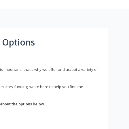
 Options
s important - that's why we offer and accept a variety of
litary funding, we're here to help you find the
about the options below.