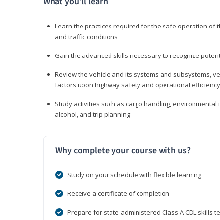
What you’ll learn
Learn the practices required for the safe operation of
and traffic conditions
Gain the advanced skills necessary to recognize pote
Review the vehicle and its systems and subsystems, veh
factors upon highway safety and operational efficiency
Study activities such as cargo handling, environmental 
alcohol, and trip planning
Why complete your course with us?
Study on your schedule with flexible learning
Receive a certificate of completion
Prepare for state-administered Class A CDL skills te