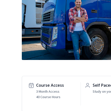
Course Access
Self Pace
3 Month Access
Study on yo
40 Course Hours