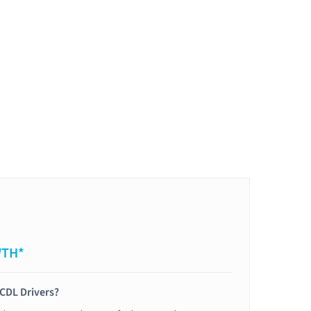
WTH*
 CDL Drivers?