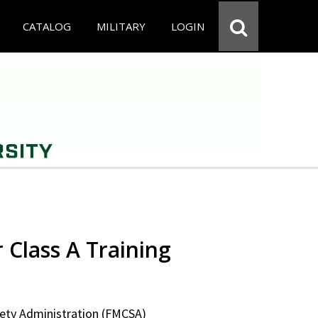
CATALOG
MILITARY
LOGIN
 Class A Training
fety Administration (FMCSA)