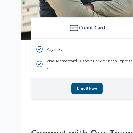
Credit Card
Pay in Full
Visa, Mastercard, Discover or American Express
card
Enroll Now