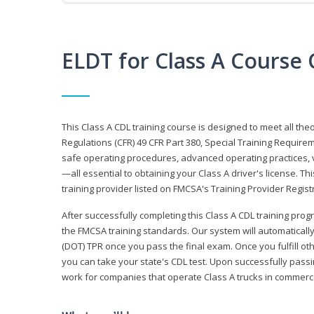
ELDT for Class A Course
This Class A CDL training course is designed to meet all th
Regulations (CFR) 49 CFR Part 380, Special Training Require
safe operating procedures, advanced operating practices, v
—all essential to obtaining your Class A driver's license. T
training provider listed on FMCSA's Training Provider Registr
After successfully completing this Class A CDL training progr
the FMCSA training standards. Our system will automaticall
(DOT) TPR once you pass the final exam. Once you fulfill ot
you can take your state's CDL test. Upon successfully passin
work for companies that operate Class A trucks in commer