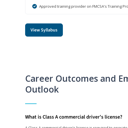
Approved training provider on FMCSA's Training Pro
View Syllabus
Career Outcomes and E
Outlook
What is Class A commercial driver's license?
A Class A commercial driver's license is required to operate