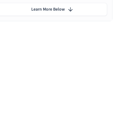
Learn More Below