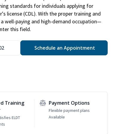
ing standards for individuals applying for
r's license (CDL). With the proper training and
be a well-paying and high-demand occupation—
er this field.
02
Schedule an Appointment
d Training
Payment Options
r
Flexible payment plans
Available
tisfies ELDT
nts