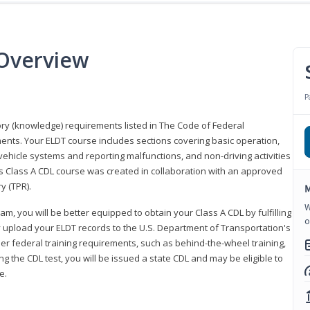
 Overview
P
eory (knowledge) requirements listed in The Code of Federal
ments. Your ELDT course includes sections covering basic operation,
ehicle systems and reporting malfunctions, and non-driving activities
his Class A CDL course was created in collaboration with an approved
y (TPR).
M
W
am, you will be better equipped to obtain your Class A CDL by fulfilling
o
y upload your ELDT records to the U.S. Department of Transportation's
her federal training requirements, such as behind-the-wheel training,
g the CDL test, you will be issued a state CDL and may be eligible to
ce.