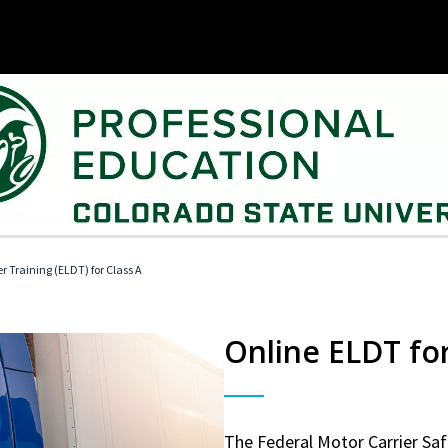
r Training (ELDT) for Class A
Online ELDT for
The Federal Motor Carrier Sa