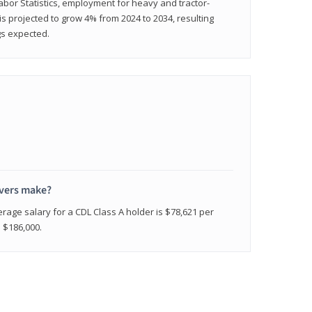
abor Statistics, employment for heavy and tractor-
) is projected to grow 4% from 2024 to 2034, resulting
gs expected.
ivers make?
erage salary for a CDL Class A holder is $78,621 per
n $186,000.