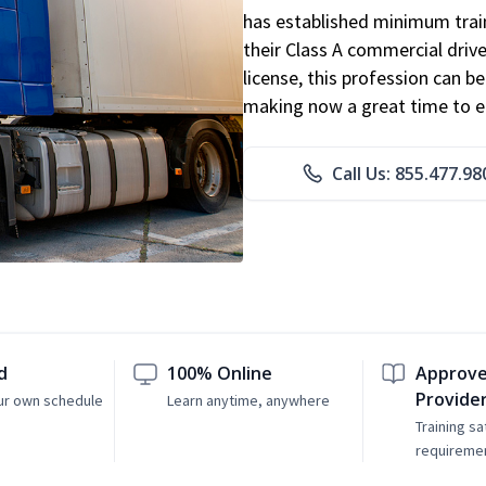
has established minimum train
their Class A commercial drive
license, this profession can 
making now a great time to ent
Call Us: 855.477.98
d
100% Online
Approve
Provide
ur own schedule
Learn anytime, anywhere
Training sa
requireme