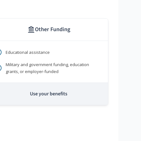
Other Funding
Educational assistance
Military and government funding, education
grants, or employer-funded
Use your benefits