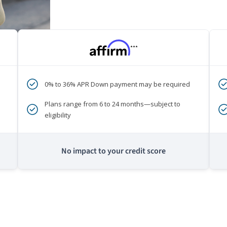
***
0% to 36% APR Down payment may be required
Plans range from 6 to 24 months—subject to
eligibility
No impact to your credit score