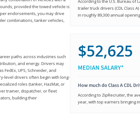
According to the U.S. Bureau of L
ounds, provided the towed vehicle is
trailer truck drivers (CDL Class A
roper endorsements, you may drive
in roughly 89,300 annual openin
railer combinations, tanker vehicles,
$52,625
career paths across industries such
istribution, and energy. Drivers may
MEDIAN SALARY*
 as FedEx, UPS, Schneider, and
y-level drivers often begin with long-
ecialized roles (tanker, HazMat, or
How much do Class A CDL Dr
er trainer, dispatcher, or fleet
According to ZipRecruiter, the av
ors, building their
year, with top earners bringing i