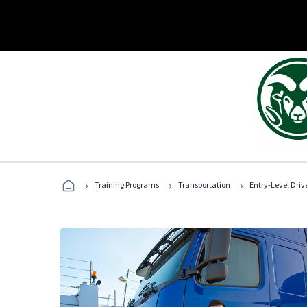
›
›
›
Training Programs
Transportation
Entry-Level Drive