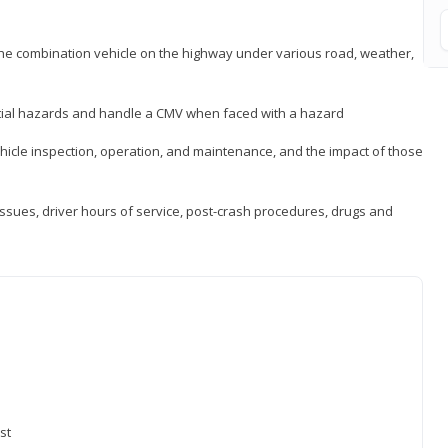
 the combination vehicle on the highway under various road, weather,
ntial hazards and handle a CMV when faced with a hazard
icle inspection, operation, and maintenance, and the impact of those
issues, driver hours of service, post-crash procedures, drugs and
st