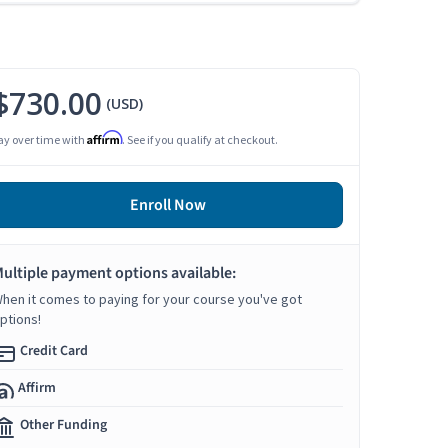
$730.00
(USD)
Affirm
ay over time with
. See if you qualify at checkout.
Enroll Now
ultiple payment options available:
hen it comes to paying for your course you've got
ptions!
Credit Card
Affirm
Other Funding