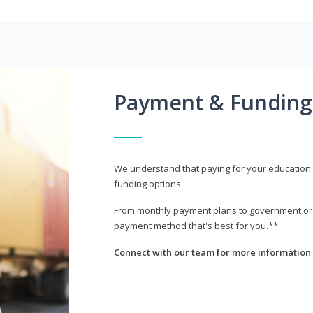
Payment & Funding
We understand that paying for your education i
funding options.
From monthly payment plans to government or mi
payment method that's best for you.**
Connect with our team for more information 