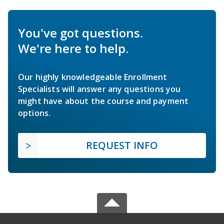
You've got questions.
We're here to help.
Our highly knowledgeable Enrollment
Specialists will answer any questions you
might have about the course and payment
options.
REQUEST INFO