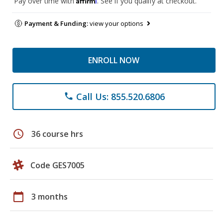
Pay over time with
. See if you qualify at checkout.
Payment & Funding:
view your options
ENROLL NOW
Call Us: 855.520.6806
phone
schedule
36 course hrs
Code GES7005
calendar_today
3 months