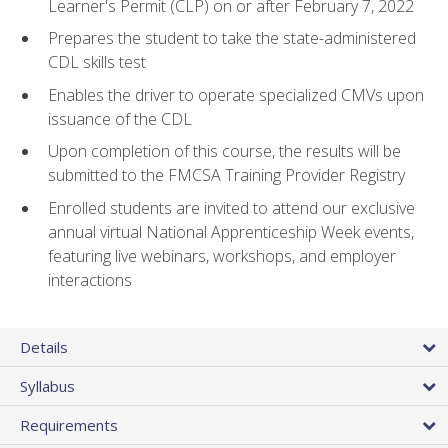
Learner's Permit (CLP) on or after February 7, 2022
Prepares the student to take the state-administered
CDL skills test
Enables the driver to operate specialized CMVs upon
issuance of the CDL
Upon completion of this course, the results will be
submitted to the FMCSA Training Provider Registry
Enrolled students are invited to attend our exclusive
annual virtual National Apprenticeship Week events,
featuring live webinars, workshops, and employer
interactions
Details
Syllabus
Requirements