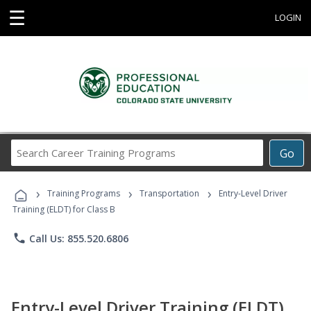
☰
LOGIN
Search
Go
Career
Training
›
›
›
Programs
Training Programs
Transportation
Entry-Level Driver
Training (ELDT) for Class B
phone
Call Us: 855.520.6806
Entry-Level Driver Training (ELDT)