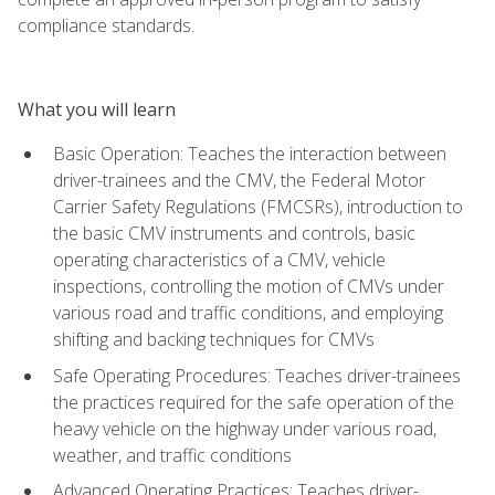
compliance standards.
What you will learn
Basic Operation: Teaches the interaction between
driver-trainees and the CMV, the Federal Motor
Carrier Safety Regulations (FMCSRs), introduction to
the basic CMV instruments and controls, basic
operating characteristics of a CMV, vehicle
inspections, controlling the motion of CMVs under
various road and traffic conditions, and employing
shifting and backing techniques for CMVs
Safe Operating Procedures: Teaches driver-trainees
the practices required for the safe operation of the
heavy vehicle on the highway under various road,
weather, and traffic conditions
Advanced Operating Practices: Teaches driver-