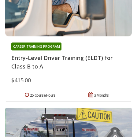
CAREER TRAINING PROGRAM
Entry-Level Driver Training (ELDT) for
Class B to A
$415.00
25 Course Hours
3 Months