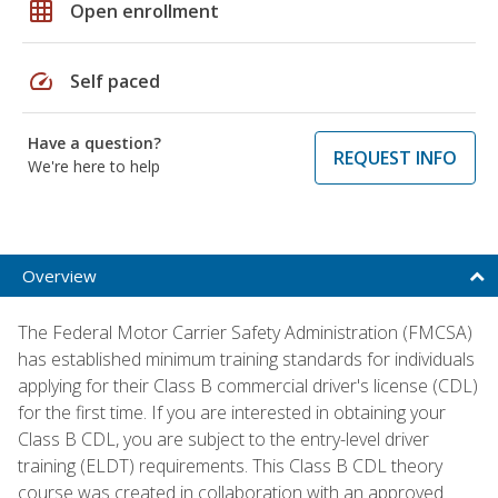
grid_on
Open enrollment
speed
Self paced
Have a question?
REQUEST INFO
We're here to help
Overview
The Federal Motor Carrier Safety Administration (FMCSA)
has established minimum training standards for individuals
applying for their Class B commercial driver's license (CDL)
for the first time. If you are interested in obtaining your
Class B CDL, you are subject to the entry-level driver
training (ELDT) requirements. This Class B CDL theory
course was created in collaboration with an approved