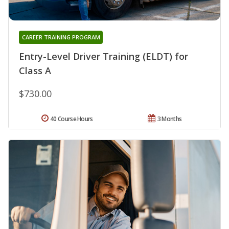
CAREER TRAINING PROGRAM
Entry-Level Driver Training (ELDT) for
Class A
$730.00
40 Course Hours
3 Months