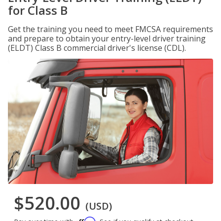
for Class B
Get the training you need to meet FMCSA requirements
and prepare to obtain your entry-level driver training
(ELDT) Class B commercial driver's license (CDL).
$520.00
(USD)
Affirm