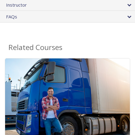
Instructor
FAQs
Related Courses