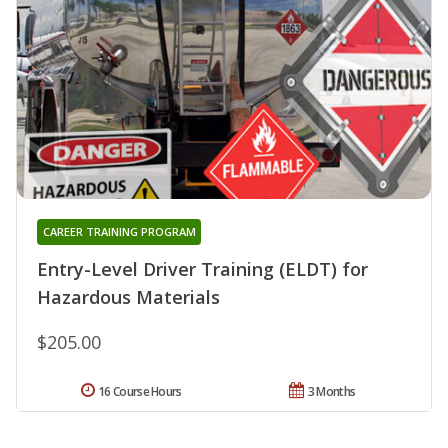
CAREER TRAINING PROGRAM
Entry-Level Driver Training (ELDT) for
Hazardous Materials
$205.00
16 Course Hours
3 Months