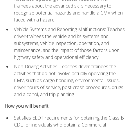
trainees about the advanced skills necessary to
recognize potential hazards and handle a CMV when
faced with a hazard
Vehicle Systems and Reporting Malfunctions: Teaches
driver-trainees the vehicle and its systems and
subsystems, vehicle inspection, operation, and
maintenance, and the impact of those factors upon
highway safety and operational efficiency
Non-Driving Activities: Teaches driver-trainees the
activities that do not involve actually operating the
CMV, such as cargo handling, environmental issues,
driver hours of service, post-crash procedures, drugs
and alcohol, and trip planning
How you will benefit
Satisfies ELDT requirements for obtaining the Class B
CDL for individuals who obtain a Commercial