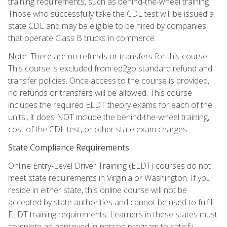
training requirements, such as behind-the-wheel training.
Those who successfully take the CDL test will be issued a
state CDL and may be eligible to be hired by companies
that operate Class B trucks in commerce.
Note: There are no refunds or transfers for this course.
This course is excluded from ed2go standard refund and
transfer policies. Once access to the course is provided,
no refunds or transfers will be allowed. This course
includes the required ELDT theory exams for each of the
units.; it does NOT include the behind-the-wheel training,
cost of the CDL test, or other state exam charges.
State Compliance Requirements
Online Entry-Level Driver Training (ELDT) courses do not
meet state requirements in Virginia or Washington. If you
reside in either state, this online course will not be
accepted by state authorities and cannot be used to fulfill
ELDT training requirements. Learners in these states must
complete an approved in-person program to satisfy