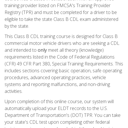
training provider listed on FMCSA's Training Provider
Registry (TPR) and must be completed for a driver to be
eligible to take the state Class B CDL exam administered
by the state.
This Class B CDL training course is designed for Class B
commercial motor vehicle drivers who are seeking a CDL
and intended to
only
meet all theory (knowledge)
requirements listed in the Code of Federal Regulations
(CFR) 49 CFR Part 380, Special Training Requirements. This
includes sections covering basic operation, safe operating
procedures, advanced operating practices, vehicle
systems and reporting malfunctions, and non-driving
activities.
Upon completion of this online course, our system will
automatically upload your ELDT records to the U.S.
Department of Transportation's (DOT) TPR. You can take
your state's CDL test upon completing other federal