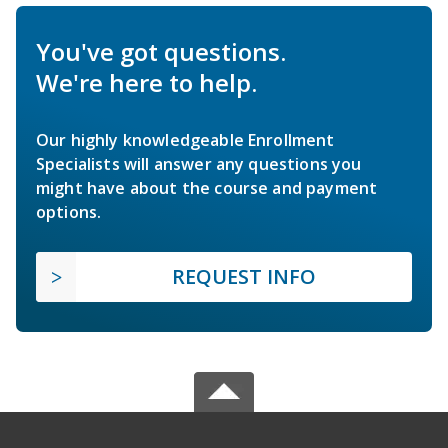
You've got questions.
We're here to help.
Our highly knowledgeable Enrollment
Specialists will answer any questions you
might have about the course and payment
options.
REQUEST INFO