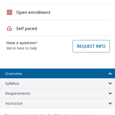
grid_on
Open enrollment
speed
Self paced
Have a question?
REQUEST INFO
We're here to help
Overview
Syllabus
Requirements
Instructor