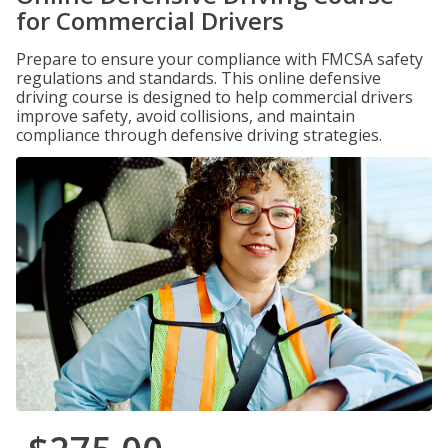
for Commercial Drivers
Prepare to ensure your compliance with FMCSA safety
regulations and standards. This online defensive
driving course is designed to help commercial drivers
improve safety, avoid collisions, and maintain
compliance through defensive driving strategies.