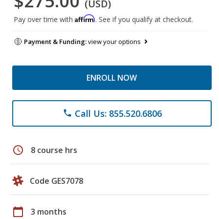
$275.00
(USD)
Affirm
Pay over time with
. See if you qualify at checkout.
Payment & Funding:
view your options
ENROLL NOW
Call Us: 855.520.6806
phone
schedule
8 course hrs
Code GES7078
calendar_today
3 months