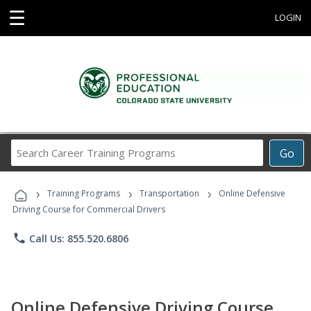
☰
LOGIN
Search
Go
Career
Training
›
›
›
Programs
Training Programs
Transportation
Online Defensive
Driving Course for Commercial Drivers
phone
Call Us: 855.520.6806
Online Defensive Driving Course