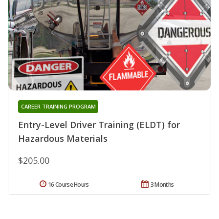
CAREER TRAINING PROGRAM
Entry-Level Driver Training (ELDT) for
Hazardous Materials
$205.00
16 Course Hours
3 Months