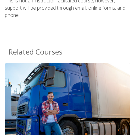
This is not an instructor facilitated course; however,
support will be provided through email, online forms, and
phone.
Related Courses