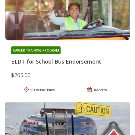
CAREER TRAINING PROGRAM
ELDT for School Bus Endorsement
$205.00
10 Course Hours
3 Months