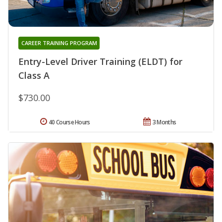
CAREER TRAINING PROGRAM
Entry-Level Driver Training (ELDT) for
Class A
$730.00
40 Course Hours
3 Months