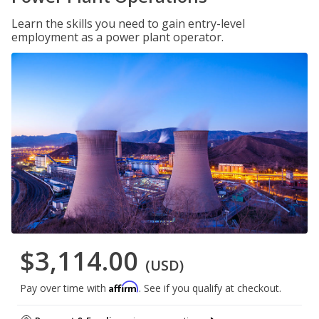
Learn the skills you need to gain entry-level
employment as a power plant operator.
$3,114.00
(USD)
Affirm
Pay over time with
. See if you qualify at checkout.