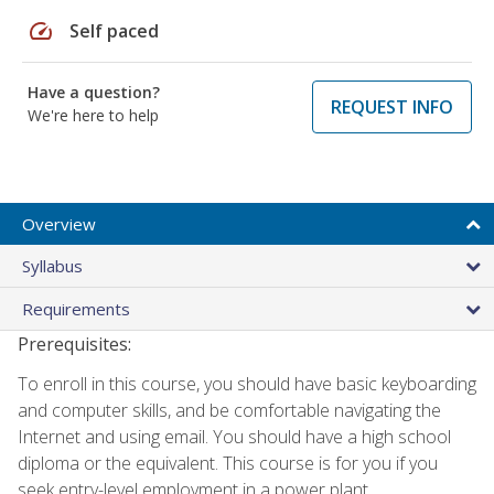
speed
Self paced
Have a question?
REQUEST INFO
We're here to help
Overview
Syllabus
Requirements
Prerequisites:
To enroll in this course, you should have basic keyboarding
and computer skills, and be comfortable navigating the
Internet and using email. You should have a high school
diploma or the equivalent. This course is for you if you
seek entry-level employment in a power plant.