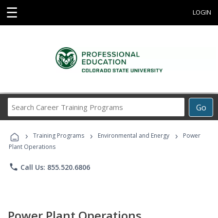
☰
LOGIN
Search
Go
Career
Training
›
›
›
Programs
Training Programs
Environmental and Energy
Power
Plant Operations
phone
Call Us: 855.520.6806
Power Plant Operations