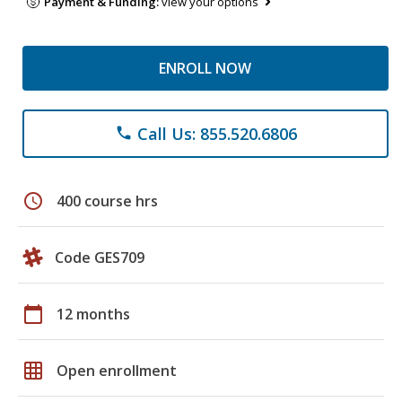
Payment & Funding:
view your options
ENROLL NOW
Call Us: 855.520.6806
phone
schedule
400 course hrs
Code GES709
calendar_today
12 months
grid_on
Open enrollment