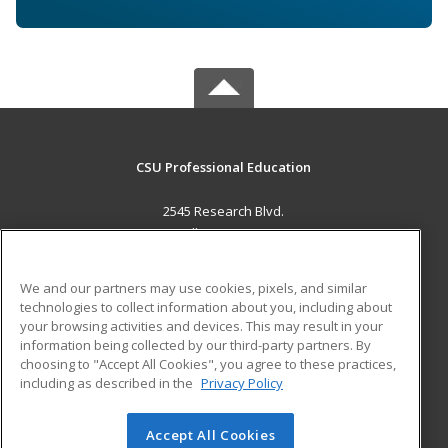
CSU Professional Education
2545 Research Blvd.
Fort Collins, CO 80526 US
MAIN CONTENT
We and our partners may use cookies, pixels, and similar
Career Training
technologies to collect information about you, including about
your browsing activities and devices. This may result in your
information being collected by our third-party partners. By
ADDITIONAL RESOURCES
choosing to "Accept All Cookies", you agree to these practices,
Military
Student Blog
including as described in the
Privacy Policy
Help
Accept All Cookies
© 2026 ed2go, a division of Cengage Learning. All rights