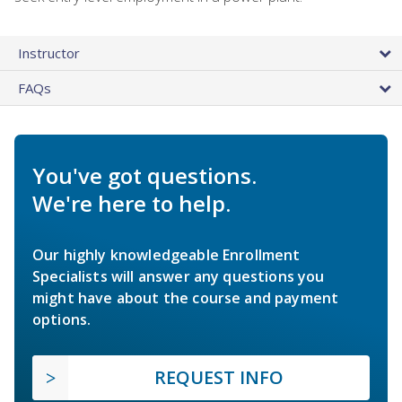
Instructor
FAQs
You've got questions.
We're here to help.
Our highly knowledgeable Enrollment
Specialists will answer any questions you
might have about the course and payment
options.
REQUEST INFO