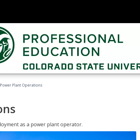
Power Plant Operations
ons
ployment as a power plant operator.