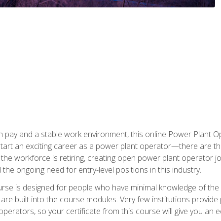
h pay and a stable work environment, this online Power Plant Ope
start an exciting career as a power plant operator—there are t
f the workforce is retiring, creating open power plant operator
ll the ongoing need for entry-level positions in this industry.
ourse is designed for people who have minimal knowledge of the i
re built into the course modules. Very few institutions provide 
operators, so your certificate from this course will give you an e