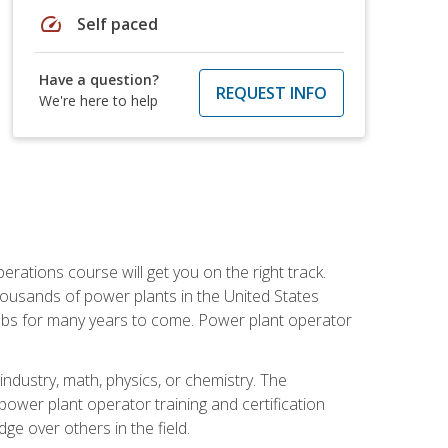
speed
Self paced
Have a question?
REQUEST INFO
We're here to help
rations course will get you on the right track.
housands of power plants in the United States
 jobs for many years to come. Power plant operator
ndustry, math, physics, or chemistry. The
power plant operator training and certification
dge over others in the field.