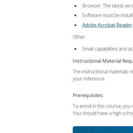
Browser: The latest ver
Software must be install
Adobe Acrobat Reader
.
Other:
Email capabilities and a
Instructional Material Req
The instructional materials r
your reference.
Prerequisites:
To enroll in this course, you
You should have a high school