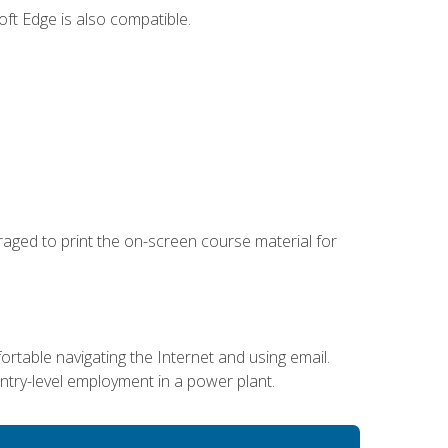
ft Edge is also compatible.
uraged to print the on-screen course material for
ortable navigating the Internet and using email.
entry-level employment in a power plant.