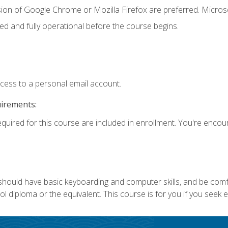
sion of Google Chrome or Mozilla Firefox are preferred. Microso
ed and fully operational before the course begins.
ccess to a personal email account.
uirements:
equired for this course are included in enrollment. You're enco
 should have basic keyboarding and computer skills, and be comf
 diploma or the equivalent. This course is for you if you seek 