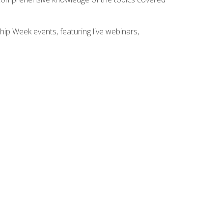
hip Week events, featuring live webinars,