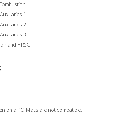
 Combustion
uxiliaries 1
uxiliaries 2
uxiliaries 3
ion and HRSG
s
en on a PC. Macs are not compatible.