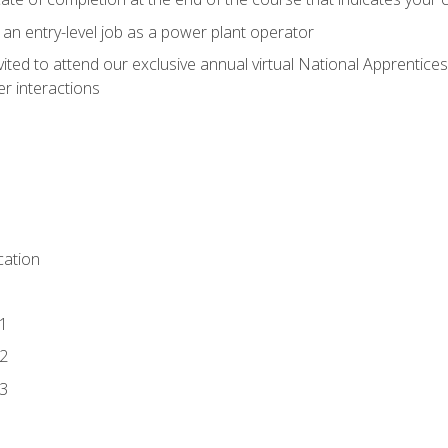
 an entry-level job as a power plant operator
vited to attend our exclusive annual virtual National Apprentices
r interactions
ation
1
2
3