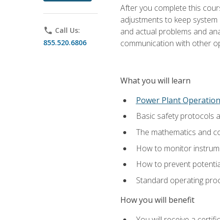
After you complete this cours
adjustments to keep system p
phone
Call Us:
and actual problems and analy
855.520.6806
communication with other o
What you will learn
Power Plant Operatio
Basic safety protocols 
The mathematics and com
How to monitor instrum
How to prevent potenti
Standard operating proc
How you will benefit
You will receive a certi