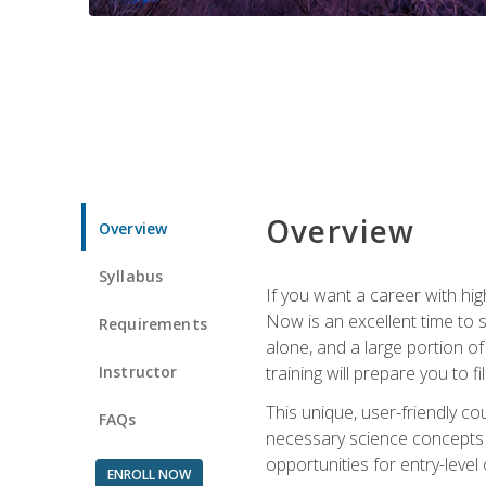
Overview
Overview
Syllabus
If you want a career with hig
Now is an excellent time to 
Requirements
alone, and a large portion o
Instructor
training will prepare you to fi
This unique, user-friendly c
FAQs
necessary science concepts a
opportunities for entry-level 
ENROLL NOW