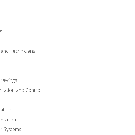
s
s and Technicians
rawings
ntation and Control
ation
eration
er Systems