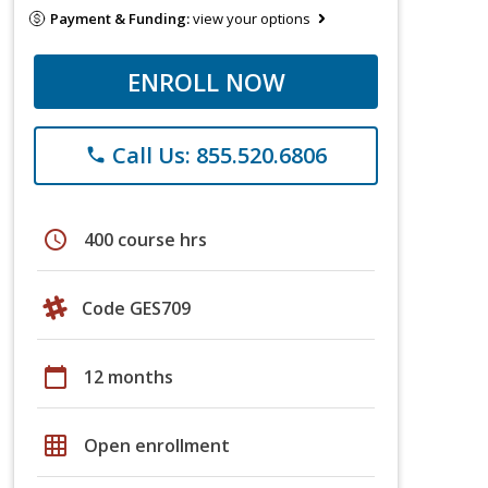
Payment & Funding:
view your options
ENROLL NOW
Call Us: 855.520.6806
phone
schedule
400 course hrs
Code GES709
calendar_today
12 months
grid_on
Open enrollment