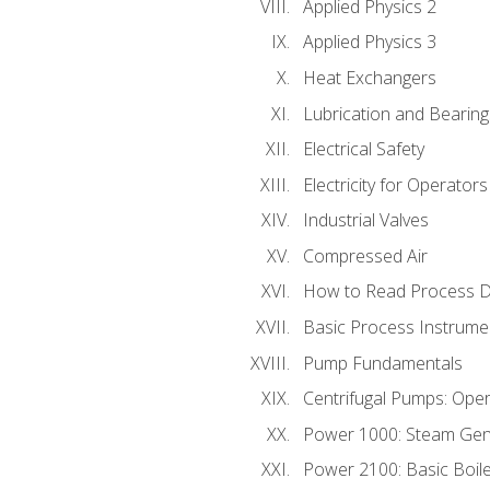
Applied Physics 2
Applied Physics 3
Heat Exchangers
Lubrication and Bearing
Electrical Safety
Electricity for Operator
Industrial Valves
Compressed Air
How to Read Process D
Basic Process Instrume
Pump Fundamentals
Centrifugal Pumps: Oper
Power 1000: Steam Gen
Power 2100: Basic Boil