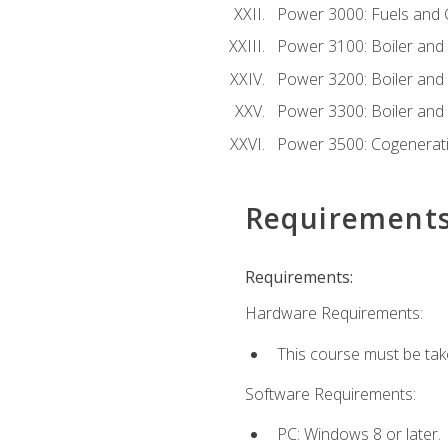
Power 3000: Fuels and
Power 3100: Boiler and A
Power 3200: Boiler and A
Power 3300: Boiler and A
Power 3500: Cogenerat
Requirement
Requirements:
Hardware Requirements:
This course must be tak
Software Requirements:
PC: Windows 8 or later.