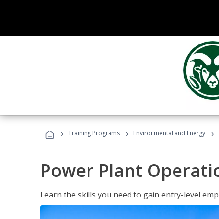
›
›
›
Training Programs
Environmental and Energy
Power Plant Operati
Learn the skills you need to gain entry-level em