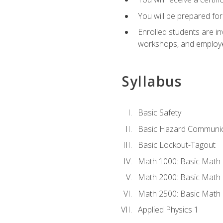
You will be prepared for
Enrolled students are in
workshops, and employe
Syllabus
Basic Safety
Basic Hazard Communic
Basic Lockout-Tagout
Math 1000: Basic Math 
Math 2000: Basic Math 
Math 2500: Basic Math 
Applied Physics 1