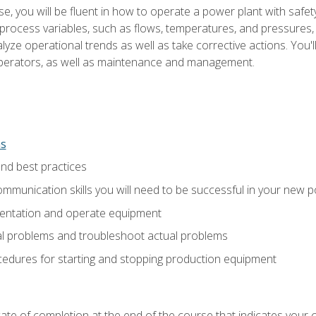
e, you will be fluent in how to operate a power plant with safet
rocess variables, such as flows, temperatures, and pressures, 
ze operational trends as well as take corrective actions. You'll
perators, as well as maintenance and management.
ns
and best practices
munication skills you will need to be successful in your new p
entation and operate equipment
al problems and troubleshoot actual problems
edures for starting and stopping production equipment
ficate of completion at the end of the course that indicates yo