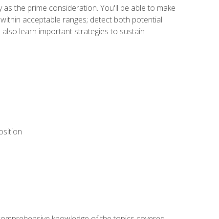
y as the prime consideration. You'll be able to make
within acceptable ranges; detect both potential
 also learn important strategies to sustain
osition
ur comprehensive knowledge of the topics covered