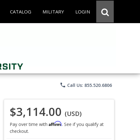
CATALOG
MILITARY
LOGIN
phone
Call Us: 855.520.6806
$3,114.00
(USD)
Affirm
Pay over time with
. See if you qualify at
checkout.