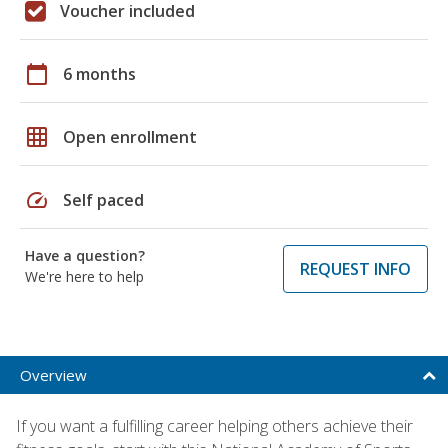
Voucher included
calendar_today
6 months
grid_on
Open enrollment
speed
Self paced
Have a question?
REQUEST INFO
We're here to help
Overview
If you want a fulfilling career helping others achieve their