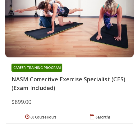
CAREER TRAINING PROGRAM
NASM Corrective Exercise Specialist (CES)
(Exam Included)
$899.00
60 Course Hours
6 Months