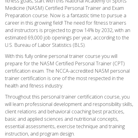
fitness goals, start with this National Academy of Sports
Medicine (NASM) Certified Personal Trainer and Exam
Preparation course. Now is a fantastic time to pursue a
career in this growing field! The need for fitness trainers
and instructors is projected to grow 14% by 2032, with an
estimated 69,000 job openings per year, according to the
U.S. Bureau of Labor Statistics (BLS).
With this fully online personal trainer course you will
prepare for the NASM Certified Personal Trainer (CPT)
certification exam. The NCCA-accredited NASM personal
trainer certification is one of the most respected in the
health and fitness industry.
Throughout this personal trainer certification course, you
will learn professional development and responsibility skills,
client relations and behavioral coaching best practices,
basic and applied sciences and nutritional concepts,
essential assessments, exercise technique and training
instruction, and program design.