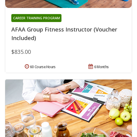
CAREER TRAINING PROGRAM
AFAA Group Fitness Instructor (Voucher
Included)
$835.00
60 Course Hours
6 Months