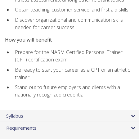
Obtain teaching, customer service, and first aid skills
Discover organizational and communication skills
needed for career success
How you will benefit
Prepare for the NASM Certified Personal Trainer
(CPT) certification exam
Be ready to start your career as a CPT or an athletic
trainer
Stand out to future employers and clients with a
nationally recognized credential
Syllabus
Requirements