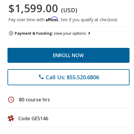
$1,599.00
(USD)
Affirm
Pay over time with
. See if you qualify at checkout.
Payment & Funding:
view your options
ENROLL NOW
Call Us: 855.520.6806
phone
schedule
80 course hrs
Code GES146