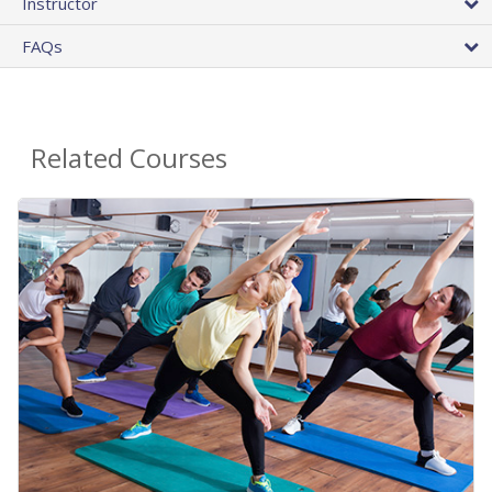
Instructor
FAQs
Related Courses