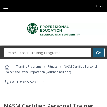
☰
LOGIN
Search
Go
Career
Training
›
›
›
Programs
Training Programs
Fitness
NASM Certified Personal
Trainer and Exam Preparation (Voucher Included)
phone
Call Us: 855.520.6806
NASM Certified Personal Trainer