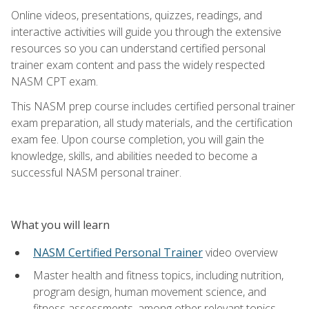
Online videos, presentations, quizzes, readings, and
interactive activities will guide you through the extensive
resources so you can understand certified personal
trainer exam content and pass the widely respected
NASM CPT exam.
This NASM prep course includes certified personal trainer
exam preparation, all study materials, and the certification
exam fee. Upon course completion, you will gain the
knowledge, skills, and abilities needed to become a
successful NASM personal trainer.
What you will learn
NASM Certified Personal Trainer
video overview
Master health and fitness topics, including nutrition,
program design, human movement science, and
fitness assessments, among other relevant topics