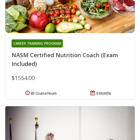
CAREER TRAINING PROGRAM
NASM Certified Nutrition Coach (Exam
Included)
$1554.00
80 Course Hours
6 Months