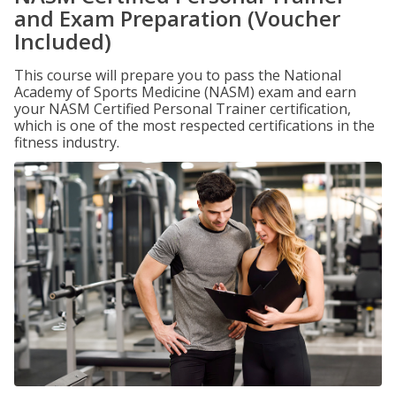
and Exam Preparation (Voucher
Included)
This course will prepare you to pass the National
Academy of Sports Medicine (NASM) exam and earn
your NASM Certified Personal Trainer certification,
which is one of the most respected certifications in the
fitness industry.