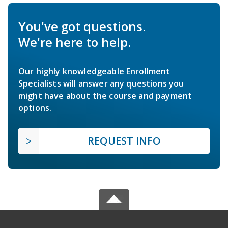
You've got questions.
We're here to help.
Our highly knowledgeable Enrollment
Specialists will answer any questions you
might have about the course and payment
options.
REQUEST INFO