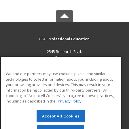
CSU Professional Education
2545 Research Blvd.
Fort Collins, CO 80526 US
MAIN CONTENT
We and our partners may use cookies, pixels, and similar
Career Training
technologies to collect information about you, including about
your browsing activities and devices. This may result in your
information being collected by our third-party partners. By
ADDITIONAL RESOURCES
choosing to "Accept All Cookies", you agree to these practices,
Military
Student Blog
including as described in the
Privacy Policy
Help
Accept All Cookies
© 2026 ed2go, a division of Cengage Learning. All rights
reserved. The material on this site cannot be reproduced or