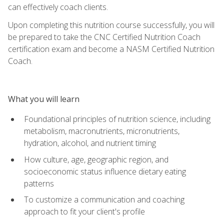
can effectively coach clients.
Upon completing this nutrition course successfully, you will
be prepared to take the CNC Certified Nutrition Coach
certification exam and become a NASM Certified Nutrition
Coach.
What you will learn
Foundational principles of nutrition science, including
metabolism, macronutrients, micronutrients,
hydration, alcohol, and nutrient timing
How culture, age, geographic region, and
socioeconomic status influence dietary eating
patterns
To customize a communication and coaching
approach to fit your client's profile