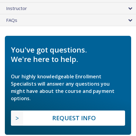
Instructor
FAQs
You've got questions.
We're here to help.
Our highly knowledgeable Enrollment
Specialists will answer any questions you
might have about the course and payment
options.
REQUEST INFO