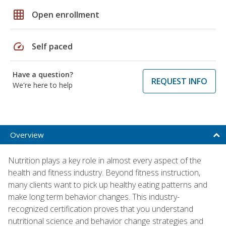
grid_on
Open enrollment
speed
Self paced
Have a question?
REQUEST INFO
We're here to help
Overview
Nutrition plays a key role in almost every aspect of the
health and fitness industry. Beyond fitness instruction,
many clients want to pick up healthy eating patterns and
make long term behavior changes. This industry-
recognized certification proves that you understand
nutritional science and behavior change strategies and