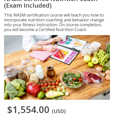
(Exam Included)
This NASM certification course will teach you how to
incorporate nutrition coaching and behavior change
into your fitness instruction. On course completion,
you will become a Certified Nutrition Coach.
$1,554.00
(USD)