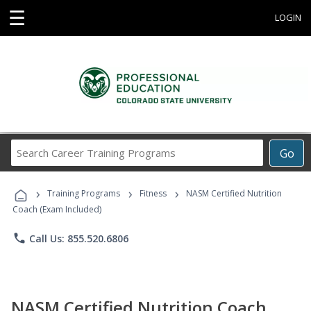
☰
LOGIN
Search
Go
Career
Training
›
›
›
Programs
Training Programs
Fitness
NASM Certified Nutrition
Coach (Exam Included)
phone
Call Us: 855.520.6806
NASM Certified Nutrition Coach