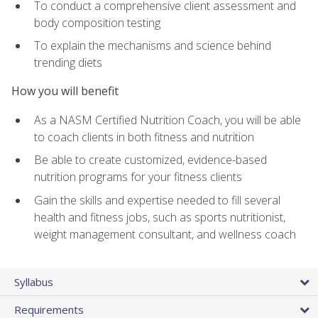
To conduct a comprehensive client assessment and
body composition testing
To explain the mechanisms and science behind
trending diets
How you will benefit
As a NASM Certified Nutrition Coach, you will be able
to coach clients in both fitness and nutrition
Be able to create customized, evidence-based
nutrition programs for your fitness clients
Gain the skills and expertise needed to fill several
health and fitness jobs, such as sports nutritionist,
weight management consultant, and wellness coach
Syllabus
Requirements