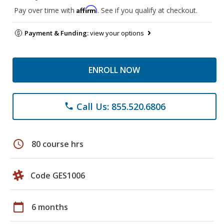
Affirm
Pay over time with
. See if you qualify at checkout.
Payment & Funding:
view your options
ENROLL NOW
Call Us: 855.520.6806
phone
schedule
80 course hrs
Code GES1006
calendar_today
6 months