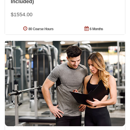
Included)
$1554.00
80 Course Hours
6 Months