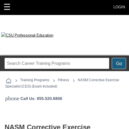
☰
LOGIN
Search
Go
Career
Training
›
›
›
Programs
Training Programs
Fitness
NASM Corrective Exercise
Specialist (CES) (Exam Included)
phone
Call Us: 855.520.6806
NASM Corrective Exercise