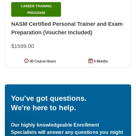
CAREER TRAINING
PROGRAM
NASM Certified Personal Trainer and Exam
Preparation (Voucher Included)
$1599.00
80 Course Hours
6 Months
You've got questions.
We're here to help.
Our highly knowledgeable Enrollment
Specialists will answer any questions you might