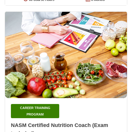
CAREER TRAINING
PROGRAM
NASM Certified Nutrition Coach (Exam