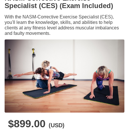
Specialist (CES) (Exam Included)
With the NASM-Corrective Exercise Specialist (CES),
you'll learn the knowledge, skills, and abilities to help
clients at any fitness level address muscular imbalances
and faulty movements.
$899.00
(USD)