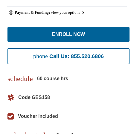
Payment & Funding:
view your options
ENROLL NOW
phone
Call Us: 855.520.6806
schedule
60 course hrs
Code GES158
Voucher included