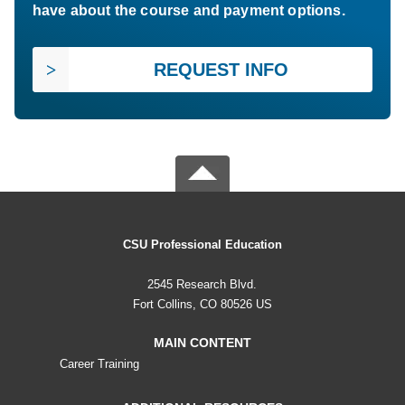
have about the course and payment options.
REQUEST INFO
CSU Professional Education
2545 Research Blvd.
Fort Collins, CO 80526 US
MAIN CONTENT
Career Training