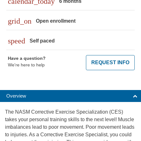
calendar_today
6 months
grid_on
Open enrollment
speed
Self paced
Have a question?
REQUEST INFO
We're here to help
Overview
The NASM Corrective Exercise Specialization (CES)
takes your personal training skills to the next level! Muscle
imbalances lead to poor movement. Poor movement leads
to injuries. As a Corrective Exercise Specialist, you could