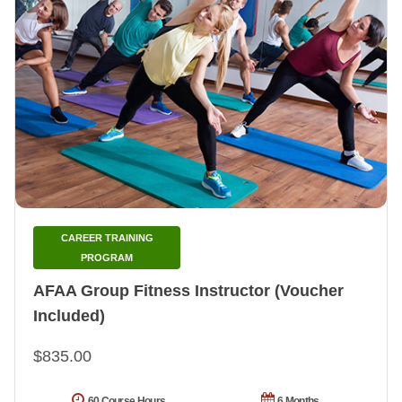
CAREER TRAINING
PROGRAM
AFAA Group Fitness Instructor (Voucher
Included)
$835.00
60 Course Hours
6 Months