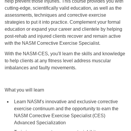
help prevent those injuries. This course provides you with
cutting-edge, scientifically valid education, as well as the
assessments, techniques and corrective exercise
strategies to put it into practice. Complement your formal
education or expand your career and clientele by helping
post-rehab and injured clients recover and remain active
with the NASM Corrective Exercise Specialist.
With the NASM-CES, you'll learn the skills and knowledge
to help clients at any fitness level address muscular
imbalances and faulty movements.
What you will learn
Learn NASM's innovative and exclusive corrective
exercise continuum and the opportunity to earn the
NASM Corrective Exercise Specialist (CES)
Advanced Specialization