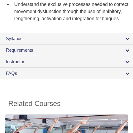
Understand the exclusive processes needed to correct
movement dysfunction through the use of inhibitory,
lengthening, activation and integration techniques
Syllabus
Requirements
Instructor
FAQs
Related Courses