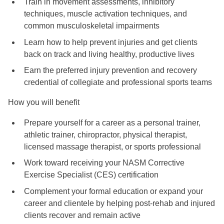
Train in movement assessments, inhibitory
techniques, muscle activation techniques, and
common musculoskeletal impairments
Learn how to help prevent injuries and get clients
back on track and living healthy, productive lives
Earn the preferred injury prevention and recovery
credential of collegiate and professional sports teams
How you will benefit
Prepare yourself for a career as a personal trainer,
athletic trainer, chiropractor, physical therapist,
licensed massage therapist, or sports professional
Work toward receiving your NASM Corrective
Exercise Specialist (CES) certification
Complement your formal education or expand your
career and clientele by helping post-rehab and injured
clients recover and remain active