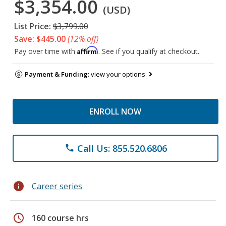
$3,354.00
(USD)
List Price:
$3,799.00
Save: $445.00
(12% off)
Affirm
Pay over time with
. See if you qualify at checkout.
Payment & Funding:
view your options
ENROLL NOW
Call Us: 855.520.6806
phone
info
Career series
schedule
160 course hrs