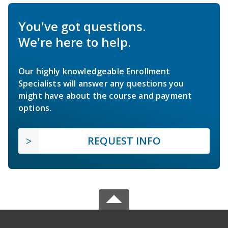
You've got questions.
We're here to help.
Our highly knowledgeable Enrollment
Specialists will answer any questions you
might have about the course and payment
options.
REQUEST INFO