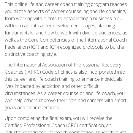
This online life and career coach training program teaches
you all the aspects of career counseling and life coaching,
from working with clients to establishing a business. You
will learn about career development stages, planning
fundamentals, and how to work with diverse audiences, as
well as the Core Competencies of the International Coach
Federation (ICF) and ICF-recognized protocols to build a
distinctive coaching style.
The International Association of Professional Recovery
Coaches (IAPRC) Code of Ethics is also incorporated into
this career and life coach training to enhance individuals'
lives impacted by addiction and other difficult
circumstances. As a career counselor and life coach, you
can help others improve their lives and careers with smart
goals and clear directions.
Upon completing the final exam, you will receive the
Certified Professional Coach (CPC) certification, an
industry-recognized life coach certification issued through