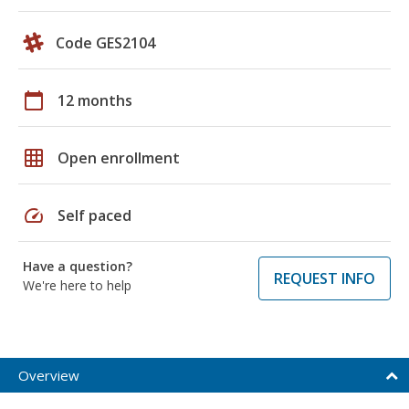
Code GES2104
calendar_today
12 months
grid_on
Open enrollment
speed
Self paced
Have a question?
REQUEST INFO
We're here to help
Overview