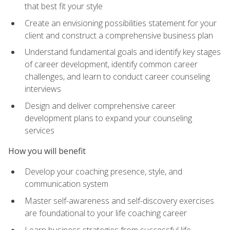
that best fit your style
Create an envisioning possibilities statement for your
client and construct a comprehensive business plan
Understand fundamental goals and identify key stages
of career development, identify common career
challenges, and learn to conduct career counseling
interviews
Design and deliver comprehensive career
development plans to expand your counseling
services
How you will benefit
Develop your coaching presence, style, and
communication system
Master self-awareness and self-discovery exercises
are foundational to your life coaching career
Learn business strategies from successful life