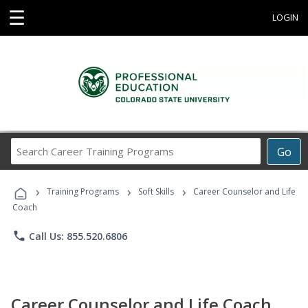
☰
LOGIN
Search
Go
Career
Training
›
›
›
Programs
Training Programs
Soft Skills
Career Counselor and Life
Coach
phone
Call Us: 855.520.6806
Career Counselor and Life Coach