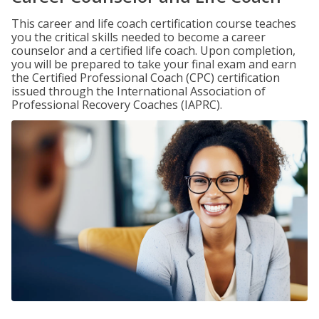
This career and life coach certification course teaches
you the critical skills needed to become a career
counselor and a certified life coach. Upon completion,
you will be prepared to take your final exam and earn
the Certified Professional Coach (CPC) certification
issued through the International Association of
Professional Recovery Coaches (IAPRC).