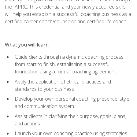
the IAPRC. This credential and your newly acquired skills
will help you establish a successful coaching business as a
certified career coach/counselor and certified life coach.
What you will learn
Guide clients through a dynamic coaching process
from start to finish, establishing a successful
foundation using a formal coaching agreement
Apply the application of ethical practices and
standards to your business
Develop your own personal coaching presence, style,
and communication system
Assist clients in clarifying their purpose, goals, plans,
and actions
Launch your own coaching practice using strategies