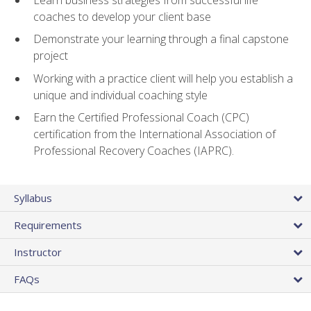
coaches to develop your client base
Demonstrate your learning through a final capstone
project
Working with a practice client will help you establish a
unique and individual coaching style
Earn the Certified Professional Coach (CPC)
certification from the International Association of
Professional Recovery Coaches (IAPRC).
Syllabus
Requirements
Instructor
FAQs