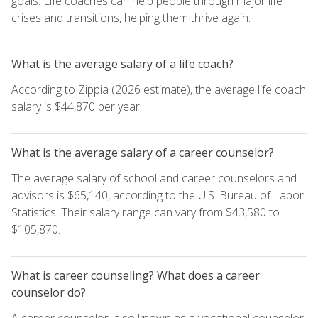
goals. Life coaches can help people through major life
crises and transitions, helping them thrive again.
What is the average salary of a life coach?
According to Zippia (2026 estimate), the average life coach
salary is $44,870 per year.
What is the average salary of a career counselor?
The average salary of school and career counselors and
advisors is $65,140, according to the U.S. Bureau of Labor
Statistics. Their salary range can vary from $43,580 to
$105,870.
What is career counseling? What does a career
counselor do?
A career counselor, also known as a vocational counselor,