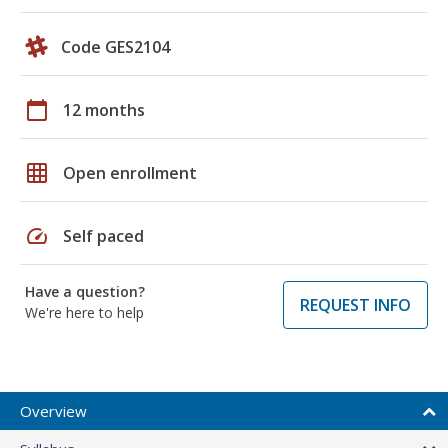
Code GES2104
calendar_today
12 months
grid_on
Open enrollment
speed
Self paced
Have a question?
REQUEST INFO
We're here to help
Overview