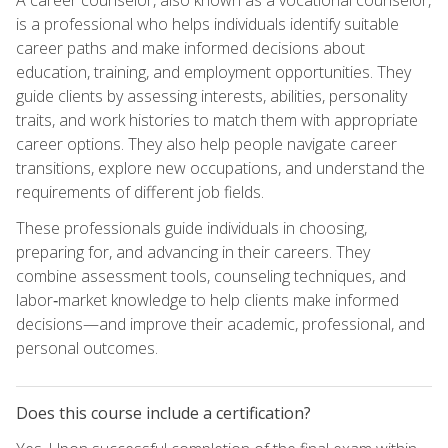
is a professional who helps individuals identify suitable
career paths and make informed decisions about
education, training, and employment opportunities. They
guide clients by assessing interests, abilities, personality
traits, and work histories to match them with appropriate
career options. They also help people navigate career
transitions, explore new occupations, and understand the
requirements of different job fields.
These professionals guide individuals in choosing,
preparing for, and advancing in their careers. They
combine assessment tools, counseling techniques, and
labor‑market knowledge to help clients make informed
decisions—and improve their academic, professional, and
personal outcomes.
Does this course include a certification?