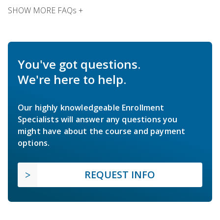
SHOW MORE FAQs +
You've got questions.
We're here to help.
Our highly knowledgeable Enrollment
Specialists will answer any questions you
might have about the course and payment
options.
REQUEST INFO