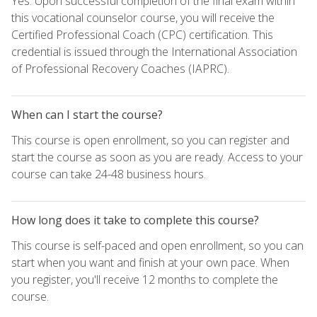
Yes. Upon successful completion of the final exam within
this vocational counselor course, you will receive the
Certified Professional Coach (CPC) certification. This
credential is issued through the International Association
of Professional Recovery Coaches (IAPRC).
When can I start the course?
This course is open enrollment, so you can register and
start the course as soon as you are ready. Access to your
course can take 24-48 business hours.
How long does it take to complete this course?
This course is self-paced and open enrollment, so you can
start when you want and finish at your own pace. When
you register, you'll receive 12 months to complete the
course.