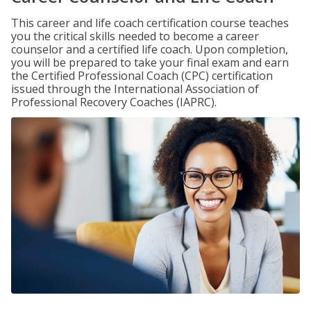
This career and life coach certification course teaches
you the critical skills needed to become a career
counselor and a certified life coach. Upon completion,
you will be prepared to take your final exam and earn
the Certified Professional Coach (CPC) certification
issued through the International Association of
Professional Recovery Coaches (IAPRC).