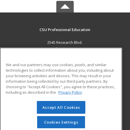
CSU Professional Education
2545 Research Blvd.
Fort Collins, CO 80526 US
MAIN CONTENT
We and our partners may use cookies, pixels, and similar
Career Training
technologies to collect information about you, including about
your browsing activities and devices. This may result in your
information being collected by our third-party partners. By
ADDITIONAL RESOURCES
choosing to "Accept All Cookies", you agree to these practices,
Military
Student Blog
including as described in the
Privacy Policy
Help
Accept All Cookies
© 2026 ed2go, a division of Cengage Learning. All rights
reserved. The material on this site cannot be reproduced or
redistributed unless you have obtained prior written
Cookies Settings
permission from Cengage Learning.
Privacy Policy