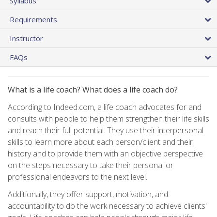
Syllabus
Requirements
Instructor
FAQs
What is a life coach? What does a life coach do?
According to Indeed.com, a life coach advocates for and
consults with people to help them strengthen their life skills
and reach their full potential. They use their interpersonal
skills to learn more about each person/client and their
history and to provide them with an objective perspective
on the steps necessary to take their personal or
professional endeavors to the next level.
Additionally, they offer support, motivation, and
accountability to do the work necessary to achieve clients'