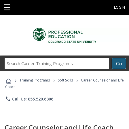
☰
LOGIN
Search
Go
Career
Training
›
›
›
Programs
Training Programs
Soft Skills
Career Counselor and Life
Coach
phone
Call Us: 855.520.6806
Career Counselor and Life Coach