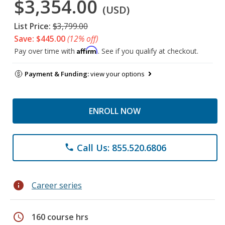
$3,354.00
(USD)
List Price:
$3,799.00
Save: $445.00
(12% off)
Affirm
Pay over time with
. See if you qualify at checkout.
Payment & Funding:
view your options
ENROLL NOW
Call Us: 855.520.6806
phone
info
Career series
schedule
160 course hrs