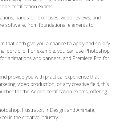
Adobe certification exams.
ations, hands-on exercises, video reviews, and
he software, from foundational elements to
m that both give you a chance to apply and solidify
nal portfolio. For example, you can use Photoshop
e for animations and banners, and Premiere Pro for
nd provide you with practical experience that
eting, video production, or any creative field, this
ucher for the Adobe certification exams, offering
hotoshop, Illustrator, InDesign, and Animate,
l in the creative industry.