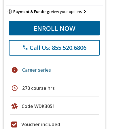
Payment & Funding:
view your options
ENROLL NOW
Call Us: 855.520.6806
phone
info
Career series
schedule
270 course hrs
Code WDK3051
Voucher included