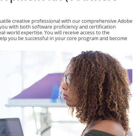
satile creative professional with our comprehensive Adobe
you with both software proficiency and certification
al-world expertise. You will receive access to the
elp you be successful in your core program and become