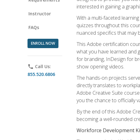
interested in gaining a graph
Instructor
With a multi-faceted learnin
quizzes throughout this cou
FAQs
nuanced specifics that may be
ENROLL NOW
This Adobe certification cou
what you have learned and g
for branding, InDesign for b
show opening videos.
phone
Call Us:
855.520.6806
The hands-on projects serve 
directly translates to workpl
Adobe Creative Suite course 
you the chance to officially va
By the end of this Adobe Crea
becoming a well-rounded crea
Workforce Development Ki