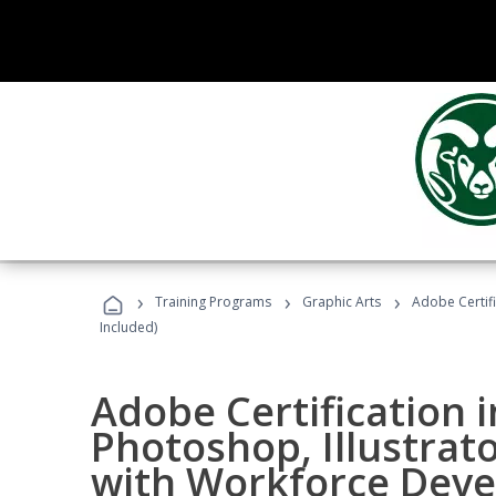
›
›
›
Training Programs
Graphic Arts
Adobe Certifi
Included)
Adobe Certification 
Photoshop, Illustrat
with Workforce Deve