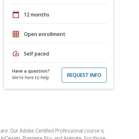
calendar_today
12 months
grid_on
Open enrollment
speed
Self paced
Have a question?
REQUEST INFO
We're here to help
tware. Our Adobe Certified Professional course is
r, InDesign, Premiere Pro, and Animate. For those