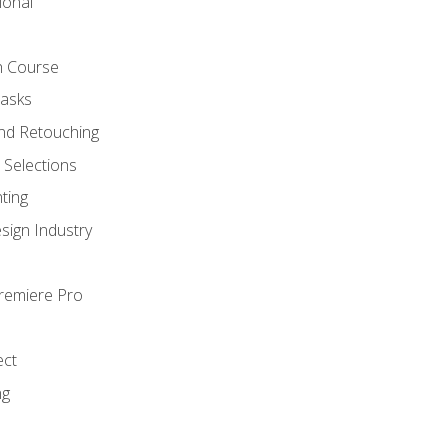
ional
h Course
Masks
nd Retouching
Selections
ting
sign Industry
Premiere Pro
ect
ng