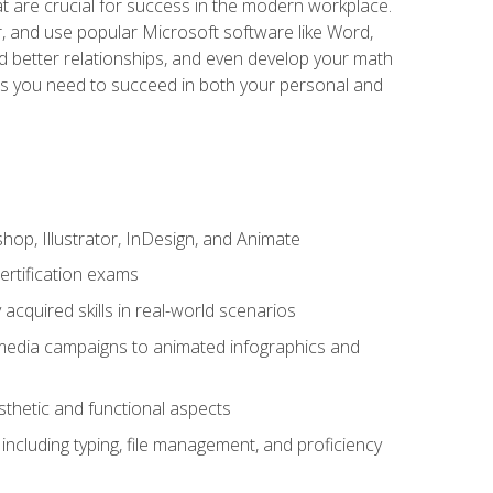
at are crucial for success in the modern workplace.
r, and use popular Microsoft software like Word,
ld better relationships, and even develop your math
kills you need to succeed in both your personal and
op, Illustrator, InDesign, and Animate
ertification exams
acquired skills in real-world scenarios
 media campaigns to animated infographics and
sthetic and functional aspects
including typing, file management, and proficiency