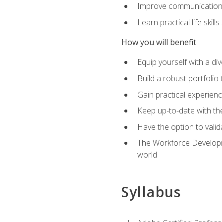
Improve communication sk
Learn practical life skil
How you will benefit
Equip yourself with a div
Build a robust portfolio
Gain practical experienc
Keep up-to-date with the
Have the option to valid
The Workforce Developme
world
Syllabus