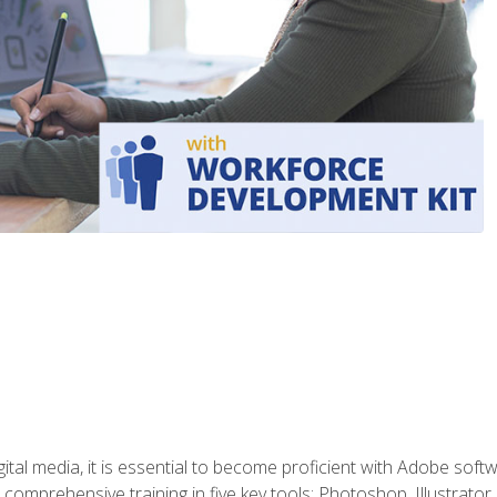
gital media, it is essential to become proficient with Adobe sof
 comprehensive training in five key tools: Photoshop, Illustrato