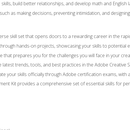
ills, build better relationships, and develop math and English l
ls such as making decisions, preventing intimidation, and designing
erse skill set that opens doors to a rewarding career in the rapi
 through hands-on projects, showcasing your skills to potential 
e that prepares you for the challenges you will face in your crea
 latest trends, tools, and best practices in the Adobe Creative S
ate your skills officially through Adobe certification exams, wit
nt Kit provides a comprehensive set of essential skills for pe