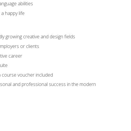
anguage abilities
 a happy life
dly growing creative and design fields
employers or clients
tive career
uite
h a course voucher included
rsonal and professional success in the modern