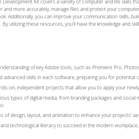
 Development Kit covers a variety of computer and life skills th
ter and more accurately, manage files and protect your compute
ok. Additionally, you can improve your communication skills, bui
s. By utilizing these resources, you'll have the knowledge and s
derstanding of key Adobe tools, such as Premiere Pro, Photosh
 advanced skills in each software, preparing you for potential c
ds-on, independent projects that allow you to apply your newly 
ious types of digital media, from branding packages and social
ws
s of design, layout, and animation to enhance your projects' ae
and technological literacy to succeed in the modern workplace, 