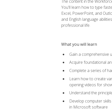
The content in the Workforce
You'll learn how to type fas
Excel, PowerPoint, and Outlo
and English language abilitie
professional life.
What you will learn
Gain a comprehensive un
Acquire foundational and
Complete a series of han
Learn how to create var
opening videos for sho
Understand the principle
Develop computer skills 
in Microsoft software