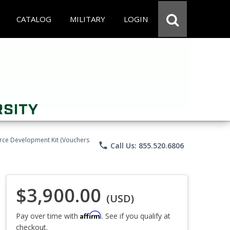
CATALOG
MILITARY
LOGIN
force Development Kit (Vouchers
phone
Call Us: 855.520.6806
$3,900.00
(USD)
Affirm
Pay over time with
. See if you qualify at
checkout.