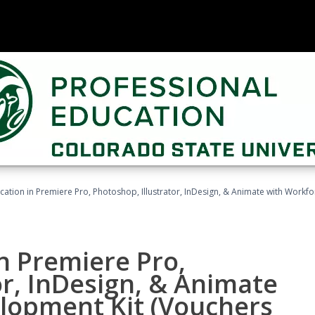
cation in Premiere Pro, Photoshop, Illustrator, InDesign, & Animate with Work
in Premiere Pro,
or, InDesign, & Animate
lopment Kit (Vouchers