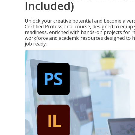
Included)
Unlock your creative potential and become a ver
Certified Professional course, designed to equip 
readiness, enriched with hands-on projects for re
workforce and academic resources designed to h
job ready.