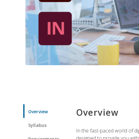
Overview
Overview
Syllabus
In the fast-paced world of di
designed to provide you with
Requirements