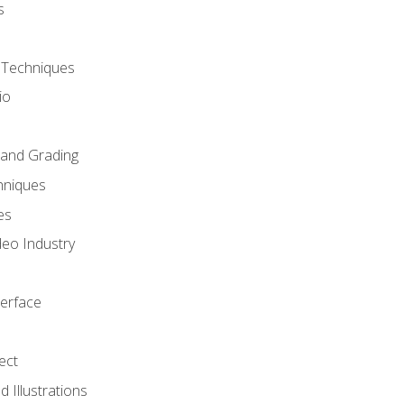
s
 Techniques
io
 and Grading
hniques
es
deo Industry
terface
ect
 Illustrations