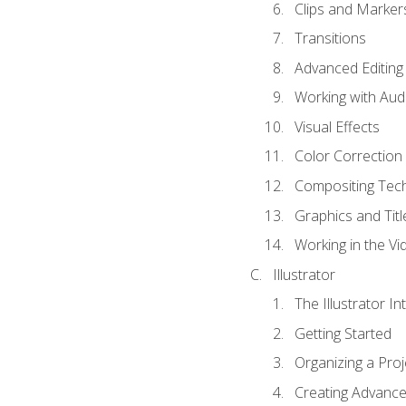
Clips and Marker
Transitions
Advanced Editing
Working with Aud
Visual Effects
Color Correction
Compositing Tec
Graphics and Titl
Working in the Vi
Illustrator
The Illustrator In
Getting Started
Organizing a Proj
Creating Advanced