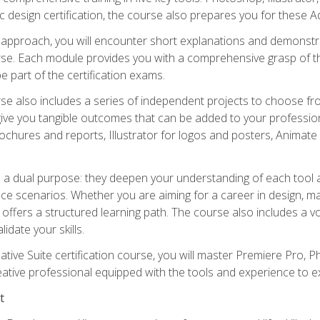
ic design certification, the course also prepares you for these 
g approach, you will encounter short explanations and demonstr
rse. Each module provides you with a comprehensive grasp of t
 part of the certification exams.
rse also includes a series of independent projects to choose fro
ive you tangible outcomes that can be added to your professio
rochures and reports, Illustrator for logos and posters, Animat
a dual purpose: they deepen your understanding of each tool a
ace scenarios. Whether you are aiming for a career in design, mark
offers a structured learning path. The course also includes a vo
lidate your skills.
tive Suite certification course, you will master Premiere Pro, P
tive professional equipped with the tools and experience to exce
t