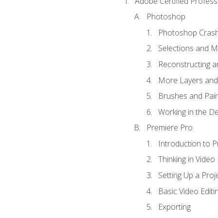
Adobe Certified Profess
Photoshop
Photoshop Cras
Selections and 
Reconstructing a
More Layers and 
Brushes and Pain
Working in the De
Premiere Pro
Introduction to 
Thinking in Video
Setting Up a Proj
Basic Video Editi
Exporting