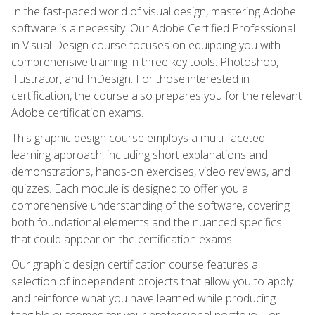
In the fast-paced world of visual design, mastering Adobe
software is a necessity. Our Adobe Certified Professional
in Visual Design course focuses on equipping you with
comprehensive training in three key tools: Photoshop,
Illustrator, and InDesign. For those interested in
certification, the course also prepares you for the relevant
Adobe certification exams.
This graphic design course employs a multi-faceted
learning approach, including short explanations and
demonstrations, hands-on exercises, video reviews, and
quizzes. Each module is designed to offer you a
comprehensive understanding of the software, covering
both foundational elements and the nuanced specifics
that could appear on the certification exams.
Our graphic design certification course features a
selection of independent projects that allow you to apply
and reinforce what you have learned while producing
tangible outcomes for your professional portfolio. For