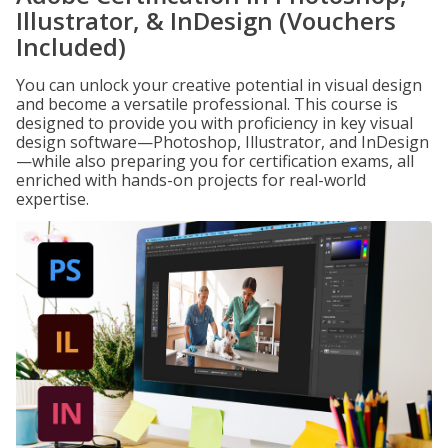
Illustrator, & InDesign (Vouchers
Included)
You can unlock your creative potential in visual design
and become a versatile professional. This course is
designed to provide you with proficiency in key visual
design software—Photoshop, Illustrator, and InDesign
—while also preparing you for certification exams, all
enriched with hands-on projects for real-world
expertise.