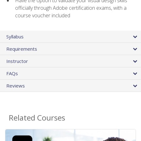
Have the option to validate your visual design skills
officially through Adobe certification exams, with a
course voucher included
Syllabus
Requirements
Instructor
FAQs
Reviews
Related Courses