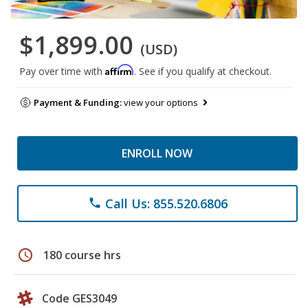
$1,899.00
(USD)
Affirm
Pay over time with
. See if you qualify at checkout.
Payment & Funding:
view your options
ENROLL NOW
Call Us: 855.520.6806
phone
schedule
180 course hrs
Code GES3049