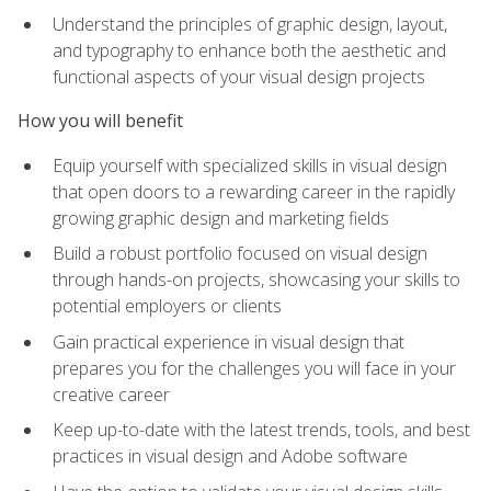
Understand the principles of graphic design, layout,
and typography to enhance both the aesthetic and
functional aspects of your visual design projects
How you will benefit
Equip yourself with specialized skills in visual design
that open doors to a rewarding career in the rapidly
growing graphic design and marketing fields
Build a robust portfolio focused on visual design
through hands-on projects, showcasing your skills to
potential employers or clients
Gain practical experience in visual design that
prepares you for the challenges you will face in your
creative career
Keep up-to-date with the latest trends, tools, and best
practices in visual design and Adobe software