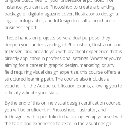
instance, you can use Photoshop to create a branding
package or digital magazine cover, Illustrator to design a
logo or infographic, and InDesign to craft a brochure or
business report.
These hands-on projects serve a dual purpose: they
deepen your understanding of Photoshop, Illustrator, and
InDesign, and provide you with practical experience that is
directly applicable in professional settings. Whether you're
aiming for a career in graphic design, marketing, or any
field requiring visual design expertise, this course offers a
structured learning path. The course also includes a
voucher for the Adobe certification exams, allowing you to
officially validate your skills.
By the end of this online visual design certification course,
you will be proficient in Photoshop, Illustrator, and
InDesign—with a portfolio to back it up. Equip yourself with
the tools and experience to excel in the visual design