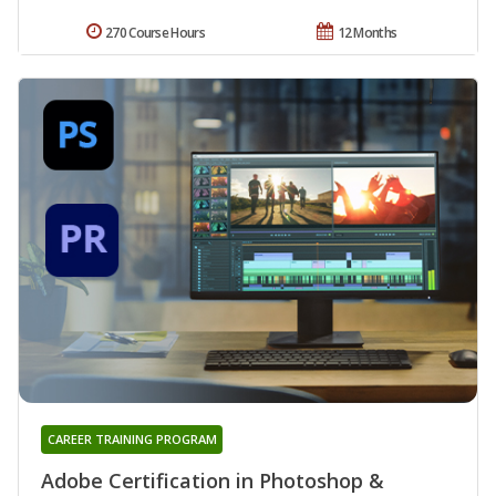
270 Course Hours
12 Months
CAREER TRAINING PROGRAM
Adobe Certification in Photoshop &