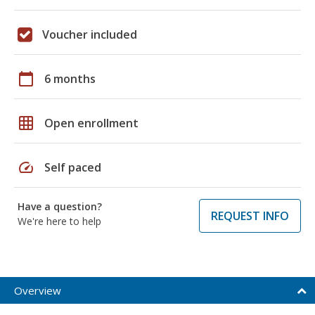
Voucher included
calendar_today
6 months
grid_on
Open enrollment
speed
Self paced
Have a question?
REQUEST INFO
We're here to help
Overview