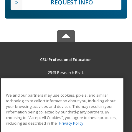
REQUEST INFO
CSU Professional Education
2545 Research Blvd.
Fort Collins, CO 80526 US
MAIN CONTENT
We and our partners may use cookies, pixels, and similar
Career Training
technologies to collect information about you, including about
your browsing activities and devices. This may result in your
information being collected by our third-party partners. By
ADDITIONAL RESOURCES
choosing to "Accept All Cookies", you agree to these practices,
Military
Student Blog
including as described in the
Privacy Policy
Help