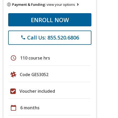
Payment & Funding:
view your options
ENROLL NOW
Call Us: 855.520.6806
phone
schedule
110 course hrs
Code GES3052
Voucher included
calendar_today
6 months