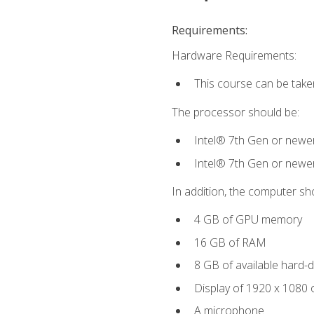
Requirements:
Hardware Requirements:
This course can be take
The processor should be:
Intel® 7th Gen or newe
Intel® 7th Gen or newe
In addition, the computer sh
4 GB of GPU memory
16 GB of RAM
8 GB of available hard-di
Display of 1920 x 1080 
A microphone