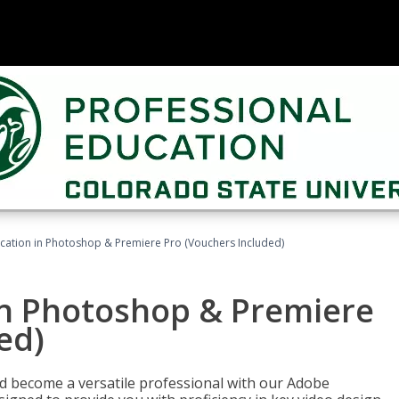
ication in Photoshop & Premiere Pro (Vouchers Included)
in Photoshop & Premiere
ed)
nd become a versatile professional with our Adobe