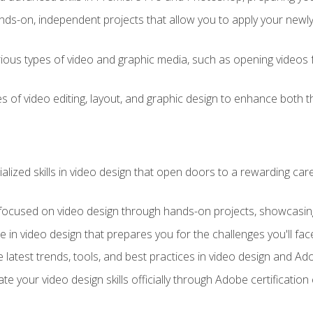
ds-on, independent projects that allow you to apply your newly a
ious types of video and graphic media, such as opening videos 
s of video editing, layout, and graphic design to enhance both t
ialized skills in video design that open doors to a rewarding car
 focused on video design through hands-on projects, showcasing 
e in video design that prepares you for the challenges you'll fac
 latest trends, tools, and best practices in video design and A
ate your video design skills officially through Adobe certificati