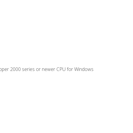
ipper 2000 series or newer CPU for Windows