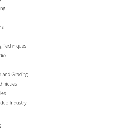
ing
rs
g Techniques
dio
n and Grading
chniques
les
ideo Industry
s