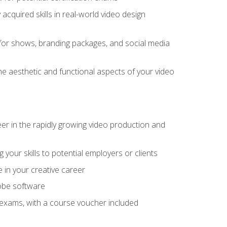
cquired skills in real-world video design
for shows, branding packages, and social media
he aesthetic and functional aspects of your video
eer in the rapidly growing video production and
your skills to potential employers or clients
e in your creative career
dobe software
on exams, with a course voucher included