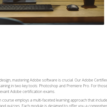
o design, mastering Adobe software is crucial. Our Adobe Certif
raining in two key tools: Photoshop and Premiere Pro. For those 
levant Adobe certification exams.
n course employs a multi-faceted learning approach that inclu
 and quizzes. Each module is designed to offer you a comprehen