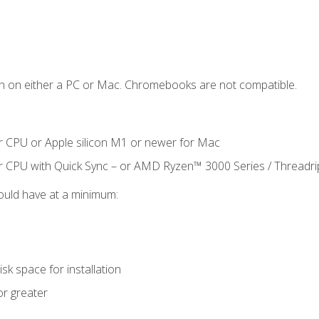
n on either a PC or Mac. Chromebooks are not compatible.
r CPU or Apple silicon M1 or newer for Mac
r CPU with Quick Sync – or AMD Ryzen™ 3000 Series / Threadr
ould have at a minimum:
sk space for installation
or greater