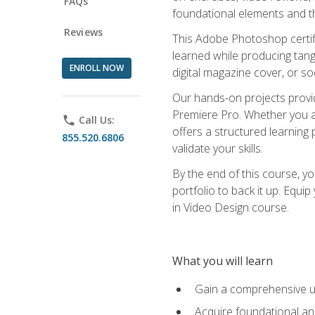
FAQs
foundational elements and th
Reviews
This Adobe Photoshop certifi
learned while producing tang
ENROLL NOW
digital magazine cover, or s
Our hands-on projects provi
Premiere Pro. Whether you are
phone
Call Us:
offers a structured learning 
855.520.6806
validate your skills.
By the end of this course, y
portfolio to back it up. Equi
in Video Design course.
What you will learn
Gain a comprehensive u
Acquire foundational an