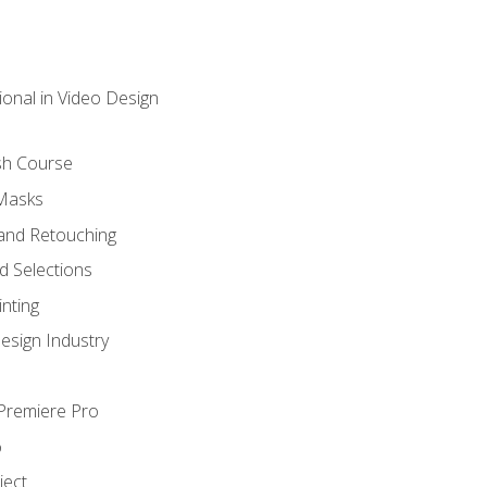
ional in Video Design
sh Course
 Masks
and Retouching
 Selections
nting
esign Industry
 Premiere Pro
o
ject