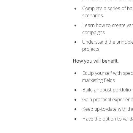
Complete a series of han
scenarios
Learn how to create var
campaigns
Understand the principle
projects
How you will benefit
Equip yourself with spec
marketing fields
Build a robust portfolio
Gain practical experienc
Keep up-to-date with the
Have the option to valid