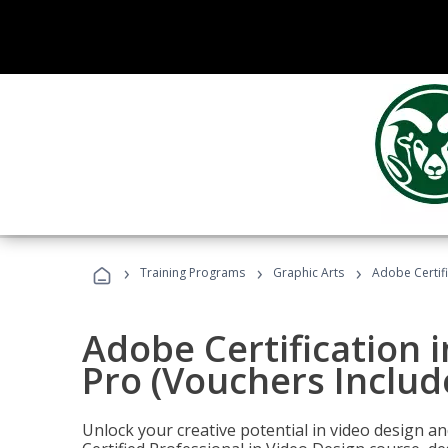
›
›
›
Training Programs
Graphic Arts
Adobe Certif
Adobe Certification 
Pro (Vouchers Includ
Unlock your creative potential in video design a