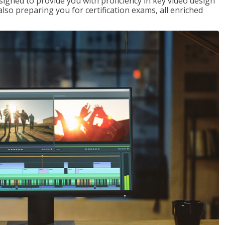
signed to provide you with proficiency in key video design
 preparing you for certification exams, all enriched