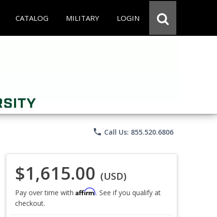
CATALOG
MILITARY
LOGIN
phone
Call Us: 855.520.6806
$1,615.00
(USD)
Affirm
Pay over time with
. See if you qualify at
checkout.