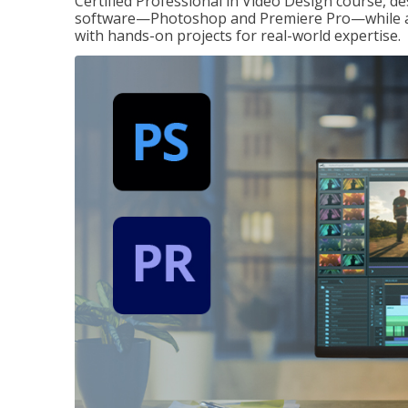
Certified Professional in Video Design course, de
software—Photoshop and Premiere Pro—while also
with hands-on projects for real-world expertise.