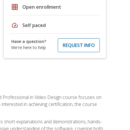
grid_on
Open enrollment
speed
Self paced
Have a question?
REQUEST INFO
We're here to help
ied Professional in Video Design course focuses on
interested in achieving certification, the course
des short explanations and demonstrations, hands-
sive understanding of the software, covering both