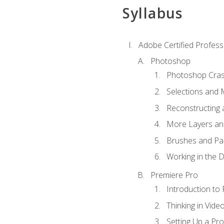
Syllabus
Adobe Certified Profess
Photoshop
Photoshop Cra
Selections and
Reconstructing 
More Layers and
Brushes and Pai
Working in the D
Premiere Pro
Introduction to
Thinking in Vide
Setting Up a Pro