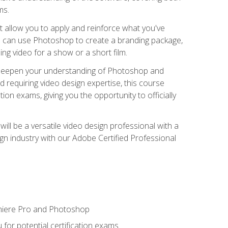
ms.
t allow you to apply and reinforce what you've
ou can use Photoshop to create a branding package,
g video for a show or a short film.
d deepen your understanding of Photoshop and
d requiring video design expertise, this course
ion exams, giving you the opportunity to officially
ll be a versatile video design professional with a
sign industry with our Adobe Certified Professional
emiere Pro and Photoshop
for potential certification exams