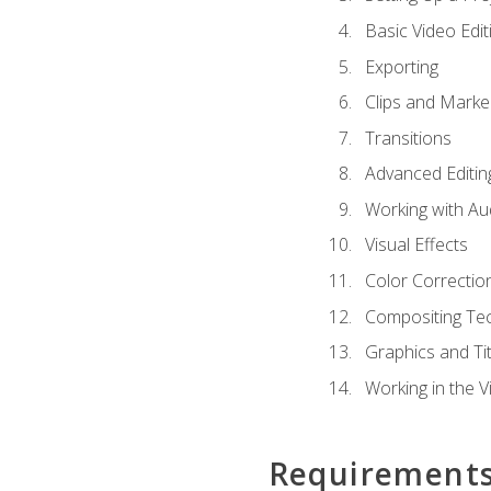
Basic Video Edit
Exporting
Clips and Marke
Transitions
Advanced Editin
Working with Au
Visual Effects
Color Correctio
Compositing Te
Graphics and Tit
Working in the V
Requirement