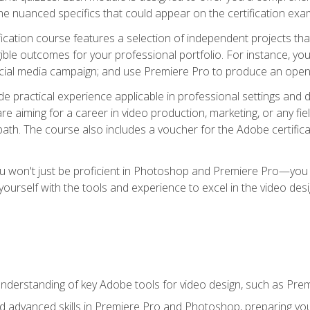
e nuanced specifics that could appear on the certification exa
cation course features a selection of independent projects tha
ible outcomes for your professional portfolio. For instance, y
ocial media campaign; and use Premiere Pro to produce an openin
de practical experience applicable in professional settings an
 aiming for a career in video production, marketing, or any fiel
path. The course also includes a voucher for the Adobe certificat
ou won't just be proficient in Photoshop and Premiere Pro—you wi
p yourself with the tools and experience to excel in the video de
nderstanding of key Adobe tools for video design, such as Pr
d advanced skills in Premiere Pro and Photoshop, preparing you 