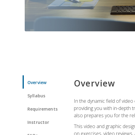
Overview
Overview
Syllabus
In the dynamic field of vide
providing you with in-depth t
Requirements
also prepares you for the re
Instructor
This video and graphic desig
on exercises, video reviews,