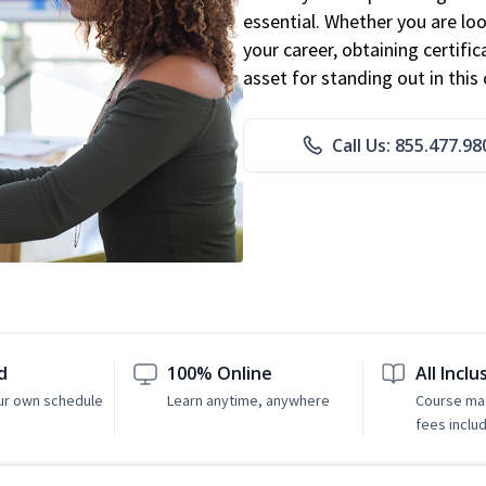
essential. Whether you are loo
your career, obtaining certific
asset for standing out in this 
Call Us: 855.477.98
d
100% Online
All Inclu
ur own schedule
Learn anytime, anywhere
Course mat
fees inclu