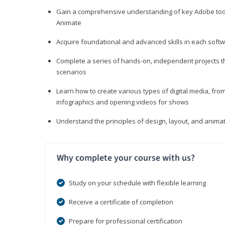
Gain a comprehensive understanding of key Adobe tools
Animate
Acquire foundational and advanced skills in each softwa
Complete a series of hands-on, independent projects tha
scenarios
Learn how to create various types of digital media, f
infographics and opening videos for shows
Understand the principles of design, layout, and anima
Why complete your course with us?
Study on your schedule with flexible learning
Receive a certificate of completion
Prepare for professional certification