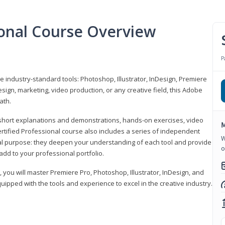
ional Course Overview
P
ve industry-standard tools: Photoshop, Illustrator, InDesign, Premiere
sign, marketing, video production, or any creative field, this Adobe
ath.
r short explanations and demonstrations, hands-on exercises, video
M
rtified Professional course also includes a series of independent
W
al purpose: they deepen your understanding of each tool and provide
o
add to your professional portfolio.
, you will master Premiere Pro, Photoshop, Illustrator, InDesign, and
ipped with the tools and experience to excel in the creative industry.