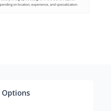
epending on location, experience, and specialization.
 Options