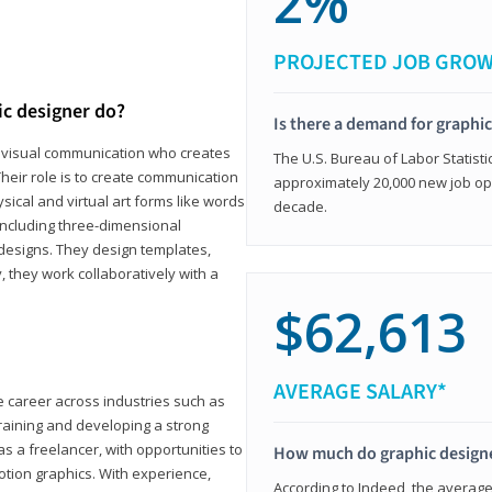
2%
PROJECTED JOB GRO
ic designer do?
Is there a demand for graphi
in visual communication who creates
The U.S. Bureau of Labor Statisti
eir role is to create communication
approximately 20,000 new job op
ical and virtual art forms like words
decade.
including three-dimensional
 designs. They design templates,
, they work collaboratively with a
$62,613
AVERAGE SALARY*
le career across industries such as
 training and developing a strong
as a freelancer, with opportunities to
How much do graphic design
otion graphics. With experience,
According to Indeed, the average 