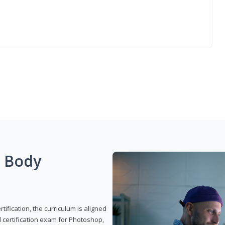
g Body
ification, the curriculum is aligned
 certification exam for Photoshop,