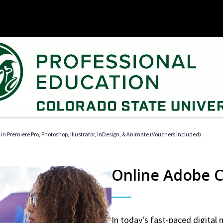
 in Premiere Pro, Photoshop, Illustrator, InDesign, & Animate (Vouchers Included)
Online Adobe Ce
In today's fast-paced digital