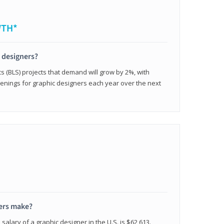
WTH*
c designers?
cs (BLS) projects that demand will grow by 2%, with
enings for graphic designers each year over the next
ers make?
salary of a graphic designer in the U.S. is $62,613.