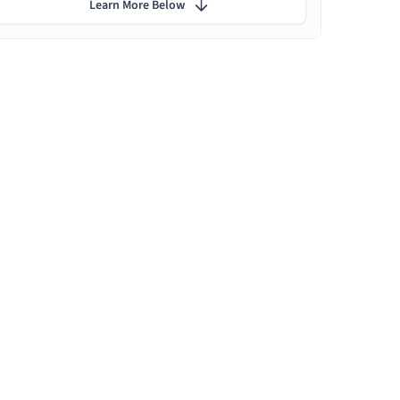
Learn More Below