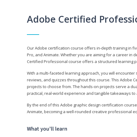
Adobe Certified Profess
Our Adobe certification course offers in-depth training in fi
Pro, and Animate. Whether you are aiming for a career in de
Certified Professional course offers a structured learning p
With a multi-faceted learning approach, you will encounte
reviews, and quizzes throughout this course. This Adobe Ce
projects to choose from. The hands-on projects serve a du
practical, real-world experience and tangible takeaways to 
By the end of this Adobe graphic design certification course
Animate, becoming a well-rounded creative professional equ
What you’ll learn