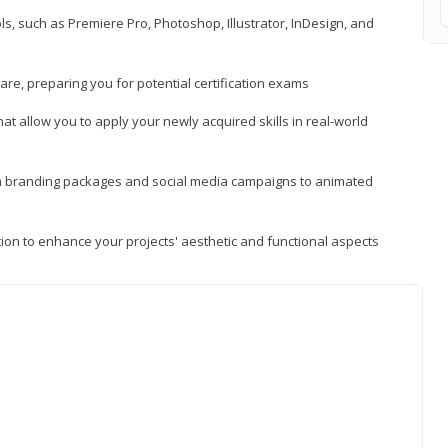
, such as Premiere Pro, Photoshop, Illustrator, InDesign, and
re, preparing you for potential certification exams
t allow you to apply your newly acquired skills in real-world
rom branding packages and social media campaigns to animated
tion to enhance your projects' aesthetic and functional aspects