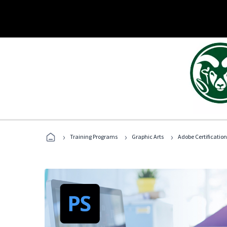
›
›
›
Training Programs
Graphic Arts
Adobe Certification