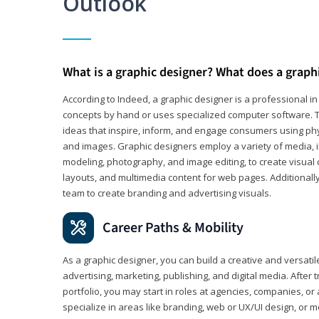
Outlook
What is a graphic designer? What does a graph
According to Indeed, a graphic designer is a professional 
concepts by hand or uses specialized computer software. Th
ideas that inspire, inform, and engage consumers using phys
and images. Graphic designers employ a variety of media, 
modeling, photography, and image editing, to create visual
layouts, and multimedia content for web pages. Additionally
team to create branding and advertising visuals.
Career Paths & Mobility
As a graphic designer, you can build a creative and versati
advertising, marketing, publishing, and digital media. After
portfolio, you may start in roles at agencies, companies, or 
specialize in areas like branding, web or UX/UI design, or m