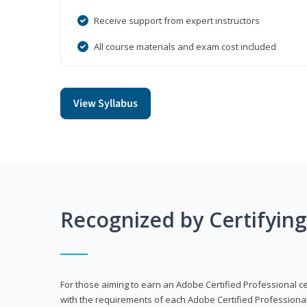
Receive support from expert instructors
All course materials and exam cost included
View Syllabus
Recognized by Certifyin
For those aiming to earn an Adobe Certified Professional cert
with the requirements of each Adobe Certified Professional