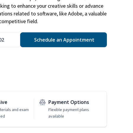
king to enhance your creative skills or advance
ations related to software, like Adobe, a valuable
competitive field.
02
Schedule an Appointment
sive
Payment Options
erials and exam
Flexible payment plans
ded
available