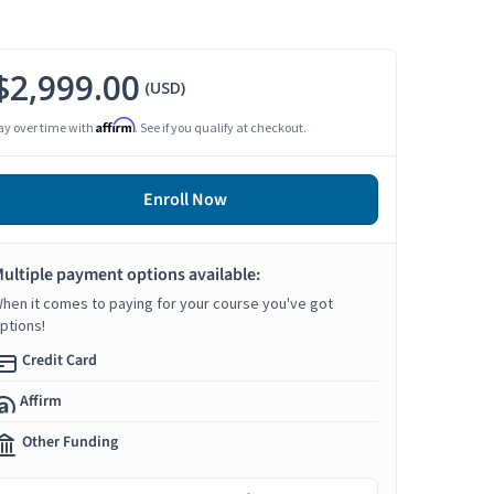
$2,999.00
(USD)
Affirm
ay over time with
. See if you qualify at checkout.
Enroll Now
ultiple payment options available:
hen it comes to paying for your course you've got
ptions!
Credit Card
Affirm
Other Funding