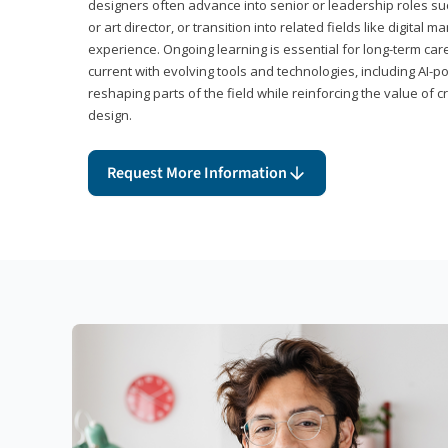
designers often advance into senior or leadership roles suc
or art director, or transition into related fields like digital 
experience. Ongoing learning is essential for long-term ca
current with evolving tools and technologies, including AI-
reshaping parts of the field while reinforcing the value of c
design.
Request More Information