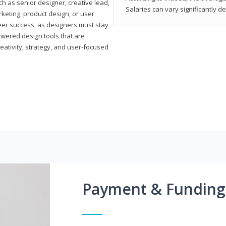
h as senior designer, creative lead,
Salaries can vary significantly d
marketing, product design, or user
reer success, as designers must stay
powered design tools that are
reativity, strategy, and user-focused
Payment & Funding