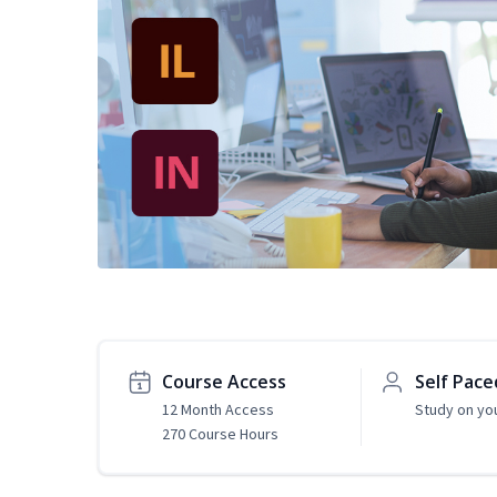
Course Access
Self Pace
12 Month Access
Study on yo
270 Course Hours