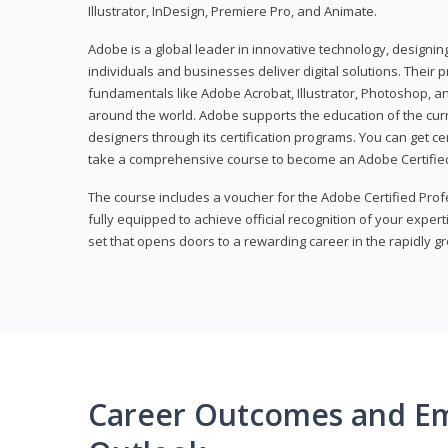
Illustrator, InDesign, Premiere Pro, and Animate.
Adobe is a global leader in innovative technology, designi
individuals and businesses deliver digital solutions. Their 
fundamentals like Adobe Acrobat, Illustrator, Photoshop, an
around the world. Adobe supports the education of the cur
designers through its certification programs. You can get ce
take a comprehensive course to become an Adobe Certified
The course includes a voucher for the Adobe Certified Pro
fully equipped to achieve official recognition of your experti
set that opens doors to a rewarding career in the rapidly gr
Career Outcomes and E