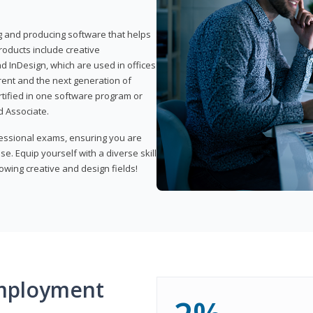
ng and producing software that helps
products include creative
d InDesign, which are used in offices
rent and the next generation of
rtified in one software program or
 Associate.
fessional exams, ensuring you are
se. Equip yourself with a diverse skill
owing creative and design fields!
mployment