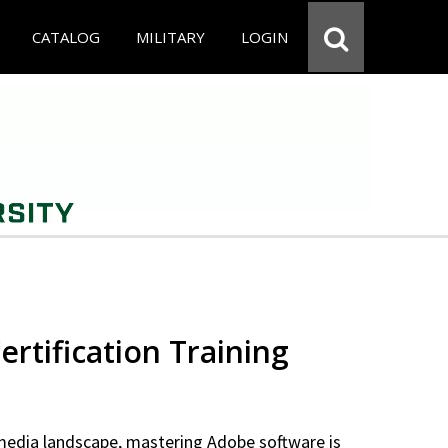
CATALOG
MILITARY
LOGIN
rtification Training
 media landscape, mastering Adobe software is