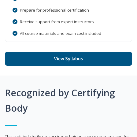
Prepare for professional certification
Receive support from expert instructors
All course materials and exam cost included
View Syllabus
Recognized by Certifying
Body
This certified sterile processing technician course prepares you for