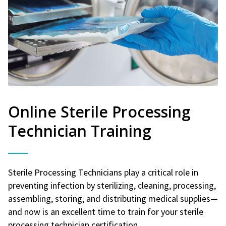
Online Sterile Processing
Technician Training
Sterile Processing Technicians play a critical role in
preventing infection by sterilizing, cleaning, processing,
assembling, storing, and distributing medical supplies—
and now is an excellent time to train for your sterile
processing technician certification.