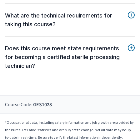
What are the technical requirements for
taking this course?
Does this course meet state requirements
for becoming a certified sterile processing
technician?
Course Code:
GES1028
*Occupational data, including salary information and job growth are provided by
the Bureau of Labor Statistics and are subject to change. Not all data may be up-
to-date in real-time. Be sure to verify the latest information independently.