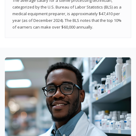
The average salary for a sterile processing technician,
categorized by the U.S. Bureau of Labor Statistics (BLS) as a
medical equipment preparer, is approximately $47,410 per
year (as of December 2024). The BLS notes that the top 10%
of earners can make over $60,000 annually.