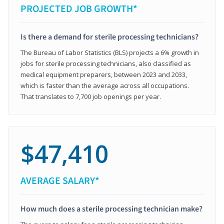
PROJECTED JOB GROWTH*
Is there a demand for sterile processing technicians?
The Bureau of Labor Statistics (BLS) projects a 6% growth in
jobs for sterile processing technicians, also classified as
medical equipment preparers, between 2023 and 2033,
which is faster than the average across all occupations.
That translates to 7,700 job openings per year.
$47,410
AVERAGE SALARY*
How much does a sterile processing technician make?