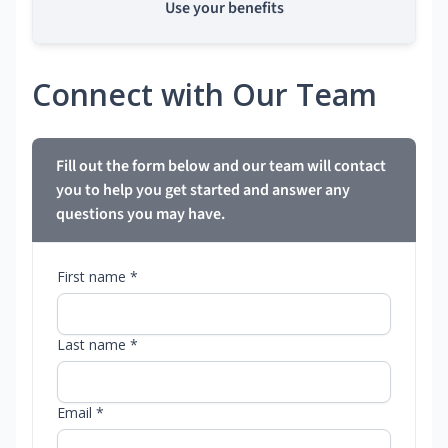
Use your benefits
Connect with Our Team
Fill out the form below and our team will contact
you to help you get started and answer any
questions you may have.
First name *
Last name *
Email *