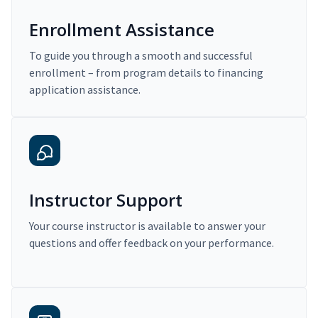
Enrollment Assistance
To guide you through a smooth and successful
enrollment – from program details to financing
application assistance.
Instructor Support
Your course instructor is available to answer your
questions and offer feedback on your performance.