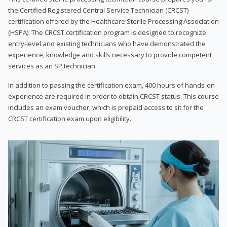
the Certified Registered Central Service Technician (CRCST)
certification offered by the Healthcare Sterile Processing Association
(HSPA). The CRCST certification program is designed to recognize
entry-level and existing technicians who have demonstrated the
experience, knowledge and skills necessary to provide competent
services as an SP technician.
In addition to passing the certification exam, 400 hours of hands-on
experience are required in order to obtain CRCST status. This course
includes an exam voucher, which is prepaid access to sit for the
CRCST certification exam upon eligibility.