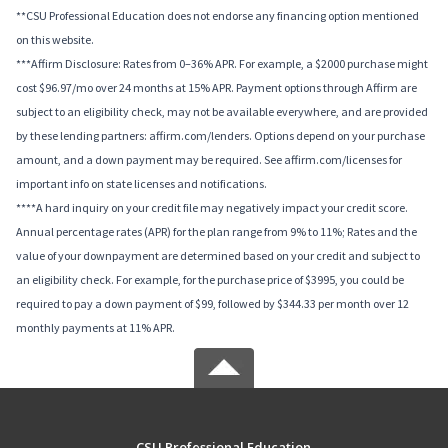
**CSU Professional Education does not endorse any financing option mentioned
on this website.
***Affirm Disclosure: Rates from 0–36% APR. For example, a $2000 purchase might
cost $96.97/mo over 24 months at 15% APR. Payment options through Affirm are
subject to an eligibility check, may not be available everywhere, and are provided
by these lending partners: affirm.com/lenders. Options depend on your purchase
amount, and a down payment may be required. See affirm.com/licenses for
important info on state licenses and notifications.
****A hard inquiry on your credit file may negatively impact your credit score.
Annual percentage rates (APR) for the plan range from 9% to 11%; Rates and the
value of your downpayment are determined based on your credit and subject to
an eligibility check. For example, for the purchase price of $3995, you could be
required to pay a down payment of $99, followed by $344.33 per month over 12
monthly payments at 11% APR.
CSU Professional Education