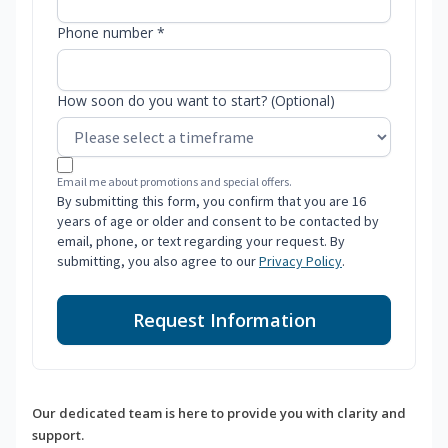
Phone number *
How soon do you want to start? (Optional)
Email me about promotions and special offers.
By submitting this form, you confirm that you are 16
years of age or older and consent to be contacted by
email, phone, or text regarding your request. By
submitting, you also agree to our
Privacy Policy
.
Request Information
Our dedicated team is here to provide you with clarity and
support.