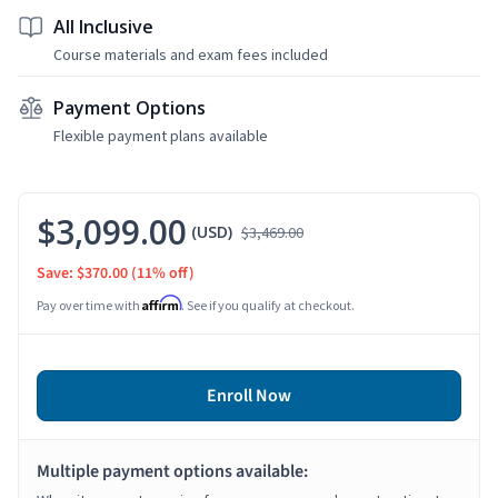
All Inclusive
Course materials and exam fees included
Payment Options
Flexible payment plans available
$3,099.00
(USD)
$3,469.00
Save: $370.00
(11% off)
Affirm
Pay over time with
. See if you qualify at checkout.
Enroll Now
Multiple payment options available: