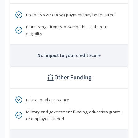
0% to 36% APR Down payment may be required
Plans range from 6 to 24 months—subject to
eligibility
No impact to your credit score
Other Funding
Educational assistance
Military and government funding, education grants,
or employer-funded