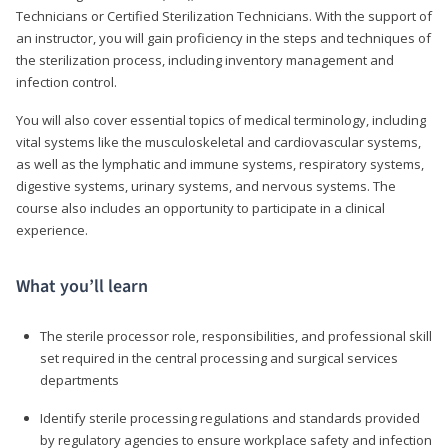
Technicians or Certified Sterilization Technicians. With the support of
an instructor, you will gain proficiency in the steps and techniques of
the sterilization process, including inventory management and
infection control.
You will also cover essential topics of medical terminology, including
vital systems like the musculoskeletal and cardiovascular systems,
as well as the lymphatic and immune systems, respiratory systems,
digestive systems, urinary systems, and nervous systems. The
course also includes an opportunity to participate in a clinical
experience.
What you’ll learn
The sterile processor role, responsibilities, and professional skill
set required in the central processing and surgical services
departments
Identify sterile processing regulations and standards provided
by regulatory agencies to ensure workplace safety and infection