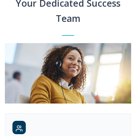
Your Dedicated Success
Team