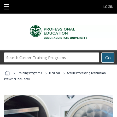
☰
LOGIN
Search
Go
Career
Training
›
›
›
Programs
Training Programs
Medical
Sterile Processing Technician
(Voucher Included)