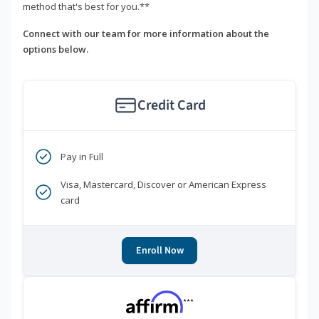
method that's best for you.**
Connect with our team for more information about the
options below.
Credit Card
Pay in Full
Visa, Mastercard, Discover or American Express
card
Enroll Now
***