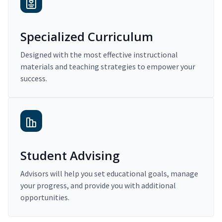
Specialized Curriculum
Designed with the most effective instructional
materials and teaching strategies to empower your
success.
Student Advising
Advisors will help you set educational goals, manage
your progress, and provide you with additional
opportunities.