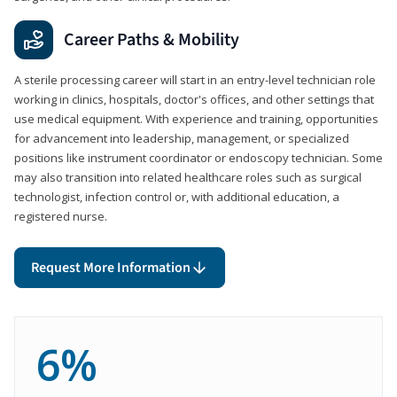
Career Paths & Mobility
A sterile processing career will start in an entry-level technician role
working in clinics, hospitals, doctor's offices, and other settings that
use medical equipment. With experience and training, opportunities
for advancement into leadership, management, or specialized
positions like instrument coordinator or endoscopy technician. Some
may also transition into related healthcare roles such as surgical
technologist, infection control or, with additional education, a
registered nurse.
Request More Information
6%