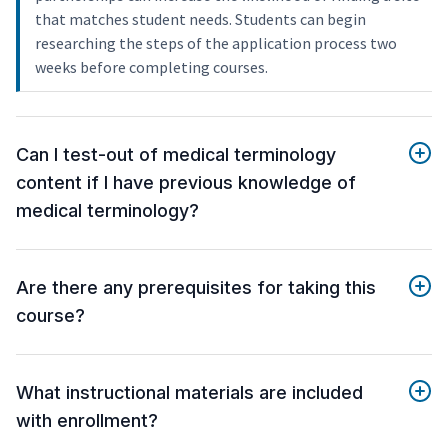
that matches student needs. Students can begin
researching the steps of the application process two
weeks before completing courses.
Can I test-out of medical terminology
content if I have previous knowledge of
medical terminology?
Are there any prerequisites for taking this
course?
What instructional materials are included
with enrollment?