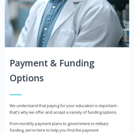
Payment & Funding
Options
We understand that paying for your education is important -
that's why we offer and accept a variety of funding options.
From monthly payment plans to government or military
funding, we're here to help you find the payment