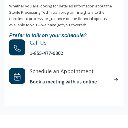
Whether you are looking for detailed information about the
Sterile Processing Technician program, insights into the
enrollment process, or guidance on the financial options
available to you —we have got you covered!
Prefer to talk on your schedule?
Call Us
1-855-477-9802
Schedule an Appointment
Book a meeting with us online