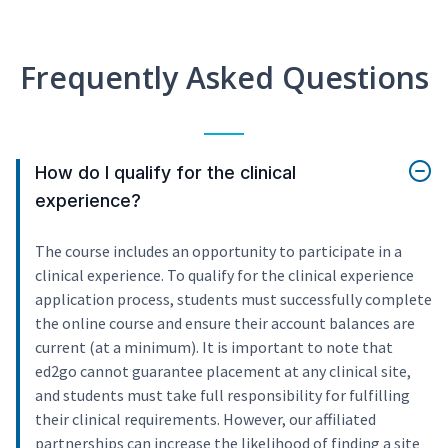
Frequently Asked Questions
How do I qualify for the clinical
experience?
The course includes an opportunity to participate in a
clinical experience. To qualify for the clinical experience
application process, students must successfully complete
the online course and ensure their account balances are
current (at a minimum). It is important to note that
ed2go cannot guarantee placement at any clinical site,
and students must take full responsibility for fulfilling
their clinical requirements. However, our affiliated
partnerships can increase the likelihood of finding a site