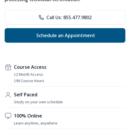
Call Us: 855.477.9802
Schedule an Appointment
Course Access
12 Month Access
190 Course Hours
Self Paced
Study on your own schedule
100% Online
Learn anytime, anywhere