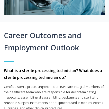
Career Outcomes and
Employment Outlook
What is a sterile processing technician? What does a
sterile processing technician do?
Certified sterile processing technician (SPT) are integral members of
the healthcare team who are responsible for decontaminating,
inspecting, assembling, disassembling, packaging and sterilizing
reusable surgical instruments or equipment used in medical exams,
surgeries, and other clinical procedures.