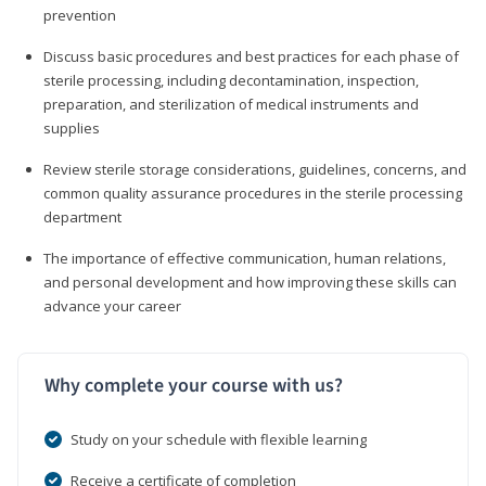
prevention
Discuss basic procedures and best practices for each phase of
sterile processing, including decontamination, inspection,
preparation, and sterilization of medical instruments and
supplies
Review sterile storage considerations, guidelines, concerns, and
common quality assurance procedures in the sterile processing
department
The importance of effective communication, human relations,
and personal development and how improving these skills can
advance your career
Why complete your course with us?
Study on your schedule with flexible learning
Receive a certificate of completion