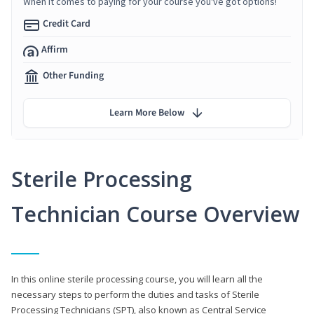
When it comes to paying for your course you've got options!
Credit Card
Affirm
Other Funding
Learn More Below
Sterile Processing
Technician Course Overview
In this online sterile processing course, you will learn all the
necessary steps to perform the duties and tasks of Sterile
Processing Technicians (SPT), also known as Central Service