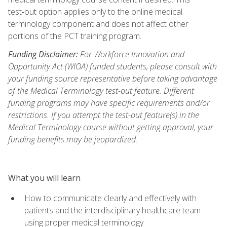
test‑out option applies only to the online medical
terminology component and does not affect other
portions of the PCT training program.
Funding Disclaimer:
For Workforce Innovation and
Opportunity Act (WIOA) funded students, please consult with
your funding source representative before taking advantage
of the Medical Terminology test-out feature. Different
funding programs may have specific requirements and/or
restrictions. If you attempt the test-out feature(s) in the
Medical Terminology course without getting approval, your
funding benefits may be jeopardized.
What you will learn
How to communicate clearly and effectively with
patients and the interdisciplinary healthcare team
using proper medical terminology