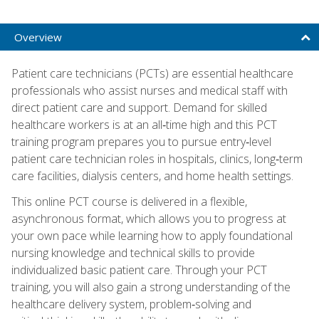
Overview
Patient care technicians (PCTs) are essential healthcare
professionals who assist nurses and medical staff with
direct patient care and support. Demand for skilled
healthcare workers is at an all‑time high and this PCT
training program prepares you to pursue entry‑level
patient care technician roles in hospitals, clinics, long‑term
care facilities, dialysis centers, and home health settings.
This online PCT course is delivered in a flexible,
asynchronous format, which allows you to progress at
your own pace while learning how to apply foundational
nursing knowledge and technical skills to provide
individualized basic patient care. Through your PCT
training, you will also gain a strong understanding of the
healthcare delivery system, problem‑solving and