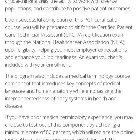
critical‑thinking skills, the ability to work with diverse
populations, and contribute to positive patient outcomes.
Upon successful completion of this PCT certification
course, you will be prepared to sit for the Certified Patient
Care Technician/Assistant (CPCT/A) certification exam
through the National Healthcareer Association (NHA),
upon eligibility, helping you meet employer expectations
and enhance your job readiness. An exam voucher is
included with your enrollment.
The program also includes a medical terminology course
component that introduces key concepts of medical
language and human anatomy while emphasizing the
interconnectedness of body systems in health and
disease.
If you have prior medical terminology experience, you may
choose to test out of this component by achieving a
minimum score of 80 percent, which will replace the online
medical terminology course content if desired. This