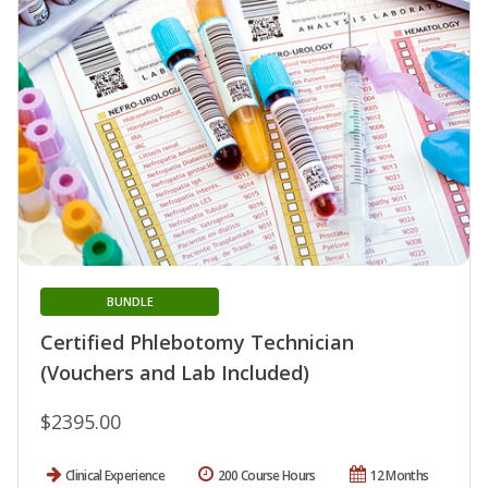
BUNDLE
Certified Phlebotomy Technician
(Vouchers and Lab Included)
$2395.00
Clinical Experience
200 Course Hours
12 Months