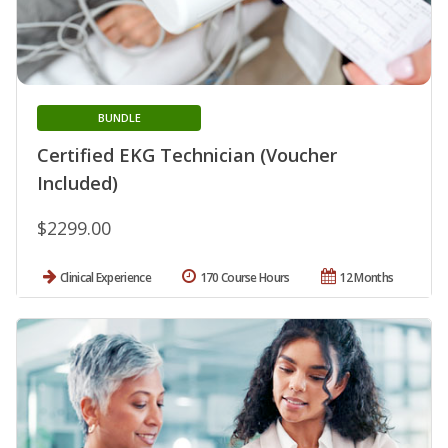
BUNDLE
Certified EKG Technician (Voucher
Included)
$2299.00
Clinical Experience
170 Course Hours
12 Months