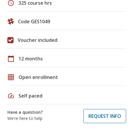
schedule
325 course hrs
Code GES1049
Voucher included
calendar_today
12 months
grid_on
Open enrollment
speed
Self paced
Have a question?
REQUEST INFO
We're here to help