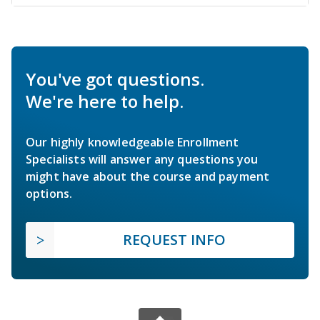
You've got questions.
We're here to help.
Our highly knowledgeable Enrollment
Specialists will answer any questions you
might have about the course and payment
options.
REQUEST INFO