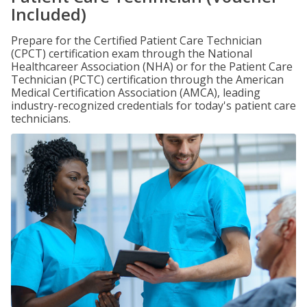
Included)
Prepare for the Certified Patient Care Technician
(CPCT) certification exam through the National
Healthcareer Association (NHA) or for the Patient Care
Technician (PCTC) certification through the American
Medical Certification Association (AMCA), leading
industry-recognized credentials for today's patient care
technicians.