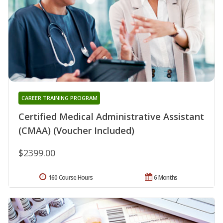
CAREER TRAINING PROGRAM
Certified Medical Administrative Assistant
(CMAA) (Voucher Included)
$2399.00
160 Course Hours
6 Months