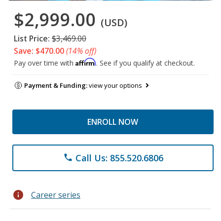
$2,999.00
(USD)
List Price:
$3,469.00
Save: $470.00
(14% off)
Affirm
Pay over time with
. See if you qualify at checkout.
Payment & Funding:
view your options
ENROLL NOW
Call Us: 855.520.6806
phone
info
Career series