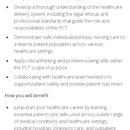
Develop a thorough understanding of the healthcare
delivery system, including the legal, ethical, and
professional standards that guide the role and
responsibilities of the PCT
Demonstrate safe, individualized basic nursing care to
a diverse patient population across various
healthcare settings
Apply critical‑thinking and problem‑solving skills within
the PCT scope of practice
Collaborating with healthcare team members to
support patient safety and positive patient outcomes
How you will benefit
Jump‑start your healthcare career by learning
essential patient care skills used across a wide range
of medical conditions and healthcare settings,
including hospitals, long‑term care, and outpatient