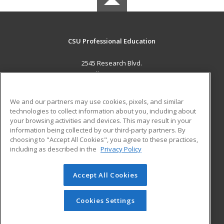
CSU Professional Education
2545 Research Blvd.
Fort Collins, CO 80526 US
MAIN CONTENT
We and our partners may use cookies, pixels, and similar
Career Training
technologies to collect information about you, including about
your browsing activities and devices. This may result in your
information being collected by our third-party partners. By
ADDITIONAL RESOURCES
choosing to "Accept All Cookies", you agree to these practices,
Military
Student Blog
including as described in the
Privacy Policy
Help
Accept All Cookies
© 2026 ed2go, a division of Cengage Learning. All rights
reserved. The material on this site cannot be reproduced or
redistributed unless you have obtained prior written
Cookies Settings
permission from Cengage Learning.
Privacy Policy