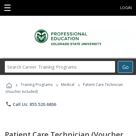
☰
LOGIN
Search
Go
Career
Training
›
›
›
Programs
Training Programs
Medical
Patient Care Technician
(Voucher Included)
phone
Call Us: 855.520.6806
Patient Care Technician (Voucher