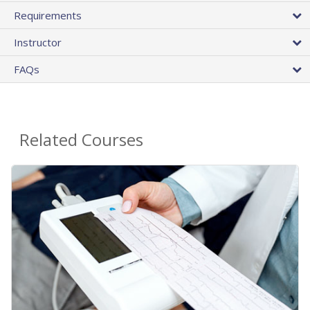
Requirements
Instructor
FAQs
Related Courses