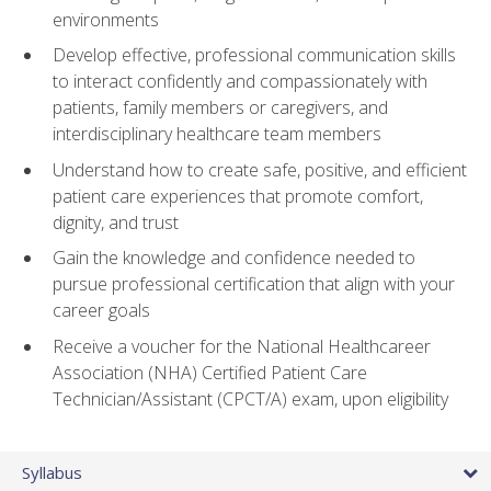
environments
Develop effective, professional communication skills
to interact confidently and compassionately with
patients, family members or caregivers, and
interdisciplinary healthcare team members
Understand how to create safe, positive, and efficient
patient care experiences that promote comfort,
dignity, and trust
Gain the knowledge and confidence needed to
pursue professional certification that align with your
career goals
Receive a voucher for the National Healthcareer
Association (NHA) Certified Patient Care
Technician/Assistant (CPCT/A) exam, upon eligibility
Syllabus