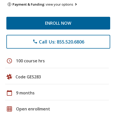
Payment & Funding:
view your options
ENROLL NOW
Call Us: 855.520.6806
phone
schedule
100 course hrs
Code GES283
calendar_today
9 months
grid_on
Open enrollment