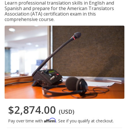
Learn professional translation skills in English and
Spanish and prepare for the American Translators
Association (ATA) certification exam in this
comprehensive course.
$2,874.00
(USD)
Affirm
Pay over time with
. See if you qualify at checkout.