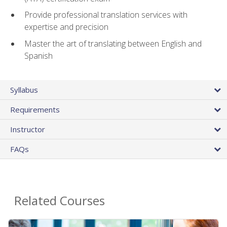
Provide professional translation services with
expertise and precision
Master the art of translating between English and
Spanish
Syllabus
Requirements
Instructor
FAQs
Related Courses