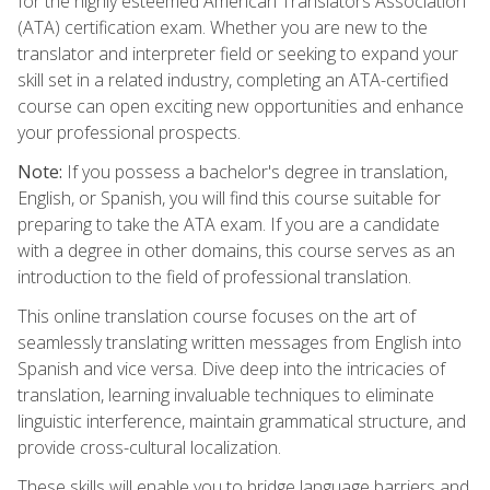
for the highly esteemed American Translators Association
(ATA) certification exam. Whether you are new to the
translator and interpreter field or seeking to expand your
skill set in a related industry, completing an ATA-certified
course can open exciting new opportunities and enhance
your professional prospects.
Note:
If you possess a bachelor's degree in translation,
English, or Spanish, you will find this course suitable for
preparing to take the ATA exam. If you are a candidate
with a degree in other domains, this course serves as an
introduction to the field of professional translation.
This online translation course focuses on the art of
seamlessly translating written messages from English into
Spanish and vice versa. Dive deep into the intricacies of
translation, learning invaluable techniques to eliminate
linguistic interference, maintain grammatical structure, and
provide cross-cultural localization.
These skills will enable you to bridge language barriers and