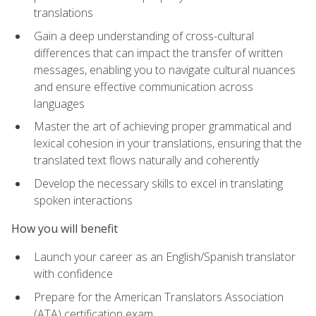
translations
Gain a deep understanding of cross-cultural
differences that can impact the transfer of written
messages, enabling you to navigate cultural nuances
and ensure effective communication across
languages
Master the art of achieving proper grammatical and
lexical cohesion in your translations, ensuring that the
translated text flows naturally and coherently
Develop the necessary skills to excel in translating
spoken interactions
How you will benefit
Launch your career as an English/Spanish translator
with confidence
Prepare for the American Translators Association
(ATA) certification exam