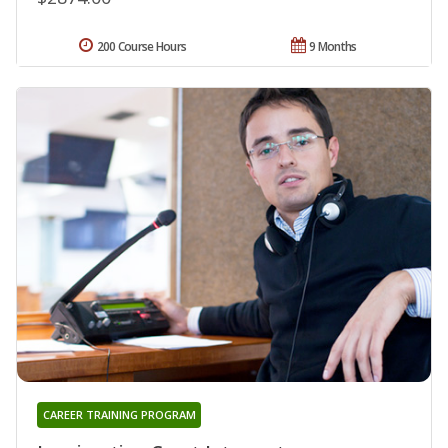
200 Course Hours
9 Months
CAREER TRAINING PROGRAM