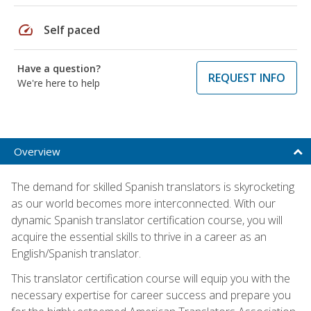
speed
Self paced
Have a question?
REQUEST INFO
We're here to help
Overview
The demand for skilled Spanish translators is skyrocketing
as our world becomes more interconnected. With our
dynamic Spanish translator certification course, you will
acquire the essential skills to thrive in a career as an
English/Spanish translator.
This translator certification course will equip you with the
necessary expertise for career success and prepare you