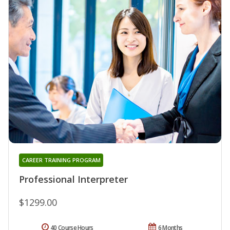
CAREER TRAINING PROGRAM
Professional Interpreter
$1299.00
40 Course Hours
6 Months