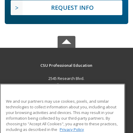
REQUEST INFO
CSU Professional Education
2545 Research Blvd.
Fort Collins, CO 80526 US
MAIN CONTENT
We and our partners may use cookies, pixels, and similar
Career Training
technologies to collect information about you, including about
your browsing activities and devices. This may result in your
information being collected by our third-party partners. By
ADDITIONAL RESOURCES
choosing to "Accept All Cookies", you agree to these practices,
Military
Student Blog
including as described in the
Privacy Policy
Help