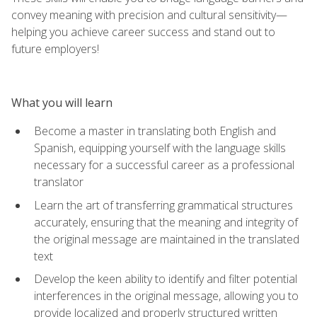
convey meaning with precision and cultural sensitivity—
helping you achieve career success and stand out to
future employers!
What you will learn
Become a master in translating both English and
Spanish, equipping yourself with the language skills
necessary for a successful career as a professional
translator
Learn the art of transferring grammatical structures
accurately, ensuring that the meaning and integrity of
the original message are maintained in the translated
text
Develop the keen ability to identify and filter potential
interferences in the original message, allowing you to
provide localized and properly structured written