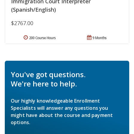
Immigration Court Interpreter
(Spanish/English)
$2767.00
200 Course Hours
9 Months
You've got questions.
We're here to help.
Our highly knowledgeable Enrollment
Specialists will answer any questions you
might have about the course and payment
options.