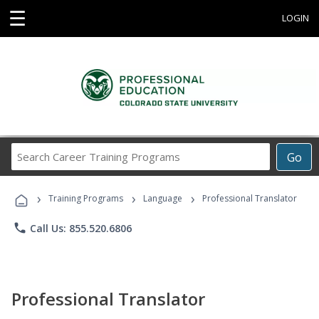
☰
LOGIN
Search
Go
Career
Training
›
›
›
Programs
Training Programs
Language
Professional Translator
phone
Call Us: 855.520.6806
Professional Translator