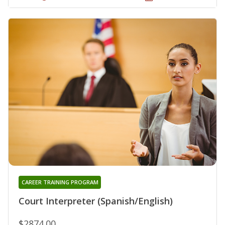
CAREER TRAINING PROGRAM
Court Interpreter (Spanish/English)
$2874.00