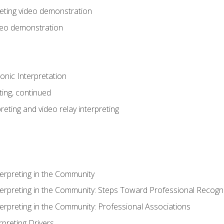
eting video demonstration
ideo demonstration
nic Interpretation
ting, continued
reting and video relay interpreting
terpreting in the Community
terpreting in the Community: Steps Toward Professional Recogni
terpreting in the Community: Professional Associations
rpreting Drivers