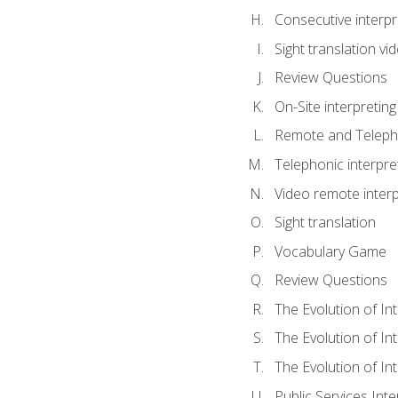
Consecutive interpr
Sight translation v
Review Questions
On-Site interpreting
Remote and Telepho
Telephonic interpre
Video remote interp
Sight translation
Vocabulary Game
Review Questions
The Evolution of In
The Evolution of In
The Evolution of In
Public Services Inte