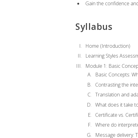
Gain the confidence and 
Syllabus
Home (Introduction)
Learning Styles Assess
Module 1: Basic Concep
Basic Concepts: Wha
Contrasting the inte
Translation and ada
What does it take t
Certificate vs. Cert
Where do interpret
Message delivery: 