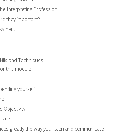
he Interpreting Profession
re they important?
essment
kills and Techniques
for this module
spending yourself
re
d Objectivity
trate
nces greatly the way you listen and communicate