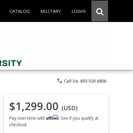
CATALOG
MILITARY
LOGIN
phone
Call Us: 855.520.6806
$1,299.00
(USD)
Affirm
Pay over time with
. See if you qualify at
checkout.