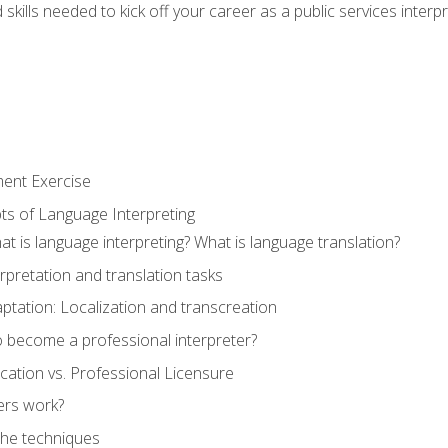
skills needed to kick off your career as a public services interp
ment Exercise
ts of Language Interpreting
t is language interpreting? What is language translation?
rpretation and translation tasks
ptation: Localization and transcreation
o become a professional interpreter?
ification vs. Professional Licensure
ers work?
The techniques