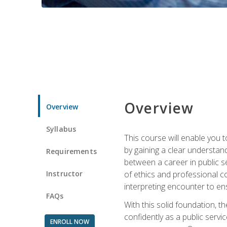
Overview
Overview
Syllabus
This course will enable you 
by gaining a clear understand
Requirements
between a career in public se
Instructor
of ethics and professional co
interpreting encounter to en
FAQs
With this solid foundation, 
confidently as a public servi
ENROLL NOW