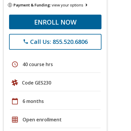
Payment & Funding:
view your options
ENROLL NOW
Call Us: 855.520.6806
phone
schedule
40 course hrs
Code GES230
calendar_today
6 months
grid_on
Open enrollment