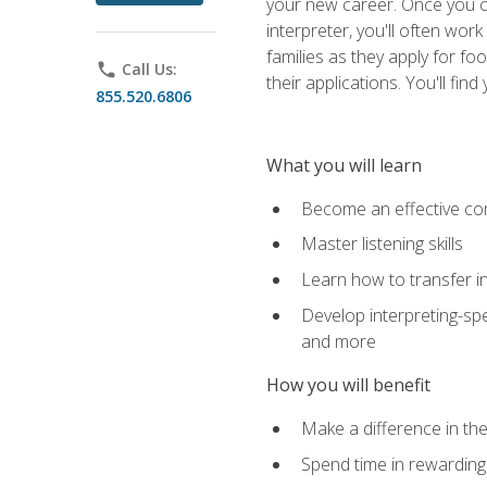
your new career. Once you c
interpreter, you'll often wor
families as they apply for fo
phone
Call Us:
their applications. You'll 
855.520.6806
What you will learn
Become an effective c
Master listening skills
Learn how to transfer in
Develop interpreting-spe
and more
How you will benefit
Make a difference in the
Spend time in rewarding 