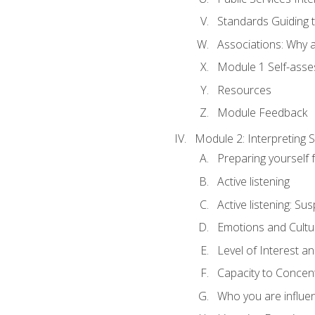
Standards Guiding t
Associations: Why a
Module 1 Self-ass
Resources
Module Feedback
Module 2: Interpreting S
Preparing yourself 
Active listening
Active listening: Su
Emotions and Cultu
Level of Interest an
Capacity to Concen
Who you are influe