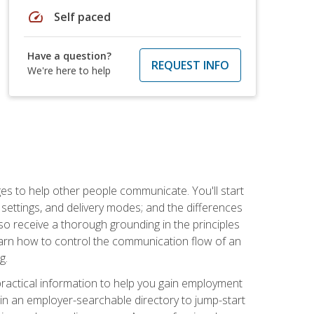
speed
Self paced
Have a question?
REQUEST INFO
We're here to help
ges to help other people communicate. You'll start
, settings, and delivery modes; and the differences
lso receive a thorough grounding in the principles
l learn how to control the communication flow of an
g.
 practical information to help you gain employment
ee in an employer-searchable directory to jump-start