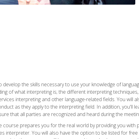
to develop the skills necessary to use your knowledge of langua
ing of what interpreting is; the different interpreting techniques
rvices interpreting and other language-related fields. You will a
nduct as they apply to the interpreting field. In addition, you'l
sure that all parties are recognized and heard during the meetin
the course prepares you for the real world by providing you with
ces interpreter. You will also have the option to be listed for fr