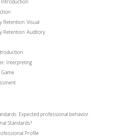
 Introduction
ction
Retention: Visual
Retention: Auditory
ntroduction
er: Interpreting
y Game
essment
andards: Expected professional behavior
nal Standards?
ofessional Profile