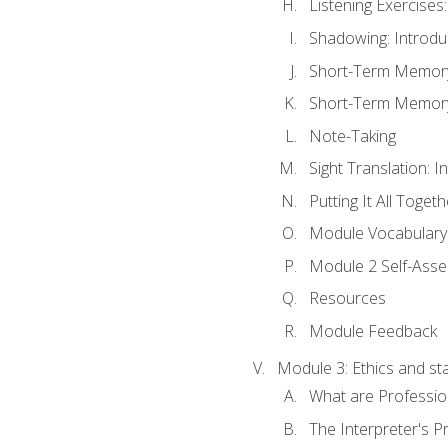
Listening Exercises:
Shadowing: Introdu
Short-Term Memory 
Short-Term Memory 
Note-Taking
Sight Translation: I
Putting It All Togeth
Module Vocabular
Module 2 Self-Ass
Resources
Module Feedback
Module 3: Ethics and st
What are Professio
The Interpreter's Pr