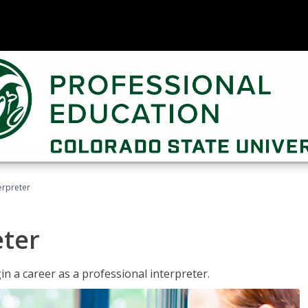
erpreter
eter
n a career as a professional interpreter.