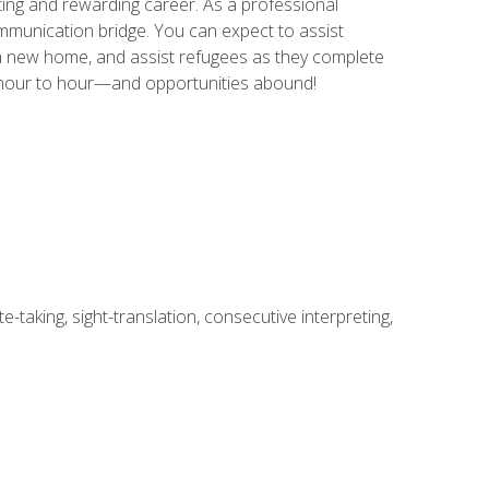
ing and rewarding career. As a professional
communication bridge. You can expect to assist
in a new home, and assist refugees as they complete
m hour to hour—and opportunities abound!
-taking, sight-translation, consecutive interpreting,