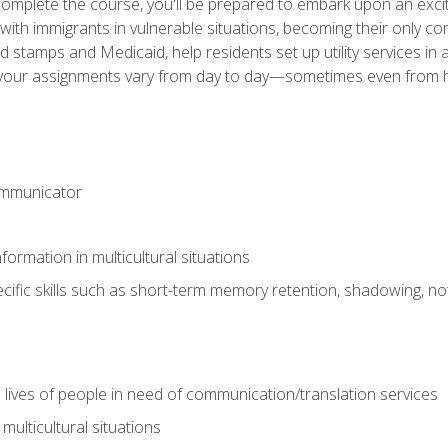
omplete the course, you'll be prepared to embark upon an excit
k with immigrants in vulnerable situations, becoming their only 
od stamps and Medicaid, help residents set up utility services 
find your assignments vary from day to day—sometimes even fro
ommunicator
formation in multicultural situations
cific skills such as short-term memory retention, shadowing, note
 lives of people in need of communication/translation services
multicultural situations