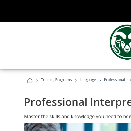
›
›
›
Training Programs
Language
Professional Int
Professional Interpr
Master the skills and knowledge you need to begi