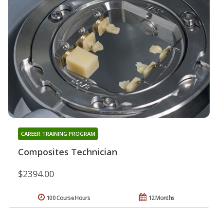
CAREER TRAINING PROGRAM
Composites Technician
$2394.00
100 Course Hours
12 Months