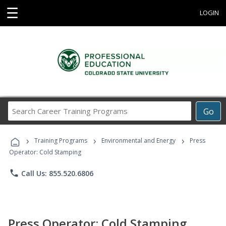
☰
LOGIN
Search
Go
Career
Training
›
›
›
Programs
Training Programs
Environmental and Energy
Press
Operator: Cold Stamping
phone
Call Us: 855.520.6806
Press Operator: Cold Stamping