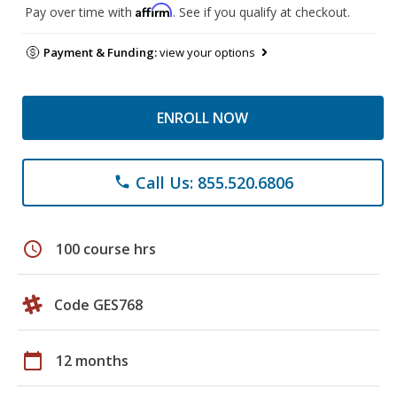
Affirm
Pay over time with
. See if you qualify at checkout.
Payment & Funding:
view your options
ENROLL NOW
Call Us: 855.520.6806
phone
schedule
100 course hrs
Code GES768
calendar_today
12 months