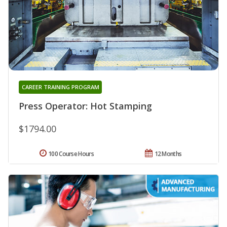
CAREER TRAINING PROGRAM
Press Operator: Hot Stamping
$1794.00
100 Course Hours
12 Months