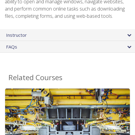
ability to open and manage windows, navigate websites,
and perform common online tasks such as downloading
files, completing forms, and using web-based tools.
Instructor
FAQs
Related Courses