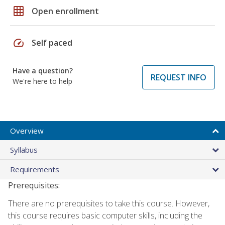
grid_on
Open enrollment
speed
Self paced
Have a question?
REQUEST INFO
We're here to help
Overview
Syllabus
Requirements
Prerequisites:
There are no prerequisites to take this course. However,
this course requires basic computer skills, including the