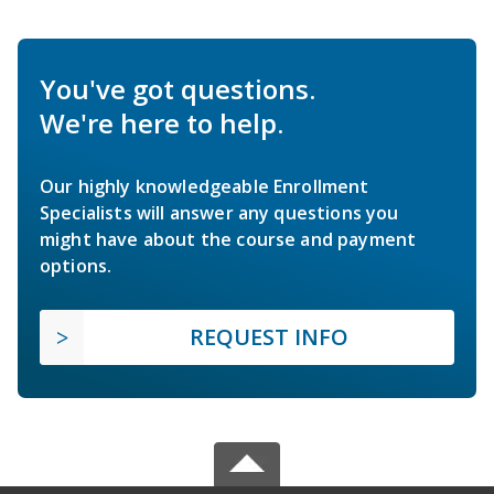
You've got questions.
We're here to help.
Our highly knowledgeable Enrollment
Specialists will answer any questions you
might have about the course and payment
options.
REQUEST INFO