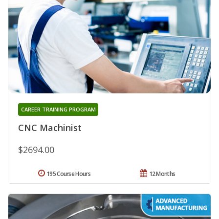
CAREER TRAINING PROGRAM
CNC Machinist
$2694.00
195 Course Hours
12 Months