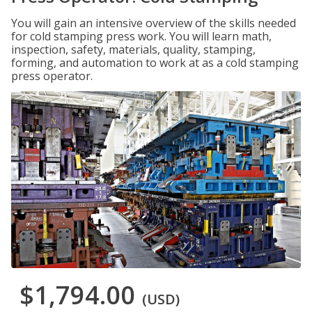
You will gain an intensive overview of the skills needed
for cold stamping press work. You will learn math,
inspection, safety, materials, quality, stamping,
forming, and automation to work at as a cold stamping
press operator.
$1,794.00
(USD)