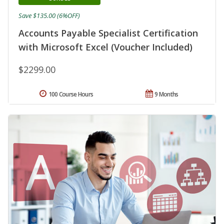
Save $135.00 (6%OFF)
Accounts Payable Specialist Certification
with Microsoft Excel (Voucher Included)
$2299.00
100 Course Hours
9 Months