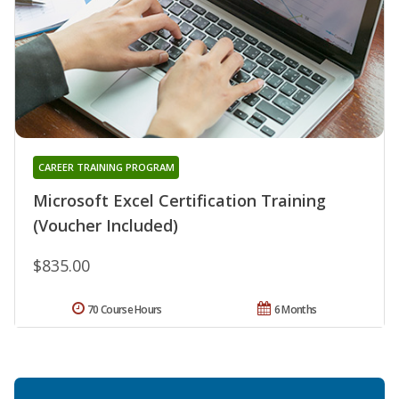
CAREER TRAINING PROGRAM
Microsoft Excel Certification Training
(Voucher Included)
$835.00
70 Course Hours
6 Months