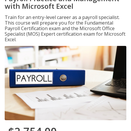
with Microsoft Excel
Train for an entry-level career as a payroll specialist.
This course will prepare you for the Fundamental
Payroll Certification exam and the Microsoft Office
Specialist (MOS) Expert certification exam for Microsoft
Excel.