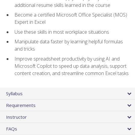
additional resume skills learned in the course
Become a certified Microsoft Office Specialist (MOS)
Expert in Excel
Use these skills in most workplace situations
Manipulate data faster by learning helpful formulas
and tricks
Improve spreadsheet productivity by using AI and
Microsoft Copilot to speed up data analysis, support
content creation, and streamline common Excel tasks
Syllabus
Requirements
Instructor
FAQs