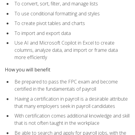
To convert, sort, filter, and manage lists
To use conditional formatting and styles
To create pivot tables and charts
To import and export data
Use AI and Microsoft Copilot in Excel to create
columns, analyze data, and import or frame data
more efficiently
How you will benefit
Be prepared to pass the FPC exam and become
certified in the fundamentals of payroll
Having a certification in payroll is a desirable attribute
that many employers seek in payroll candidates
With certification comes additional knowledge and skill
that is not often taught in the workplace
Be able to search and apply for payroll jobs, with the