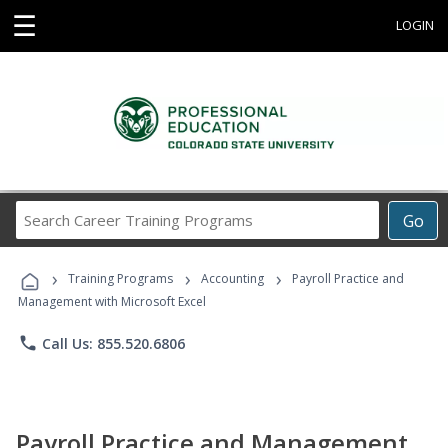
☰
LOGIN
Search
Go
Career
Training
›
›
›
Programs
Training Programs
Accounting
Payroll Practice and
Management with Microsoft Excel
phone
Call Us: 855.520.6806
Payroll Practice and Management