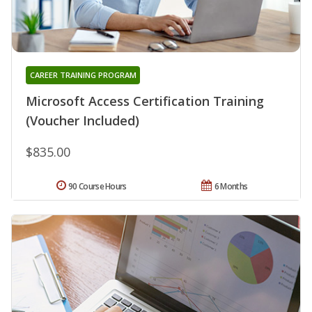
CAREER TRAINING PROGRAM
Microsoft Access Certification Training
(Voucher Included)
$835.00
90 Course Hours
6 Months