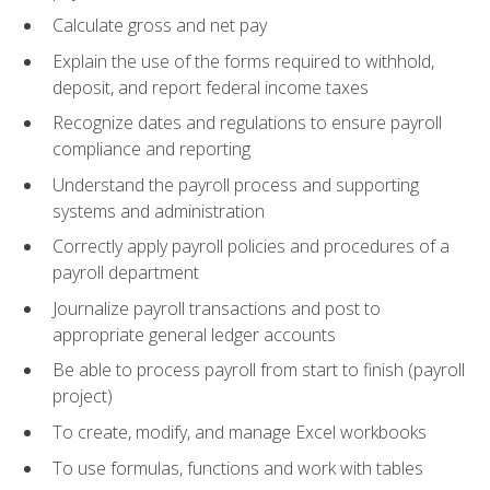
Calculate gross and net pay
Explain the use of the forms required to withhold,
deposit, and report federal income taxes
Recognize dates and regulations to ensure payroll
compliance and reporting
Understand the payroll process and supporting
systems and administration
Correctly apply payroll policies and procedures of a
payroll department
Journalize payroll transactions and post to
appropriate general ledger accounts
Be able to process payroll from start to finish (payroll
project)
To create, modify, and manage Excel workbooks
To use formulas, functions and work with tables