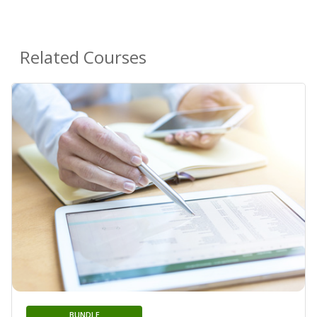
Related Courses
BUNDLE