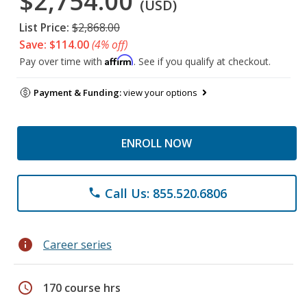
$2,754.00
(USD)
List Price:
$2,868.00
Save: $114.00
(4% off)
Affirm
Pay over time with
. See if you qualify at checkout.
Payment & Funding:
view your options
ENROLL NOW
Call Us: 855.520.6806
phone
info
Career series
schedule
170 course hrs