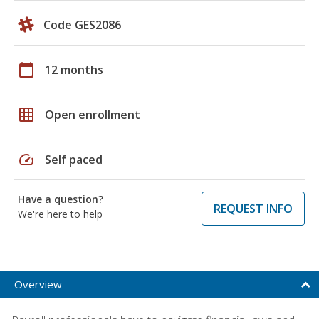
Code GES2086
calendar_today
12 months
grid_on
Open enrollment
speed
Self paced
Have a question?
REQUEST INFO
We're here to help
Overview