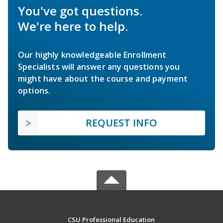
You've got questions.
We're here to help.
Our highly knowledgeable Enrollment
Specialists will answer any questions you
might have about the course and payment
options.
REQUEST INFO
CSU Professional Education