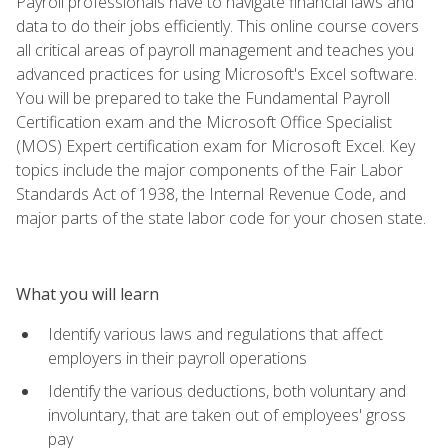
Payroll professionals have to navigate financial laws and
data to do their jobs efficiently. This online course covers
all critical areas of payroll management and teaches you
advanced practices for using Microsoft's Excel software.
You will be prepared to take the Fundamental Payroll
Certification exam and the Microsoft Office Specialist
(MOS) Expert certification exam for Microsoft Excel. Key
topics include the major components of the Fair Labor
Standards Act of 1938, the Internal Revenue Code, and
major parts of the state labor code for your chosen state.
What you will learn
Identify various laws and regulations that affect
employers in their payroll operations
Identify the various deductions, both voluntary and
involuntary, that are taken out of employees' gross
pay