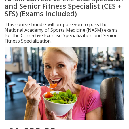
and Senior Fitness Specialist (CES +
SFS) (Exams Included)
This course bundle will prepare you to pass the
National Academy of Sports Medicine (NASM) exams
for the Corrective Exercise Specialization and Senior
Fitness Specialization.