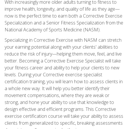
With increasingly more older adults turning to fitness to
improve health, longevity, and quality of life as they age—
now is the perfect time to earn both a Corrective Exercise
Specialization and a Senior Fitness Specialization from the
National Academy of Sports Medicine (NASM).
Specializing in Corrective Exercise with NASM can stretch
your earning potential along with your clients' abilities to
reduce the risk of injury—helping them move, feel, and live
better. Becoming a Corrective Exercise Specialist will take
your fitness career and ability to help your clients to new
levels. During your Corrective exercise specialist
certification training, you will learn how to assess clients in
a whole new way. It will help you better identify their
movement compensations, where they are weak or
strong, and hone your ability to use that knowledge to
design effective and efficient programs. This Corrective
exercise certification course will take your ability to assess
clients from generalized to specific, breaking assessments