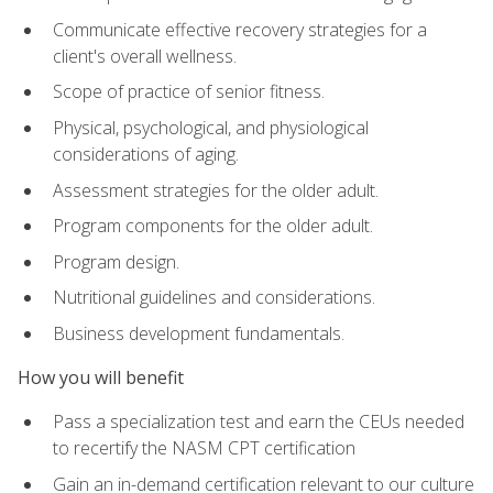
Communicate effective recovery strategies for a
client's overall wellness.
Scope of practice of senior fitness.
Physical, psychological, and physiological
considerations of aging.
Assessment strategies for the older adult.
Program components for the older adult.
Program design.
Nutritional guidelines and considerations.
Business development fundamentals.
How you will benefit
Pass a specialization test and earn the CEUs needed
to recertify the NASM CPT certification
Gain an in-demand certification relevant to our culture