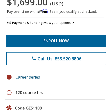
$1,699.00
(USD)
Affirm
Pay over time with
. See if you qualify at checkout.
Payment & Funding:
view your options
ENROLL NOW
Call Us: 855.520.6806
phone
info
Career series
schedule
120 course hrs
Code GES1108