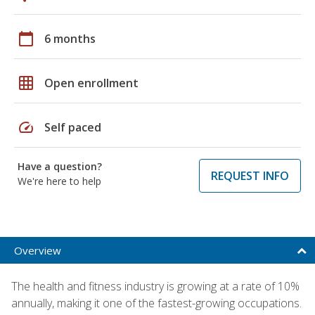
calendar_today
6 months
grid_on
Open enrollment
speed
Self paced
Have a question?
REQUEST INFO
We're here to help
Overview
The health and fitness industry is growing at a rate of 10%
annually, making it one of the fastest-growing occupations.