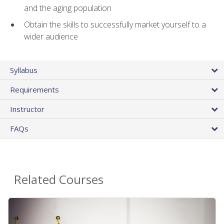
and the aging population
Obtain the skills to successfully market yourself to a
wider audience
Syllabus
Requirements
Instructor
FAQs
Related Courses