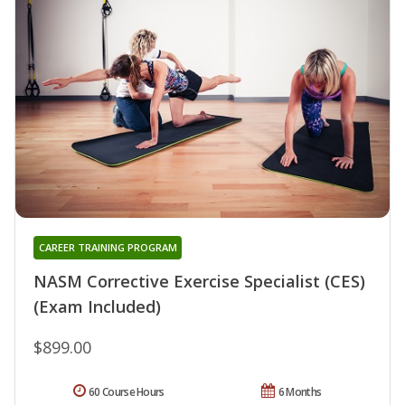
CAREER TRAINING PROGRAM
NASM Corrective Exercise Specialist (CES)
(Exam Included)
$899.00
60 Course Hours
6 Months