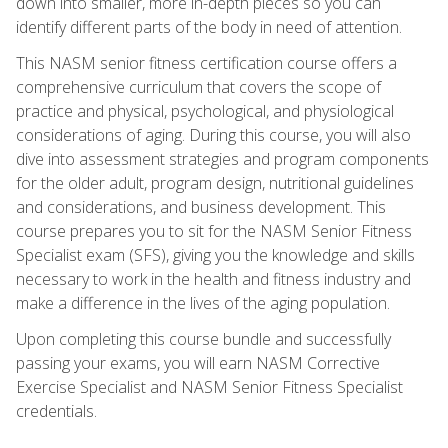
down into smaller, more in-depth pieces so you can
identify different parts of the body in need of attention.
This NASM senior fitness certification course offers a
comprehensive curriculum that covers the scope of
practice and physical, psychological, and physiological
considerations of aging. During this course, you will also
dive into assessment strategies and program components
for the older adult, program design, nutritional guidelines
and considerations, and business development. This
course prepares you to sit for the NASM Senior Fitness
Specialist exam (SFS), giving you the knowledge and skills
necessary to work in the health and fitness industry and
make a difference in the lives of the aging population.
Upon completing this course bundle and successfully
passing your exams, you will earn NASM Corrective
Exercise Specialist and NASM Senior Fitness Specialist
credentials.