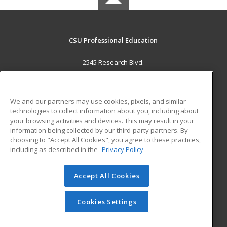
CSU Professional Education
2545 Research Blvd.
Fort Collins, CO 80526 US
MAIN CONTENT
We and our partners may use cookies, pixels, and similar
Career Training
technologies to collect information about you, including about
your browsing activities and devices. This may result in your
information being collected by our third-party partners. By
ADDITIONAL RESOURCES
choosing to "Accept All Cookies", you agree to these practices,
Military
Student Blog
including as described in the
Privacy Policy
Help
Accept All Cookies
© 2026 ed2go, a division of Cengage Learning. All rights
reserved. The material on this site cannot be reproduced or
redistributed unless you have obtained prior written
Cookies Settings
permission from Cengage Learning.
Privacy Policy