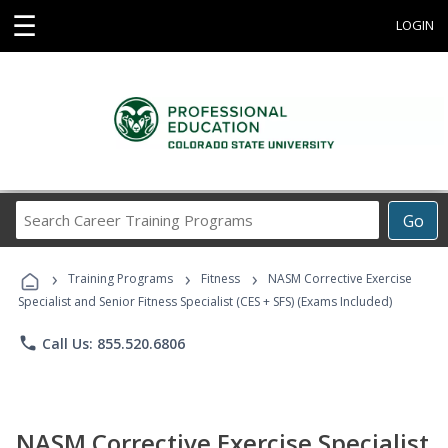
☰
LOGIN
Search
Go
Career
Training
›
›
›
Programs
Training Programs
Fitness
NASM Corrective Exercise
Specialist and Senior Fitness Specialist (CES + SFS) (Exams Included)
phone
Call Us: 855.520.6806
NASM Corrective Exercise Specialist