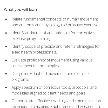
What you will learn
Relate fundamental concepts of human movement
and anatomy and physiology to corrective exercise.
Identify attributes of and rationale for corrective
exercise programming.
Identify scope of practice and referral strategies for
allied health professionals.
Evaluate proficiency of movement using various
assessment methodologies.
Design individualized movement and exercise
programs.
Apply spectrum of corrective tools, protocols, and
modalities aligned to client needs and goals.
Demonstrate effective coaching and communication
techniques to maximize adherence and engagement.