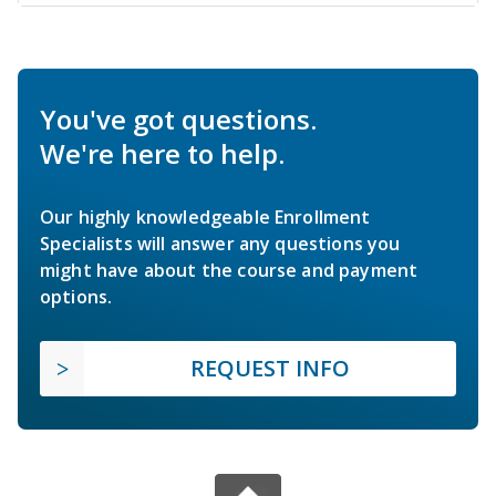
You've got questions.
We're here to help.
Our highly knowledgeable Enrollment
Specialists will answer any questions you
might have about the course and payment
options.
REQUEST INFO