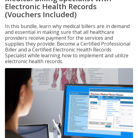
Electronic Health Records
(Vouchers Included)
In this bundle, learn why medical billers are in demand
and essential in making sure that all healthcare
providers receive payment for the services and
supplies they provide. Become a Certified Professional
Biller and a Certified Electronic Health Records
Specialist while learning how to implement and utilize
electronic health records.