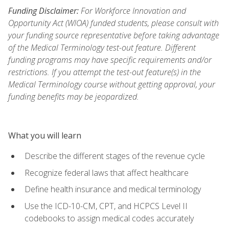
Funding Disclaimer:
For Workforce Innovation and
Opportunity Act (WIOA) funded students, please consult with
your funding source representative before taking advantage
of the Medical Terminology test-out feature. Different
funding programs may have specific requirements and/or
restrictions. If you attempt the test-out feature(s) in the
Medical Terminology course without getting approval, your
funding benefits may be jeopardized.
What you will learn
Describe the different stages of the revenue cycle
Recognize federal laws that affect healthcare
Define health insurance and medical terminology
Use the ICD-10-CM, CPT, and HCPCS Level II
codebooks to assign medical codes accurately