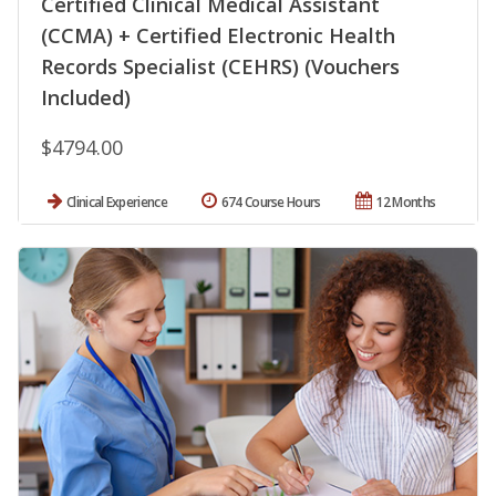
Certified Clinical Medical Assistant
(CCMA) + Certified Electronic Health
Records Specialist (CEHRS) (Vouchers
Included)
$4794.00
Clinical Experience
674 Course Hours
12 Months