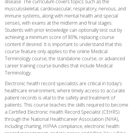
disease. The curriculum covers topics such as the
musculoskeletal, cardiovascular, respiratory, nervous, and
immune systems, along with mental health and special
senses, with exams at the midterm and final stages.
Students with prior knowledge can optionally test out by
achieving a minimum score of 80%, replacing course
content if desired. It is important to understand that this
course feature only applies to the online Medical
Terminology course, the standalone course, or advanced
career training course bundles that include Medical
Terminology.
Electronic health record specialists are critical in today's
healthcare environment, where timely access to accurate
patient records is vital to the safety and treatment of
patients. This course teaches the skills required to become
a Certified Electronic Health Record Specialist (CEHRS)
through the National Healthcareer Association (NHA),
including charting, HIPAA compliance, electronic health