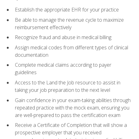
Establish the appropriate EHR for your practice
Be able to manage the revenue cycle to maximize
reimbursement effectively
Recognize fraud and abuse in medical billing
Assign medical codes from different types of clinical
documentation
Complete medical claims according to payer
guidelines
Access to the Land the Job resource to assist in
taking your job preparation to the next level
Gain confidence in your exam-taking abilities through
repeated practice with the mock exam, ensuring you
are well-prepared to pass the certification exam
Receive a Certificate of Completion that will show a
prospective employer that you received