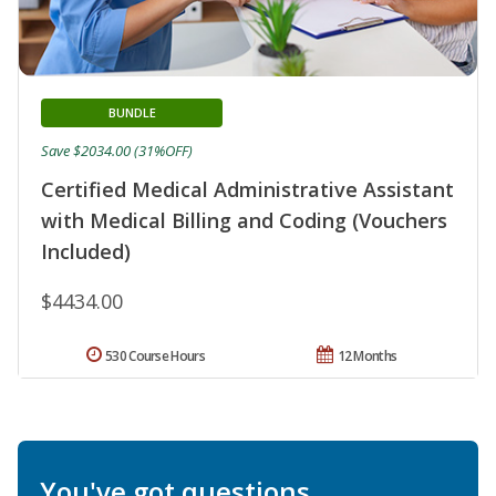
BUNDLE
Save $2034.00 (31%OFF)
Certified Medical Administrative Assistant
with Medical Billing and Coding (Vouchers
Included)
$4434.00
530 Course Hours
12 Months
You've got questions.