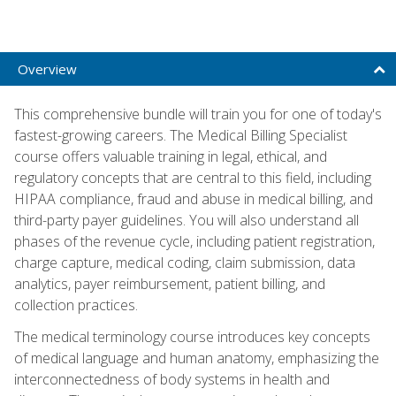
Overview
This comprehensive bundle will train you for one of today's
fastest-growing careers. The Medical Billing Specialist
course offers valuable training in legal, ethical, and
regulatory concepts that are central to this field, including
HIPAA compliance, fraud and abuse in medical billing, and
third-party payer guidelines. You will also understand all
phases of the revenue cycle, including patient registration,
charge capture, medical coding, claim submission, data
analytics, payer reimbursement, patient billing, and
collection practices.
The medical terminology course introduces key concepts
of medical language and human anatomy, emphasizing the
interconnectedness of body systems in health and