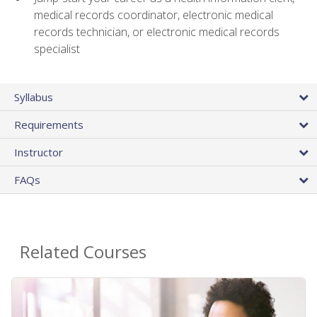
medical records coordinator, electronic medical
records technician, or electronic medical records
specialist
Syllabus
Requirements
Instructor
FAQs
Related Courses