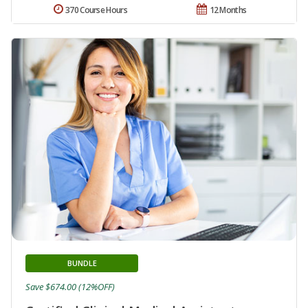
370 Course Hours
12 Months
BUNDLE
Save $674.00 (12%OFF)