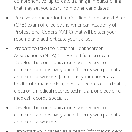
comprehensive, up-to-date training in medical billing
that may set you apart from other candidates
Receive a voucher for the Certified Professional Biller
(CPB) exam offered by the American Academy of
Professional Coders (AAPC) that will bolster your
resume and authenticate your skillset
Prepare to take the National Healthcareer
Association's (NHA) CEHRS certification exam
Develop the communication style needed to
communicate positively and efficiently with patients
and medical workers Jump-start your career as a
health information clerk, medical records coordinator,
electronic medical records technician, or electronic
medical records specialist
Develop the communication style needed to
communicate positively and efficiently with patients
and medical workers
Jump-start your career as a health information clerk,