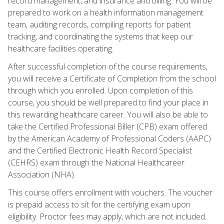
record management, and insurance and billing. You will be
prepared to work on a health information management
team, auditing records, compiling reports for patient
tracking, and coordinating the systems that keep our
healthcare facilities operating.
After successful completion of the course requirements,
you will receive a Certificate of Completion from the school
through which you enrolled. Upon completion of this
course, you should be well prepared to find your place in
this rewarding healthcare career. You will also be able to
take the Certified Professional Biller (CPB) exam offered
by the American Academy of Professional Coders (AAPC)
and the Certified Electronic Health Record Specialist
(CEHRS) exam through the National Healthcareer
Association (NHA).
This course offers enrollment with vouchers. The voucher
is prepaid access to sit for the certifying exam upon
eligibility. Proctor fees may apply, which are not included.