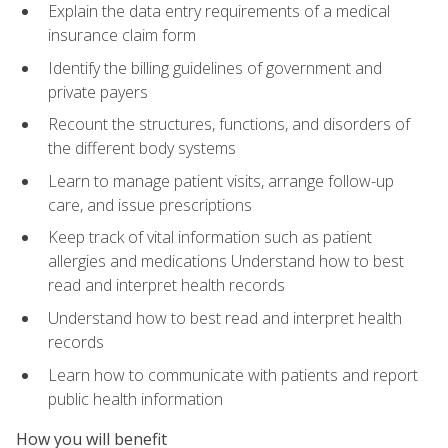
Explain the data entry requirements of a medical
insurance claim form
Identify the billing guidelines of government and
private payers
Recount the structures, functions, and disorders of
the different body systems
Learn to manage patient visits, arrange follow-up
care, and issue prescriptions
Keep track of vital information such as patient
allergies and medications Understand how to best
read and interpret health records
Understand how to best read and interpret health
records
Learn how to communicate with patients and report
public health information
How you will benefit