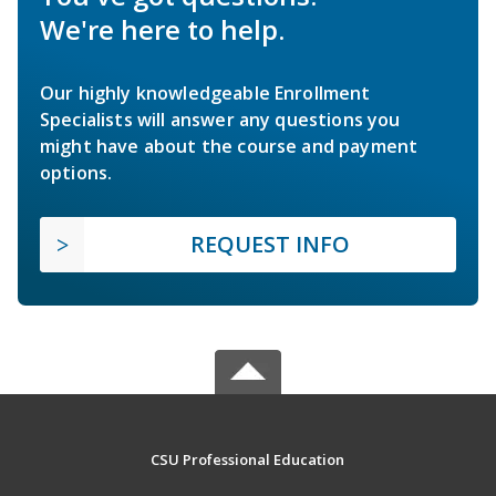
We're here to help.
Our highly knowledgeable Enrollment
Specialists will answer any questions you
might have about the course and payment
options.
REQUEST INFO
CSU Professional Education