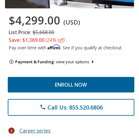
$4,299.00
(USD)
List Price:
$5,668.00
Save: $1,369.00
(24% off)
Affirm
Pay over time with
. See if you qualify at checkout.
Payment & Funding:
view your options
ENROLL NOW
Call Us: 855.520.6806
phone
info
Career series