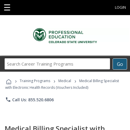
☰
LOGIN
Search
Go
Career
Training
›
›
›
Programs
Training Programs
Medical
Medical Billing Specialist
with Electronic Health Records (Vouchers Included)
phone
Call Us: 855.520.6806
Medical Billing Specialist with