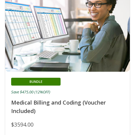
BUNDLE
Save $475.00 (12%OFF)
Medical Billing and Coding (Voucher
Included)
$3594.00