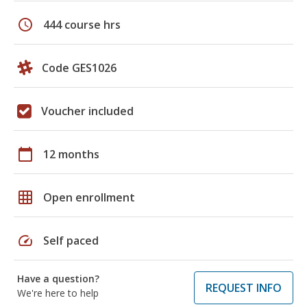
schedule
444 course hrs
Code GES1026
Voucher included
calendar_today
12 months
grid_on
Open enrollment
speed
Self paced
Have a question?
REQUEST INFO
We're here to help