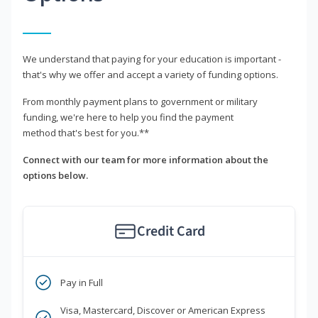
We understand that paying for your education is important -
that's why we offer and accept a variety of funding options.
From monthly payment plans to government or military
funding, we're here to help you find the payment
method that's best for you.**
Connect with our team for more information about the
options below.
Credit Card
Pay in Full
Visa, Mastercard, Discover or American Express