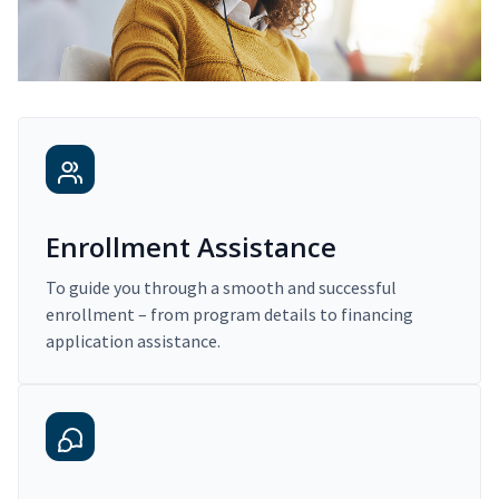
Enrollment Assistance
To guide you through a smooth and successful
enrollment – from program details to financing
application assistance.