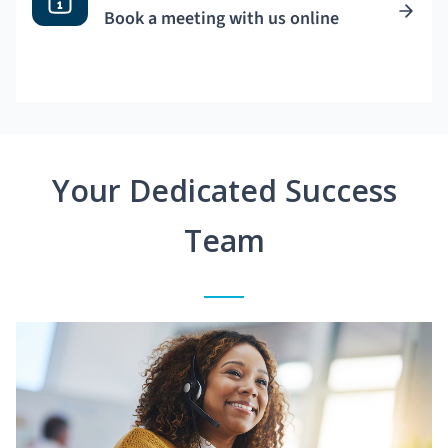
Book a meeting with us online
Your Dedicated Success
Team