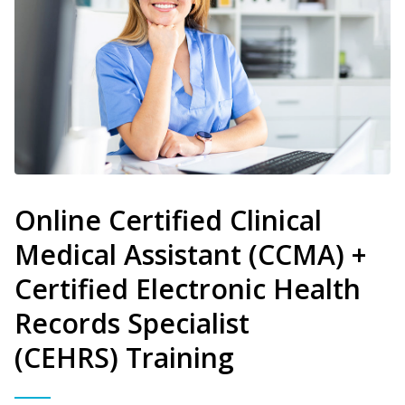
Online Certified Clinical
Medical Assistant (CCMA) +
Certified Electronic Health
Records Specialist
(CEHRS) Training