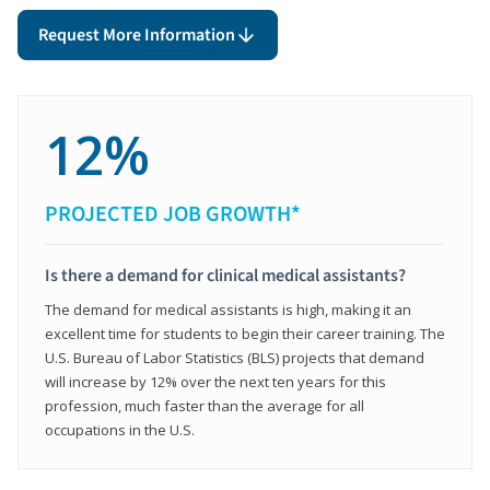
Request More Information
12%
PROJECTED JOB GROWTH*
Is there a demand for clinical medical assistants?
The demand for medical assistants is high, making it an
excellent time for students to begin their career training. The
U.S. Bureau of Labor Statistics (BLS) projects that demand
will increase by 12% over the next ten years for this
profession, much faster than the average for all
occupations in the U.S.