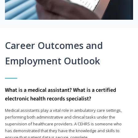
Career Outcomes and
Employment Outlook
What is a medical assistant? What is a certified
electronic health records specialist?
Medical assistants play a vital role in ambulatory care settings,
performing both administrative and clinical tasks under the
supervision of healthcare providers. A CEHRS is someone who
has demonstrated that they have the knowledge and skills to
ensure that patient data is secure, complete,