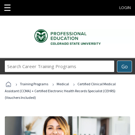
☰
LOGIN
Search
Go
Career
Training
›
›
›
Programs
Training Programs
Medical
Certified Clinical Medical
Assistant (CCMA) + Certified Electronic Health Records Specialist (CEHRS)
(Vouchers Included)