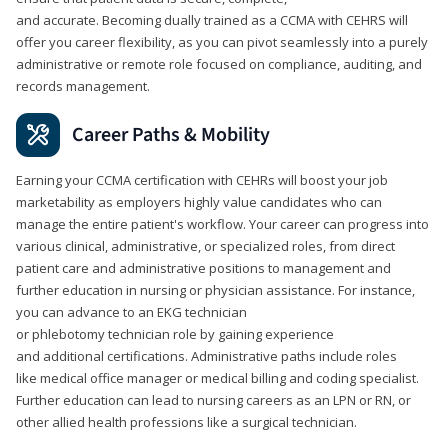
and accurate. Becoming dually trained as a CCMA with CEHRS will
offer you career flexibility, as you can pivot seamlessly into a purely
administrative or remote role focused on compliance, auditing, and
records management.
Career Paths & Mobility
Earning your CCMA certification with CEHRs will boost your job
marketability as employers highly value candidates who can
manage the entire patient's workflow. Your career can progress into
various clinical, administrative, or specialized roles, from direct
patient care and administrative positions to management and
further education in nursing or physician assistance. For instance,
you can advance to an EKG technician
or phlebotomy technician role by gaining experience
and additional certifications. Administrative paths include roles
like medical office manager or medical billing and coding specialist.
Further education can lead to nursing careers as an LPN or RN, or
other allied health professions like a surgical technician.