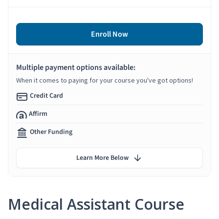
Enroll Now
Multiple payment options available:
When it comes to paying for your course you've got options!
Credit Card
Affirm
Other Funding
Learn More Below
Medical Assistant Course