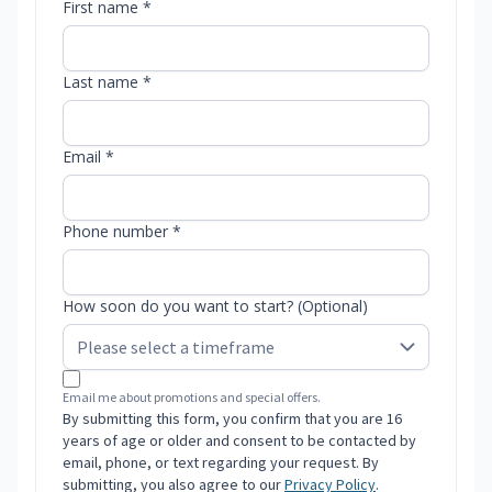
First name *
Last name *
Email *
Phone number *
How soon do you want to start? (Optional)
Email me about promotions and special offers.
By submitting this form, you confirm that you are 16
years of age or older and consent to be contacted by
email, phone, or text regarding your request. By
submitting, you also agree to our
Privacy Policy
.