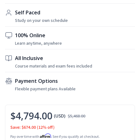
Self Paced
Study on your own schedule
100% Online
Learn anytime, anywhere
All Inclusive
Course materials and exam fees included
Payment Options
Flexible payment plans Available
$4,794.00
(USD)
$5,468.00
Save: $674.00
(12% off)
Affirm
Pay over time with
. See if you qualify at checkout.