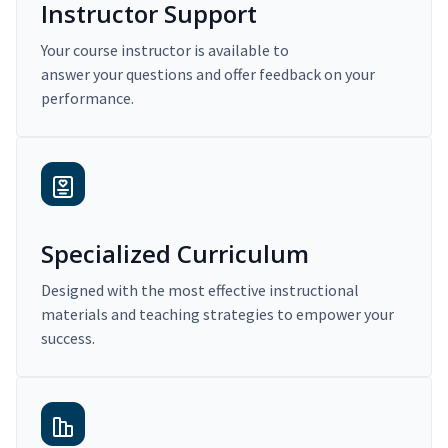
Instructor Support
Your course instructor is available to
answer your questions and offer feedback on your
performance.
Specialized Curriculum
Designed with the most effective instructional
materials and teaching strategies to empower your
success.