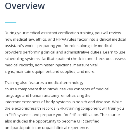
Overview
During your medical assistant certification training, you will review
how medical law, ethics, and HIPAA rules factor into a clinical medical
assistant's work—preparing you for roles alongside medical
providers performing clinical and administrative duties. Learn to use
scheduling systems, facilitate patient check-in and check-out, assess
medical records, administer injections, measure vital
signs, maintain equipment and supplies, and more.
Training also features a medical terminology
course component that introduces key concepts of medical
language and human anatomy, emphasizing the
interconnectedness of body systems in health and disease. While
the electronic health records (EHR) training component will train you
in EHR systems and prepare you for EHR certification. The course
also includes the opportunity to become CPR certified
and participate in an unpaid clinical experience.