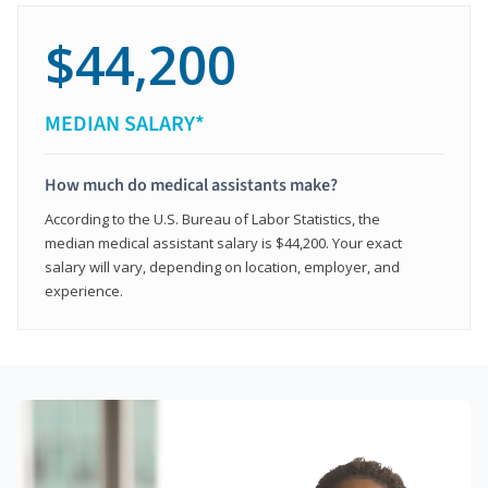
$44,200
MEDIAN SALARY*
How much do medical assistants make?
According to the U.S. Bureau of Labor Statistics, the
median medical assistant salary is $44,200. Your exact
salary will vary, depending on location, employer, and
experience.