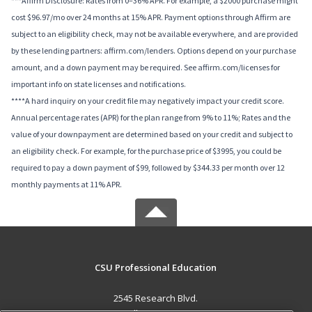
***Affirm Disclosure: Rates from 0–36% APR. For example, a $2000 purchase might
cost $96.97/mo over 24 months at 15% APR. Payment options through Affirm are
subject to an eligibility check, may not be available everywhere, and are provided
by these lending partners: affirm.com/lenders. Options depend on your purchase
amount, and a down payment may be required. See affirm.com/licenses for
important info on state licenses and notifications.
****A hard inquiry on your credit file may negatively impact your credit score.
Annual percentage rates (APR) for the plan range from 9% to 11%; Rates and the
value of your downpayment are determined based on your credit and subject to
an eligibility check. For example, for the purchase price of $3995, you could be
required to pay a down payment of $99, followed by $344.33 per month over 12
monthly payments at 11% APR.
CSU Professional Education
2545 Research Blvd.