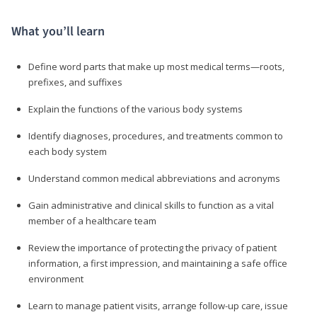
What you’ll learn
Define word parts that make up most medical terms—roots,
prefixes, and suffixes
Explain the functions of the various body systems
Identify diagnoses, procedures, and treatments common to
each body system
Understand common medical abbreviations and acronyms
Gain administrative and clinical skills to function as a vital
member of a healthcare team
Review the importance of protecting the privacy of patient
information, a first impression, and maintaining a safe office
environment
Learn to manage patient visits, arrange follow-up care, issue