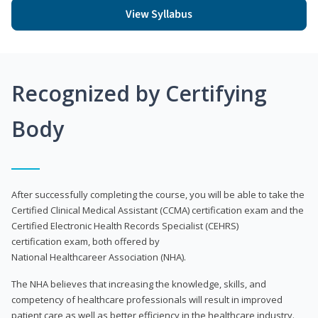
View Syllabus
Recognized by Certifying
Body
After successfully completing the course, you will be able to take the
Certified Clinical Medical Assistant (CCMA) certification exam and the
Certified Electronic Health Records Specialist (CEHRS)
certification exam, both offered by
National Healthcareer Association (NHA).
The NHA believes that increasing the knowledge, skills, and
competency of healthcare professionals will result in improved
patient care as well as better efficiency in the healthcare industry.