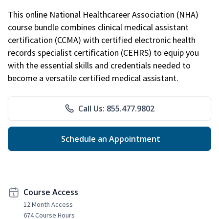
This online National Healthcareer Association (NHA)
course bundle combines clinical medical assistant
certification (CCMA) with certified electronic health
records specialist certification (CEHRS) to equip you
with the essential skills and credentials needed to
become a versatile certified medical assistant.
Call Us: 855.477.9802
Schedule an Appointment
Course Access
12 Month Access
674 Course Hours