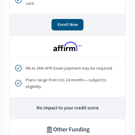
card
Enroll Now
***
0% to 36% APR Down payment may be required
Plans range from 6 to 24 months—subject to
eligibility
No impact to your credit score
Other Funding