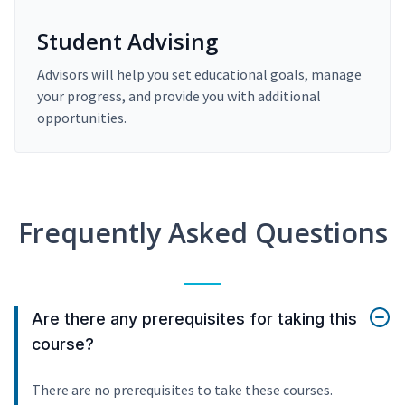
Student Advising
Advisors will help you set educational goals, manage
your progress, and provide you with additional
opportunities.
Frequently Asked Questions
Are there any prerequisites for taking this
course?
There are no prerequisites to take these courses.