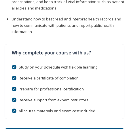
prescriptions, and keep track of vital information such as patient
allergies and medications
Understand how to best read and interpret health records and
how to communicate with patients and report public health
information
Why complete your course with us?
Study on your schedule with flexible learning
Receive a certificate of completion
Prepare for professional certification
Receive support from expert instructors
All course materials and exam cost included