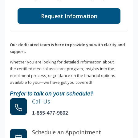
Request Information
Our dedicated team is here to provide you with clarity and
support.
Whether you are looking for detailed information about
the certified medical assistant program, insights into the
enrollment process, or guidance on the financial options
available to you—we have got you covered!
Prefer to talk on your schedule?
Call Us
1-855-477-9802
Schedule an Appointment