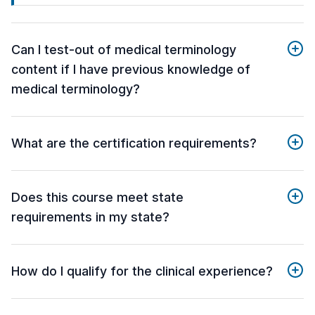
Can I test-out of medical terminology
content if I have previous knowledge of
medical terminology?
What are the certification requirements?
Does this course meet state
requirements in my state?
How do I qualify for the clinical experience?