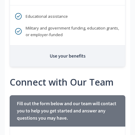
Educational assistance
Military and government funding, education grants,
or employer-funded
Use your benefits
Connect with Our Team
Fill out the form below and our team will contact
you to help you get started and answer any
questions you may have.