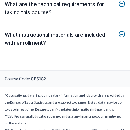
What are the technical requirements for
taking this course?
What instructional materials are included
with enrollment?
Course Code:
GES182
*Occupational data, including salary information and job growth are provided by
the Bureau of Labor Statistics and are subject to change. Not all data may be up-
to-date in real-time. Be sure to verify the latest information independently.
**CSU Professional Education does not endorse any financing option mentioned
on this website.