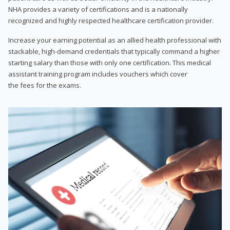
NHA provides a variety of certifications and is a nationally
recognized and highly respected healthcare certification provider.
Increase your earning potential as an allied health professional with
stackable, high-demand credentials that typically command a higher
starting salary than those with only one certification. This medical
assistant training program includes vouchers which cover
the fees for the exams.