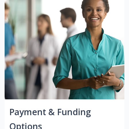
Payment & Funding
Options