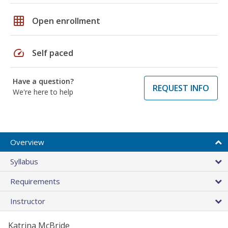
grid_on
Open enrollment
speed
Self paced
Have a question?
REQUEST INFO
We're here to help
Overview
Syllabus
Requirements
Instructor
Katrina McBride