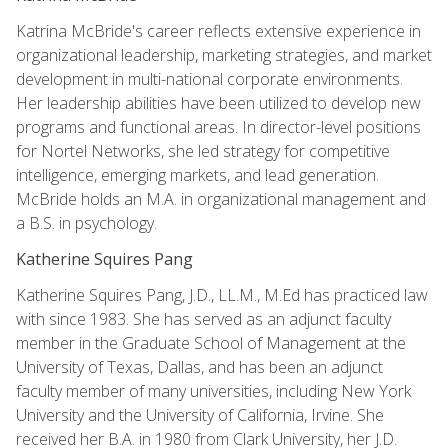
Katrina McBride's career reflects extensive experience in
organizational leadership, marketing strategies, and market
development in multi-national corporate environments.
Her leadership abilities have been utilized to develop new
programs and functional areas. In director-level positions
for Nortel Networks, she led strategy for competitive
intelligence, emerging markets, and lead generation.
McBride holds an M.A. in organizational management and
a B.S. in psychology.
Katherine Squires Pang
Katherine Squires Pang, J.D., LL.M., M.Ed has practiced law
with since 1983. She has served as an adjunct faculty
member in the Graduate School of Management at the
University of Texas, Dallas, and has been an adjunct
faculty member of many universities, including New York
University and the University of California, Irvine. She
received her B.A. in 1980 from Clark University, her J.D.