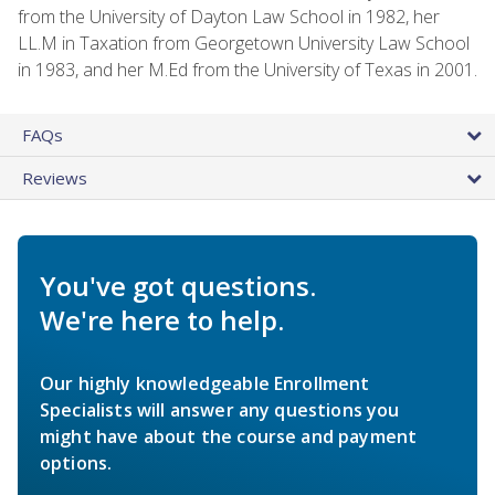
from the University of Dayton Law School in 1982, her
LL.M in Taxation from Georgetown University Law School
in 1983, and her M.Ed from the University of Texas in 2001.
FAQs
Reviews
You've got questions.
We're here to help.
Our highly knowledgeable Enrollment
Specialists will answer any questions you
might have about the course and payment
options.