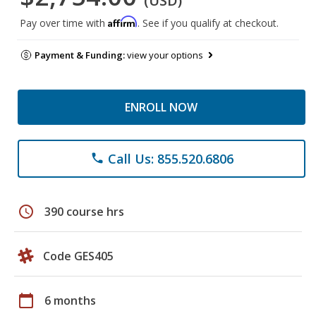
(USD)
Affirm
Pay over time with
. See if you qualify at checkout.
Payment & Funding:
view your options
ENROLL NOW
Call Us: 855.520.6806
phone
schedule
390 course hrs
Code GES405
calendar_today
6 months