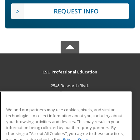
REQUEST INFO
CSU Professional Education
2545 Research Blvd.
Fort Collins, CO 80526 US
MAIN CONTENT
We and our partners may use cookies, pixels, and similar
Career Training
technologies to collect information about you, including about
your browsing activities and devices. This may result in your
information being collected by our third-party partners. By
ADDITIONAL RESOURCES
choosing to "Accept All Cookies", you agree to these practices,
Military
Student Blog
including as described in the
Privacy Policy