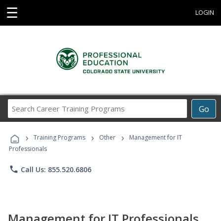
☰
LOGIN
Search
Go
Career
Training
›
›
›
Programs
Training Programs
Other
Management for IT
Professionals
phone
Call Us: 855.520.6806
Management for IT Professionals