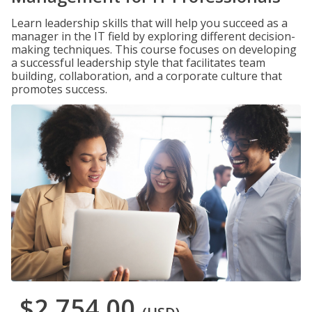
Learn leadership skills that will help you succeed as a
manager in the IT field by exploring different decision-
making techniques. This course focuses on developing
a successful leadership style that facilitates team
building, collaboration, and a corporate culture that
promotes success.
$2,754.00