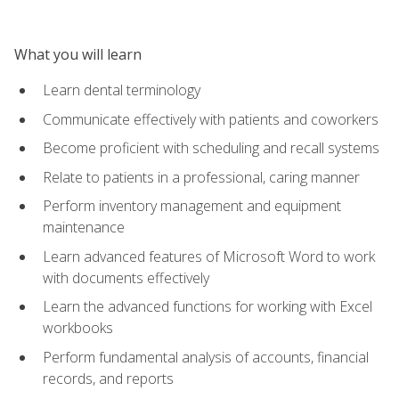
What you will learn
Learn dental terminology
Communicate effectively with patients and coworkers
Become proficient with scheduling and recall systems
Relate to patients in a professional, caring manner
Perform inventory management and equipment
maintenance
Learn advanced features of Microsoft Word to work
with documents effectively
Learn the advanced functions for working with Excel
workbooks
Perform fundamental analysis of accounts, financial
records, and reports