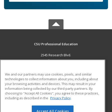
CSU Professional Education
2545 Research Blvd.
Fort Collins, CO 80526 US
MAIN CONTENT
We and our partners may use cookies, pixels, and similar
Career Training
technologies to collect information about you, including about
your browsing activities and devices. This may result in your
information being collected by our third-party partners. By
ADDITIONAL RESOURCES
choosing to "Accept All Cookies", you agree to these practices,
Military
Student Blog
including as described in the
Privacy Policy
Help
Accept All Cookies