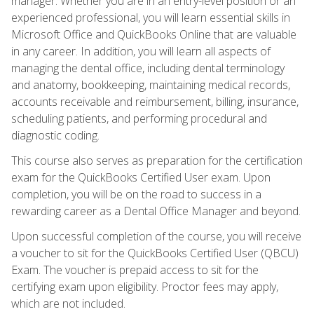
manager. Whether you are in an entry-level position or an
experienced professional, you will learn essential skills in
Microsoft Office and QuickBooks Online that are valuable
in any career. In addition, you will learn all aspects of
managing the dental office, including dental terminology
and anatomy, bookkeeping, maintaining medical records,
accounts receivable and reimbursement, billing, insurance,
scheduling patients, and performing procedural and
diagnostic coding.
This course also serves as preparation for the certification
exam for the QuickBooks Certified User exam. Upon
completion, you will be on the road to success in a
rewarding career as a Dental Office Manager and beyond.
Upon successful completion of the course, you will receive
a voucher to sit for the QuickBooks Certified User (QBCU)
Exam. The voucher is prepaid access to sit for the
certifying exam upon eligibility. Proctor fees may apply,
which are not included.