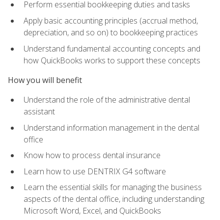
Perform essential bookkeeping duties and tasks
Apply basic accounting principles (accrual method,
depreciation, and so on) to bookkeeping practices
Understand fundamental accounting concepts and
how QuickBooks works to support these concepts
How you will benefit
Understand the role of the administrative dental
assistant
Understand information management in the dental
office
Know how to process dental insurance
Learn how to use DENTRIX G4 software
Learn the essential skills for managing the business
aspects of the dental office, including understanding
Microsoft Word, Excel, and QuickBooks