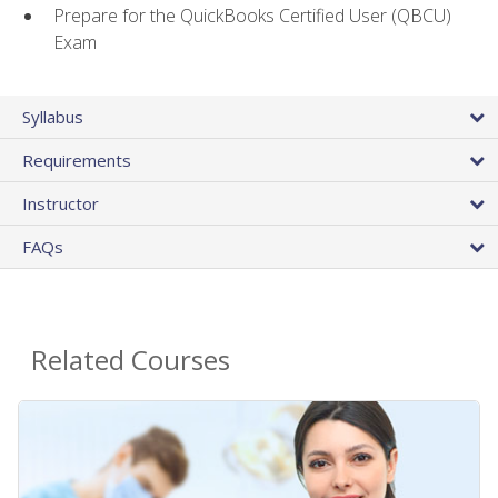
Prepare for the QuickBooks Certified User (QBCU)
Exam
Syllabus
Requirements
Instructor
FAQs
Related Courses