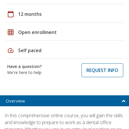
calendar_today
12 months
grid_on
Open enrollment
speed
Self paced
Have a question?
REQUEST INFO
We're here to help
Overview
In this comprehensive online course, you will gain the skills
and knowledge to prepare to work as a dental office