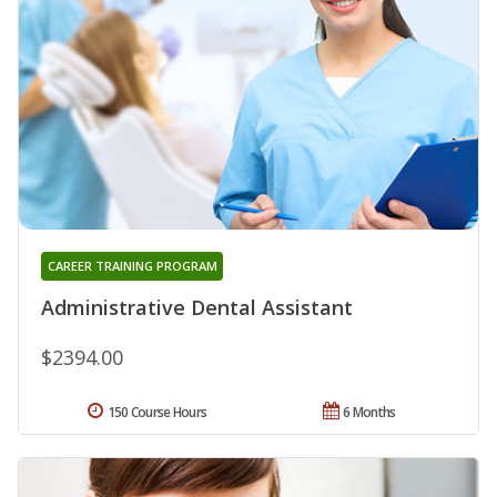
CAREER TRAINING PROGRAM
Administrative Dental Assistant
$2394.00
150 Course Hours
6 Months