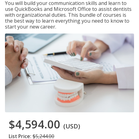
You will build your communication skills and learn to
use QuickBooks and Microsoft Office to assist dentists
with organizational duties. This bundle of courses is
the best way to learn everything you need to know to
start your new career.
$4,594.00
(USD)
List Price:
$5,244.00