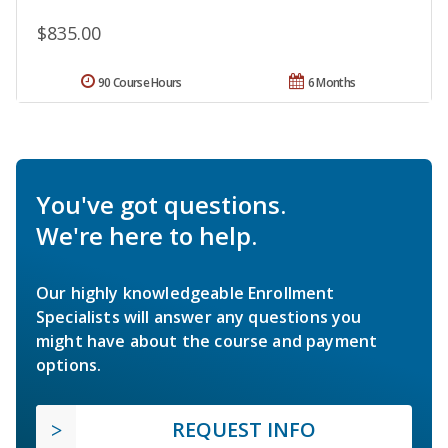
$835.00
90 Course Hours
6 Months
You've got questions.
We're here to help.
Our highly knowledgeable Enrollment
Specialists will answer any questions you
might have about the course and payment
options.
REQUEST INFO