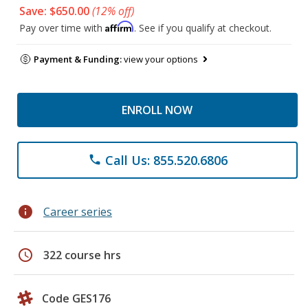
Save: $650.00
(12% off)
Affirm
Pay over time with
. See if you qualify at checkout.
Payment & Funding:
view your options
ENROLL NOW
Call Us: 855.520.6806
phone
info
Career series
schedule
322 course hrs
Code GES176