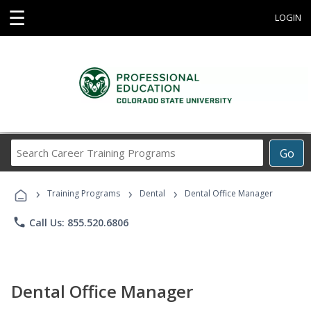
☰
LOGIN
Search
Go
Career
Training
›
›
›
Programs
Training Programs
Dental
Dental Office Manager
phone
Call Us: 855.520.6806
Dental Office Manager