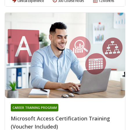
Clinical Experience
300 Course Hours
12 Months
CAREER TRAINING PROGRAM
Microsoft Access Certification Training
(Voucher Included)