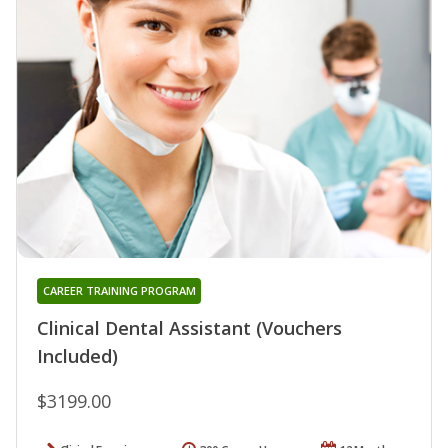
CAREER TRAINING PROGRAM
Clinical Dental Assistant (Vouchers
Included)
$3199.00