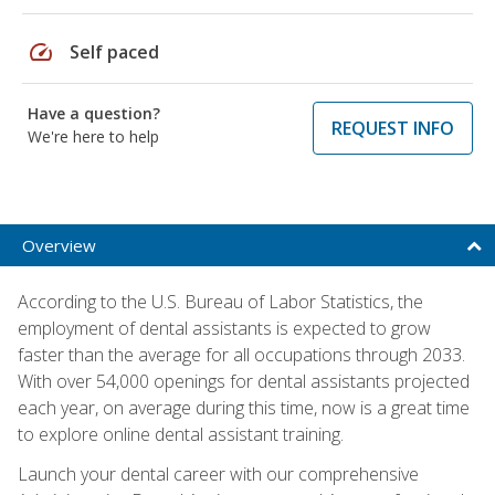
speed
Self paced
Have a question?
REQUEST INFO
We're here to help
Overview
According to the U.S. Bureau of Labor Statistics, the
employment of dental assistants is expected to grow
faster than the average for all occupations through 2033.
With over 54,000 openings for dental assistants projected
each year, on average during this time, now is a great time
to explore online dental assistant training.
Launch your dental career with our comprehensive