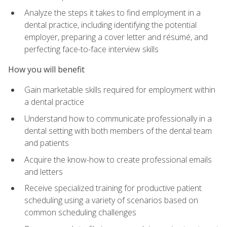
Analyze the steps it takes to find employment in a
dental practice, including identifying the potential
employer, preparing a cover letter and résumé, and
perfecting face-to-face interview skills
How you will benefit
Gain marketable skills required for employment within
a dental practice
Understand how to communicate professionally in a
dental setting with both members of the dental team
and patients
Acquire the know-how to create professional emails
and letters
Receive specialized training for productive patient
scheduling using a variety of scenarios based on
common scheduling challenges