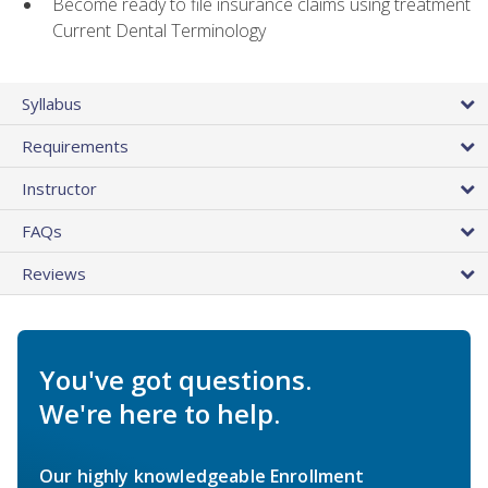
Become ready to file insurance claims using treatment
Current Dental Terminology
Syllabus
Requirements
Instructor
FAQs
Reviews
You've got questions.
We're here to help.
Our highly knowledgeable Enrollment