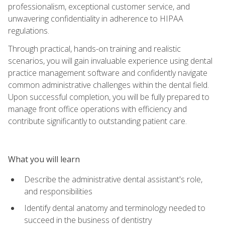
professionalism, exceptional customer service, and
unwavering confidentiality in adherence to HIPAA
regulations.
Through practical, hands-on training and realistic
scenarios, you will gain invaluable experience using dental
practice management software and confidently navigate
common administrative challenges within the dental field.
Upon successful completion, you will be fully prepared to
manage front office operations with efficiency and
contribute significantly to outstanding patient care.
What you will learn
Describe the administrative dental assistant's role,
and responsibilities
Identify dental anatomy and terminology needed to
succeed in the business of dentistry