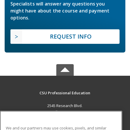
Specialists will answer any questions you
might have about the course and payment
options.
REQUEST INFO
CSU Professional Education
2545 Research Blvd.
Fort Collins, CO 80526 US
MAIN CONTENT
We and our partners may use cookies, pixels, and similar