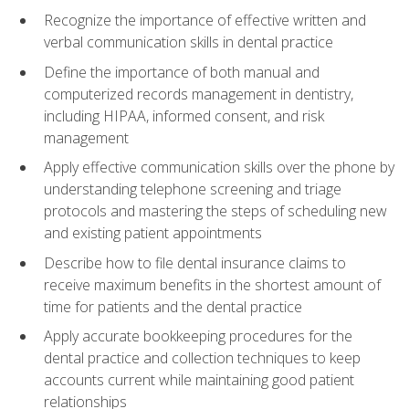
Recognize the importance of effective written and
verbal communication skills in dental practice
Define the importance of both manual and
computerized records management in dentistry,
including HIPAA, informed consent, and risk
management
Apply effective communication skills over the phone by
understanding telephone screening and triage
protocols and mastering the steps of scheduling new
and existing patient appointments
Describe how to file dental insurance claims to
receive maximum benefits in the shortest amount of
time for patients and the dental practice
Apply accurate bookkeeping procedures for the
dental practice and collection techniques to keep
accounts current while maintaining good patient
relationships