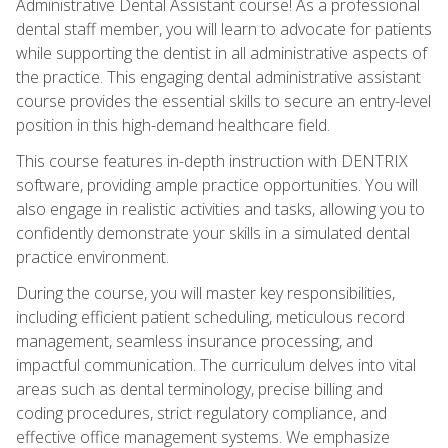
Administrative Dental Assistant course! As a professional
dental staff member, you will learn to advocate for patients
while supporting the dentist in all administrative aspects of
the practice. This engaging dental administrative assistant
course provides the essential skills to secure an entry-level
position in this high-demand healthcare field.
This course features in-depth instruction with DENTRIX
software, providing ample practice opportunities. You will
also engage in realistic activities and tasks, allowing you to
confidently demonstrate your skills in a simulated dental
practice environment.
During the course, you will master key responsibilities,
including efficient patient scheduling, meticulous record
management, seamless insurance processing, and
impactful communication. The curriculum delves into vital
areas such as dental terminology, precise billing and
coding procedures, strict regulatory compliance, and
effective office management systems. We emphasize