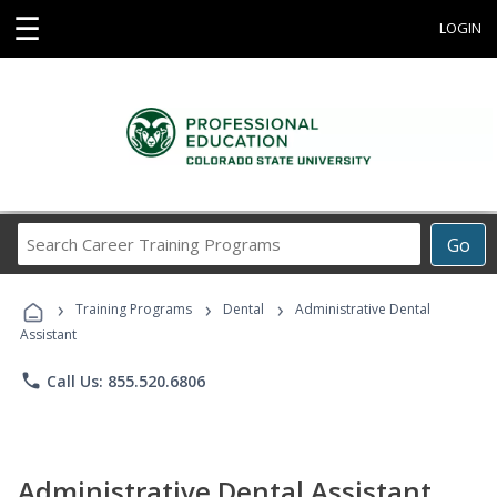
☰
LOGIN
Search
Go
Career
Training
›
›
›
Programs
Training Programs
Dental
Administrative Dental
Assistant
phone
Call Us: 855.520.6806
Administrative Dental Assistant