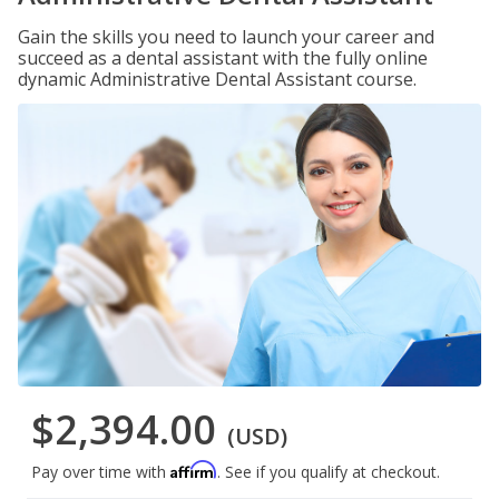
Gain the skills you need to launch your career and
succeed as a dental assistant with the fully online
dynamic Administrative Dental Assistant course.
$2,394.00
(USD)
Affirm
Pay over time with
. See if you qualify at checkout.