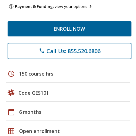
Payment & Funding:
view your options
ENROLL NOW
Call Us: 855.520.6806
phone
schedule
150 course hrs
Code GES101
calendar_today
6 months
grid_on
Open enrollment