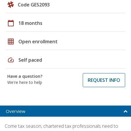
Code GES2093
calendar_today
18 months
grid_on
Open enrollment
speed
Self paced
Have a question?
REQUEST INFO
We're here to help
Overview
Come tax season, chartered tax professionals need to