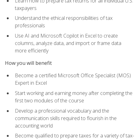
Learn how to prepare tax returns for all individual U.S.
taxpayers
Understand the ethical responsibilities of tax
professionals
Use AI and Microsoft Copilot in Excel to create
columns, analyze data, and import or frame data
more efficiently
How you will benefit
Become a certified Microsoft Office Specialist (MOS)
Expert in Excel
Start working and earning money after completing the
first two modules of the course
Develop a professional vocabulary and the
communication skills required to flourish in the
accounting world
Become qualified to prepare taxes for a variety of tax-