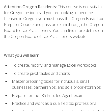
Attention Oregon Residents:
This course is not suitable
for Oregon residents. If you are looking to become
licensed in Oregon, you must pass the Oregon Basic Tax
Preparer Course and pass an exam through the Oregon
Board to Tax Practitioners. You can find more details on
the Oregon Board of Tax Practitioners website.
What you will learn
To create, modify, and manage Excel workbooks
To create pivot tables and charts
Master preparing taxes for individuals, small
businesses, partnerships, and sole proprietorships
Prepare for the IRS Enrolled Agent exam
Practice and work as a qualified tax professional