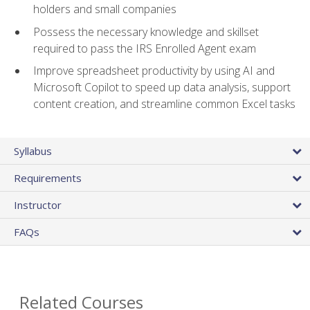
holders and small companies
Possess the necessary knowledge and skillset
required to pass the IRS Enrolled Agent exam
Improve spreadsheet productivity by using AI and
Microsoft Copilot to speed up data analysis, support
content creation, and streamline common Excel tasks
Syllabus
Requirements
Instructor
FAQs
Related Courses