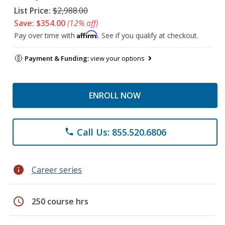
List Price:
$2,988.00
Save: $354.00
(12% off)
Affirm
Pay over time with
. See if you qualify at checkout.
Payment & Funding:
view your options
ENROLL NOW
Call Us: 855.520.6806
phone
info
Career series
schedule
250 course hrs