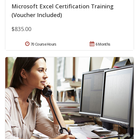
Microsoft Excel Certification Training
(Voucher Included)
$835.00
70 Course Hours
6 Months