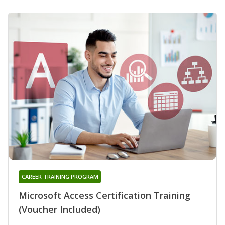
CAREER TRAINING PROGRAM
Microsoft Access Certification Training
(Voucher Included)