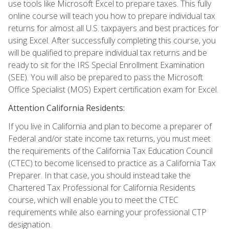
use tools like Microsoft Excel to prepare taxes. This fully
online course will teach you how to prepare individual tax
returns for almost all U.S. taxpayers and best practices for
using Excel. After successfully completing this course, you
will be qualified to prepare individual tax returns and be
ready to sit for the IRS Special Enrollment Examination
(SEE). You will also be prepared to pass the Microsoft
Office Specialist (MOS) Expert certification exam for Excel.
Attention California Residents:
If you live in California and plan to become a preparer of
Federal and/or state income tax returns, you must meet
the requirements of the California Tax Education Council
(CTEC) to become licensed to practice as a California Tax
Preparer. In that case, you should instead take the
Chartered Tax Professional for California Residents
course, which will enable you to meet the CTEC
requirements while also earning your professional CTP
designation.