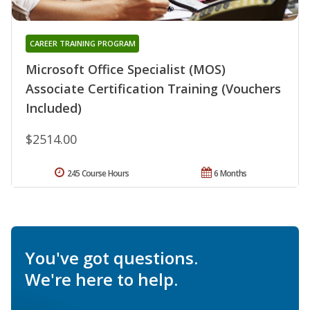
CAREER TRAINING PROGRAM
Microsoft Office Specialist (MOS)
Associate Certification Training (Vouchers
Included)
$2514.00
245 Course Hours
6 Months
You've got questions.
We're here to help.