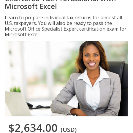
Microsoft Excel
Learn to prepare individual tax returns for almost all
U.S. taxpayers. You will also be ready to pass the
Microsoft Office Specialist Expert certification exam for
Microsoft Excel.
$2,634.00
(USD)