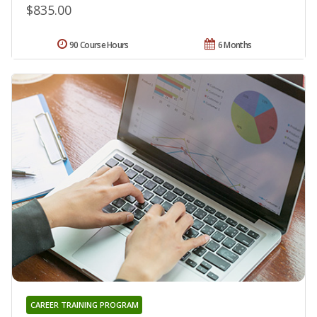
$835.00
90 Course Hours
6 Months
CAREER TRAINING PROGRAM