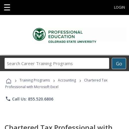
☰
LOGIN
Search
Go
Career
Training
›
›
›
Programs
Training Programs
Accounting
Chartered Tax
Professional with Microsoft Excel
phone
Call Us: 855.520.6806
Chartered Tax Professional with