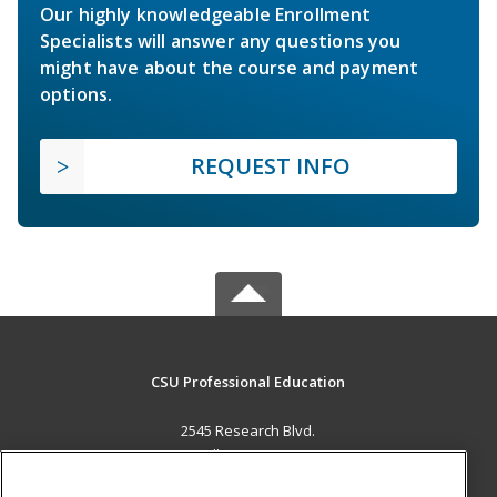
Our highly knowledgeable Enrollment
Specialists will answer any questions you
might have about the course and payment
options.
REQUEST INFO
CSU Professional Education
2545 Research Blvd.
Fort Collins, CO 80526 US