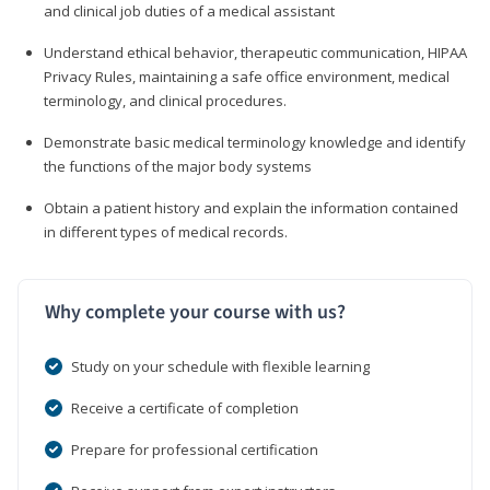
and clinical job duties of a medical assistant
Understand ethical behavior, therapeutic communication, HIPAA
Privacy Rules, maintaining a safe office environment, medical
terminology, and clinical procedures.
Demonstrate basic medical terminology knowledge and identify
the functions of the major body systems
Obtain a patient history and explain the information contained
in different types of medical records.
Why complete your course with us?
Study on your schedule with flexible learning
Receive a certificate of completion
Prepare for professional certification