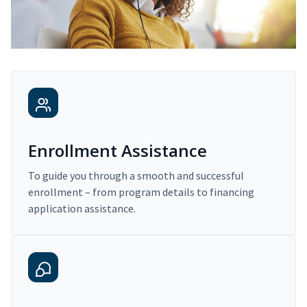
Enrollment Assistance
To guide you through a smooth and successful
enrollment – from program details to financing
application assistance.