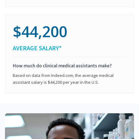
$44,200
AVERAGE SALARY*
How much do clinical medical assistants make?
Based on data from Indeed.com, the average medical
assistant salary is $44,200 per year in the U.S.