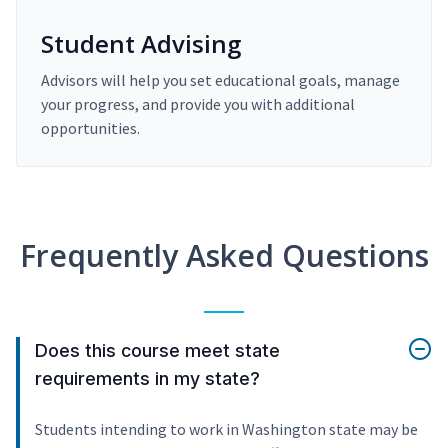
Student Advising
Advisors will help you set educational goals, manage
your progress, and provide you with additional
opportunities.
Frequently Asked Questions
Does this course meet state
requirements in my state?
Students intending to work in Washington state may be