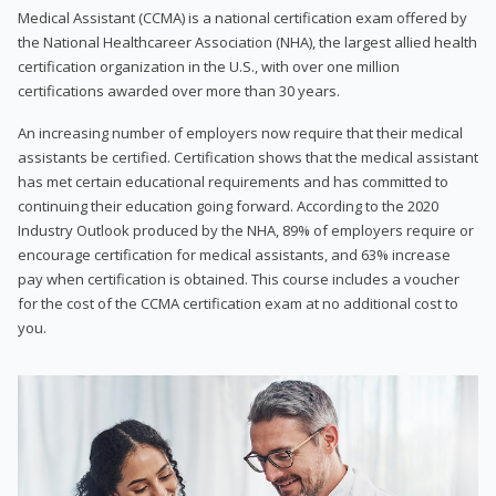
Medical Assistant (CCMA) is a national certification exam offered by
the National Healthcareer Association (NHA), the largest allied health
certification organization in the U.S., with over one million
certifications awarded over more than 30 years.
An increasing number of employers now require that their medical
assistants be certified. Certification shows that the medical assistant
has met certain educational requirements and has committed to
continuing their education going forward. According to the 2020
Industry Outlook produced by the NHA, 89% of employers require or
encourage certification for medical assistants, and 63% increase
pay when certification is obtained. This course includes a voucher
for the cost of the CCMA certification exam at no additional cost to
you.