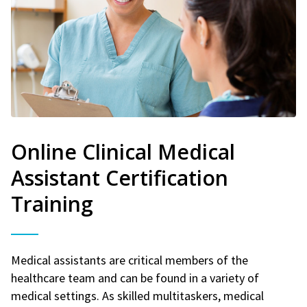
Online Clinical Medical
Assistant Certification
Training
Medical assistants are critical members of the
healthcare team and can be found in a variety of
medical settings. As skilled multitaskers, medical