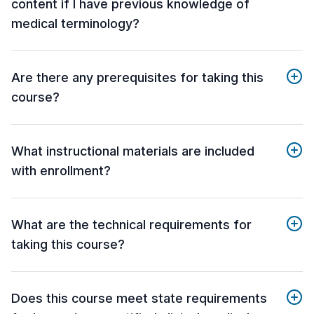
content if I have previous knowledge of
medical terminology?
Are there any prerequisites for taking this
course?
What instructional materials are included
with enrollment?
What are the technical requirements for
taking this course?
Does this course meet state requirements