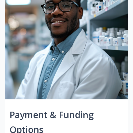
Payment & Funding
Options