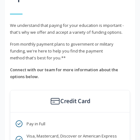
We understand that paying for your education is important -
that's why we offer and accept a variety of funding options.
From monthly payment plans to government or military
funding, we're here to help you find the payment
method that's best for you.**
Connect with our team for more information about the
options below.
Credit Card
Pay in Full
Visa, Mastercard, Discover or American Express