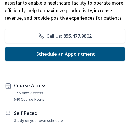
assistants enable a healthcare facility to operate more
efficiently, help to maximize productivity, increase
revenue, and provide positive experiences for patients.
Call Us: 855.477.9802
Schedule an Appointment
Course Access
12 Month Access
540 Course Hours
Self Paced
Study on your own schedule