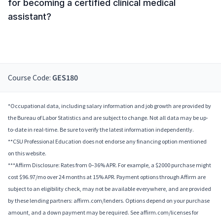
for becoming a certified clinical medical
assistant?
Course Code:
GES180
*Occupational data, including salary information and job growth are provided by
the Bureau of Labor Statistics and are subject to change. Not all data may be up-
to-date in real-time. Be sure to verify the latest information independently.
**CSU Professional Education does not endorse any financing option mentioned
on this website.
***Affirm Disclosure: Rates from 0–36% APR. For example, a $2000 purchase might
cost $96.97/mo over 24 months at 15% APR. Payment options through Affirm are
subject to an eligibility check, may not be available everywhere, and are provided
by these lending partners: affirm.com/lenders. Options depend on your purchase
amount, and a down payment may be required. See affirm.com/licenses for