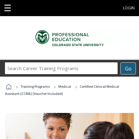
☰
LOGIN
Search
Go
Career
Training
›
›
›
Programs
Training Programs
Medical
Certified Clinical Medical
Assistant (CCMA) (Voucher Included)