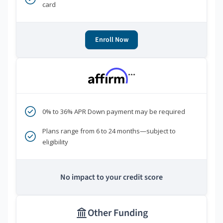
card
Enroll Now
***
0% to 36% APR Down payment may be required
Plans range from 6 to 24 months—subject to
eligibility
No impact to your credit score
Other Funding