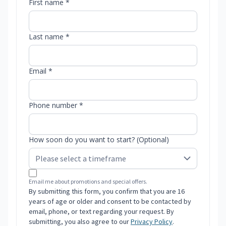
First name *
Last name *
Email *
Phone number *
How soon do you want to start? (Optional)
Email me about promotions and special offers.
By submitting this form, you confirm that you are 16
years of age or older and consent to be contacted by
email, phone, or text regarding your request. By
submitting, you also agree to our
Privacy Policy
.