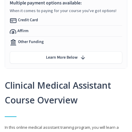
Multiple payment options available:
When it comes to paying for your course you've got options!
Credit Card
Affirm
Other Funding
Learn More Below
Clinical Medical Assistant
Course Overview
In this online medical assistant training program, you will learn a