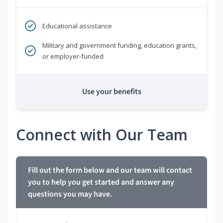
Educational assistance
Military and government funding, education grants,
or employer-funded
Use your benefits
Connect with Our Team
Fill out the form below and our team will contact
you to help you get started and answer any
questions you may have.