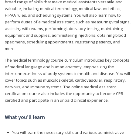
broad range of skills that make medical assistants versatile and
valuable, including medical terminology, medical law and ethics,
HIPAA rules, and scheduling systems. You will also learn how to
perform duties of a medical assistant, such as measuring vital signs,
assisting with exams, performing laboratory testing, maintaining
equipment and supplies, administering injections, obtaining blood
specimens, scheduling appointments, registering patients, and
more.
The medical terminology course curriculum introduces key concepts
of medical language and human anatomy, emphasizing the
interconnectedness of body systems in health and disease. You will
cover topics such as musculoskeletal, cardiovascular, respiratory,
nervous, and immune systems. The online medical assistant
certification course also includes the opportunity to become CPR
certified and participate in an unpaid clinical experience.
What you’ll learn
You will learn the necessary skills and various administrative