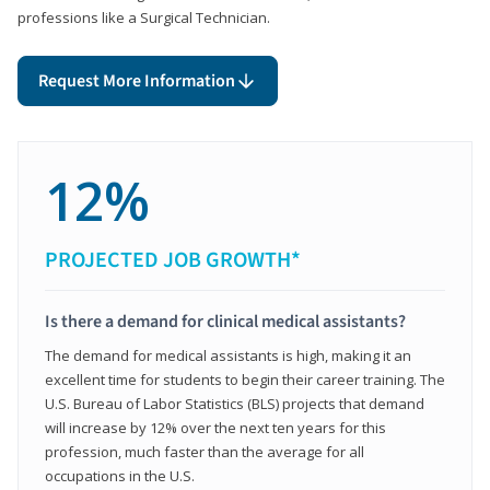
professions like a Surgical Technician.
Request More Information
12%
PROJECTED JOB GROWTH*
Is there a demand for clinical medical assistants?
The demand for medical assistants is high, making it an
excellent time for students to begin their career training. The
U.S. Bureau of Labor Statistics (BLS) projects that demand
will increase by 12% over the next ten years for this
profession, much faster than the average for all
occupations in the U.S.