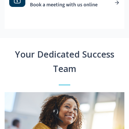
Book a meeting with us online
Your Dedicated Success
Team