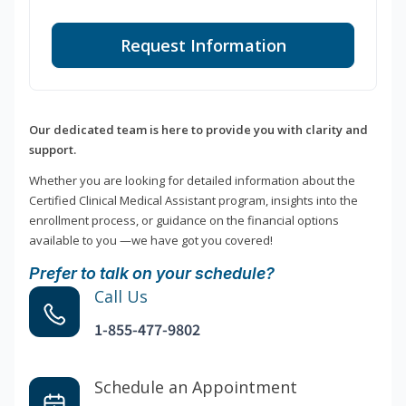
Request Information
Our dedicated team is here to provide you with clarity and
support.
Whether you are looking for detailed information about the
Certified Clinical Medical Assistant program, insights into the
enrollment process, or guidance on the financial options
available to you —we have got you covered!
Prefer to talk on your schedule?
Call Us
1-855-477-9802
Schedule an Appointment