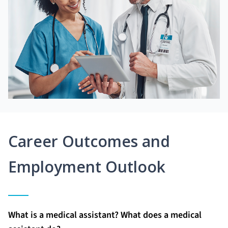
Career Outcomes and
Employment Outlook
What is a medical assistant? What does a medical