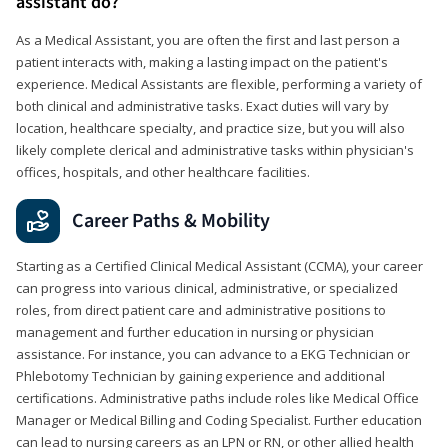
assistant do?
As a Medical Assistant, you are often the first and last person a
patient interacts with, making a lasting impact on the patient's
experience. Medical Assistants are flexible, performing a variety of
both clinical and administrative tasks. Exact duties will vary by
location, healthcare specialty, and practice size, but you will also
likely complete clerical and administrative tasks within physician's
offices, hospitals, and other healthcare facilities.
Career Paths & Mobility
Starting as a Certified Clinical Medical Assistant (CCMA), your career
can progress into various clinical, administrative, or specialized
roles, from direct patient care and administrative positions to
management and further education in nursing or physician
assistance. For instance, you can advance to a EKG Technician or
Phlebotomy Technician by gaining experience and additional
certifications. Administrative paths include roles like Medical Office
Manager or Medical Billing and Coding Specialist. Further education
can lead to nursing careers as an LPN or RN, or other allied health