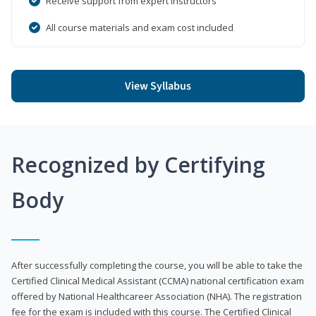
Receive support from expert instructors
All course materials and exam cost included
View Syllabus
Recognized by Certifying
Body
After successfully completing the course, you will be able to take the
Certified Clinical Medical Assistant (CCMA) national certification exam
offered by National Healthcareer Association (NHA). The registration
fee for the exam is included with this course. The Certified Clinical