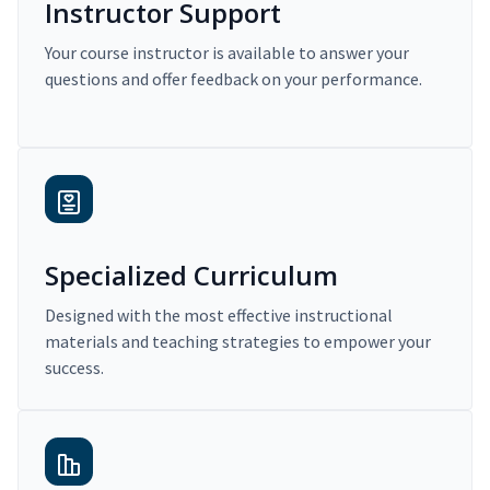
Instructor Support
Your course instructor is available to answer your
questions and offer feedback on your performance.
Specialized Curriculum
Designed with the most effective instructional
materials and teaching strategies to empower your
success.