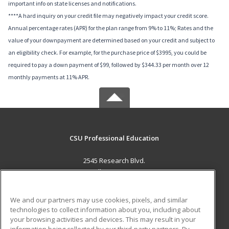
important info on state licenses and notifications.
****A hard inquiry on your credit file may negatively impact your credit score.
Annual percentage rates (APR) for the plan range from 9% to 11%; Rates and the
value of your downpayment are determined based on your credit and subject to
an eligibility check. For example, for the purchase price of $3995, you could be
required to pay a down payment of $99, followed by $344.33 per month over 12
monthly payments at 11% APR.
CSU Professional Education
2545 Research Blvd.
Fort Collins, CO 80526 US
MAIN CONTENT
We and our partners may use cookies, pixels, and similar
Career Training
technologies to collect information about you, including about
your browsing activities and devices. This may result in your
information being collected by our third-party partners. By