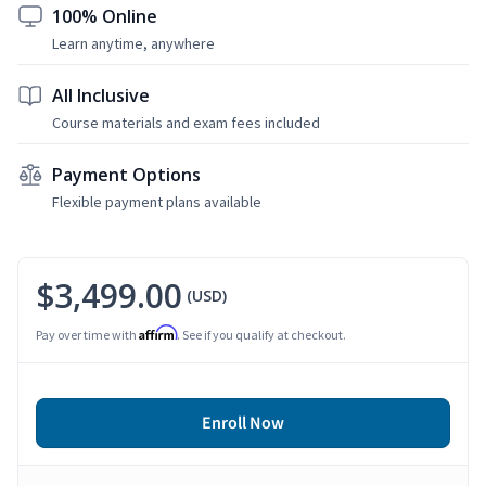
100% Online
Learn anytime, anywhere
All Inclusive
Course materials and exam fees included
Payment Options
Flexible payment plans available
$3,499.00
(USD)
Affirm
Pay over time with
. See if you qualify at checkout.
Enroll Now