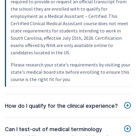
required to provide or request an official transcript from
the school they are enrolled with to qualify for
employment as a Medical Assistant – Certified. This
Certified Clinical Medical Assistant course does not meet
state requirements for students intending to work in
South Carolina, effective July 15th, 2026. Certification
exams offered by NHA are only available online to
candidates located in the US.
Please research your state's requirements by visiting your
state's medical board site before enrolling to ensure this
course is the right fit for you.
How do I qualify for the clinical experience?
Can I test-out of medical terminology