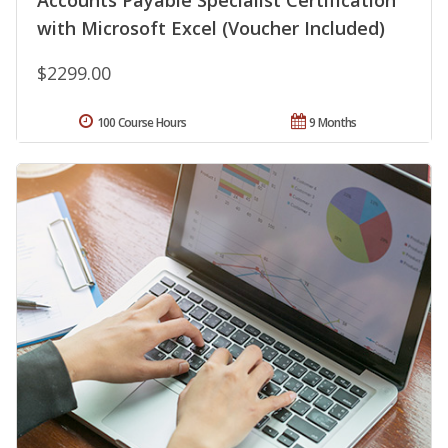
Accounts Payable Specialist Certification
with Microsoft Excel (Voucher Included)
$2299.00
100 Course Hours
9 Months