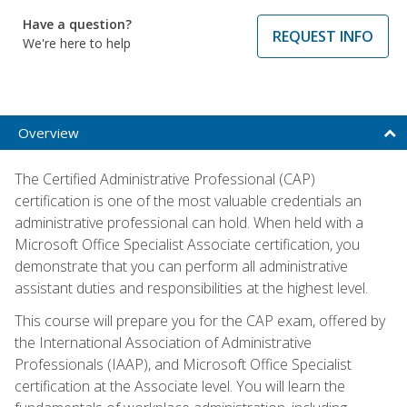
Have a question?
REQUEST INFO
We're here to help
Overview
The Certified Administrative Professional (CAP)
certification is one of the most valuable credentials an
administrative professional can hold. When held with a
Microsoft Office Specialist Associate certification, you
demonstrate that you can perform all administrative
assistant duties and responsibilities at the highest level.
This course will prepare you for the CAP exam, offered by
the International Association of Administrative
Professionals (IAAP), and Microsoft Office Specialist
certification at the Associate level. You will learn the