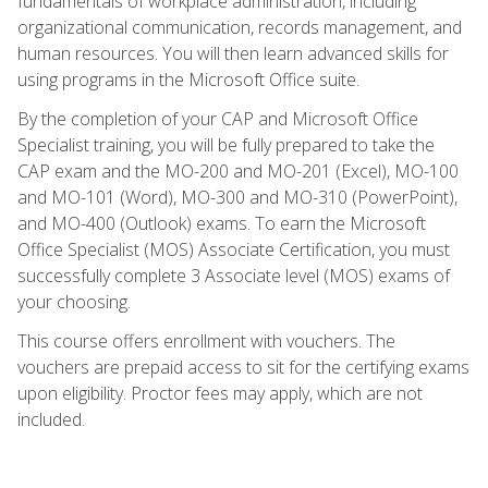
fundamentals of workplace administration, including
organizational communication, records management, and
human resources. You will then learn advanced skills for
using programs in the Microsoft Office suite.
By the completion of your CAP and Microsoft Office
Specialist training, you will be fully prepared to take the
CAP exam and the MO-200 and MO-201 (Excel), MO-100
and MO-101 (Word), MO-300 and MO-310 (PowerPoint),
and MO-400 (Outlook) exams. To earn the Microsoft
Office Specialist (MOS) Associate Certification, you must
successfully complete 3 Associate level (MOS) exams of
your choosing.
This course offers enrollment with vouchers. The
vouchers are prepaid access to sit for the certifying exams
upon eligibility. Proctor fees may apply, which are not
included.