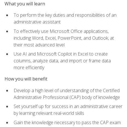
What you will learn
To perform the key duties and responsibilities of an
administrative assistant
To effectively use Microsoft Office applications,
including Word, Excel, PowerPoint, and Outlook, at
their most advanced level
Use AI and Microsoft Copilot in Excel to create
columns, analyze data, and import or frame data
more efficiently
How you will benefit
Develop a high level of understanding of the Certified
Administrative Professional (CAP) body of knowledge
Set yourself up for success in an administrative career
by learning relevant real-world skills
Gain the knowledge necessary to pass the CAP exam