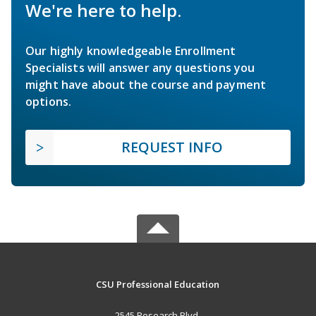
We're here to help.
Our highly knowledgeable Enrollment
Specialists will answer any questions you
might have about the course and payment
options.
REQUEST INFO
CSU Professional Education
2545 Research Blvd.