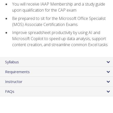
You will receive IAAP Membership and a study guide
upon qualification for the CAP exam
Be prepared to sit for the Microsoft Office Specialist
(MOS) Associate Certification Exams
Improve spreadsheet productivity by using AI and
Microsoft Copilot to speed up data analysis, support
content creation, and streamline common Excel tasks
Syllabus
Requirements
Instructor
FAQs