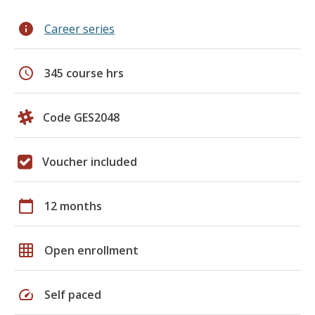
info
Career series
schedule
345 course hrs
Code GES2048
Voucher included
calendar_today
12 months
grid_on
Open enrollment
speed
Self paced