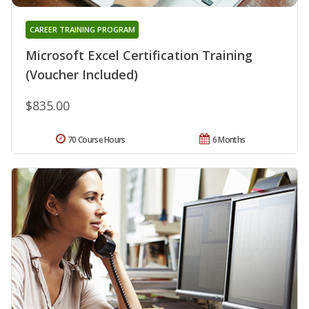
CAREER TRAINING PROGRAM
Microsoft Excel Certification Training
(Voucher Included)
$835.00
70 Course Hours
6 Months