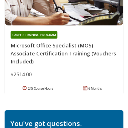
CAREER TRAINING PROGRAM
Microsoft Office Specialist (MOS)
Associate Certification Training (Vouchers
Included)
$2514.00
245 Course Hours
6 Months
You've got questions.