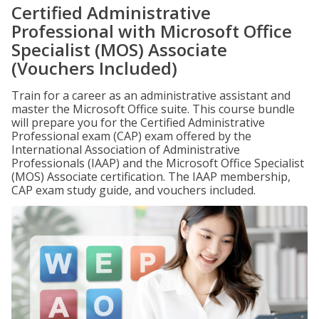
Certified Administrative
Professional with Microsoft Office
Specialist (MOS) Associate
(Vouchers Included)
Train for a career as an administrative assistant and
master the Microsoft Office suite. This course bundle
will prepare you for the Certified Administrative
Professional exam (CAP) exam offered by the
International Association of Administrative
Professionals (IAAP) and the Microsoft Office Specialist
(MOS) Associate certification. The IAAP membership,
CAP exam study guide, and vouchers included.