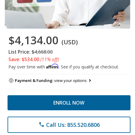
$4,134.00
(USD)
List Price:
$4,668.00
Save: $534.00
(11% off)
Affirm
Pay over time with
. See if you qualify at checkout.
Payment & Funding:
view your options
ENROLL NOW
Call Us: 855.520.6806
phone