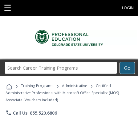
☰
LOGIN
Search
Go
Career
Training
›
›
›
Programs
Training Programs
Administrative
Certified
Administrative Professional with Microsoft Office Specialist (MOS)
Associate (Vouchers Included)
phone
Call Us: 855.520.6806