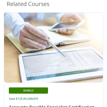
Related Courses
BUNDLE
Save $135.00 (6%OFF)