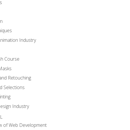
s
gn
iques
Animation Industry
sh Course
 Masks
and Retouching
 Selections
nting
esign Industry
ML
ew of Web Development