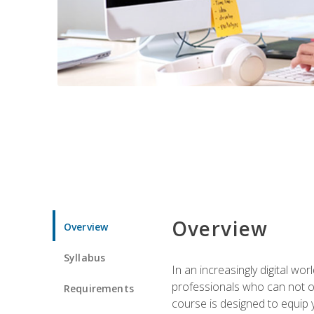
Overview
Overview
Syllabus
In an increasingly digital wo
professionals who can not on
Requirements
course is designed to equip y