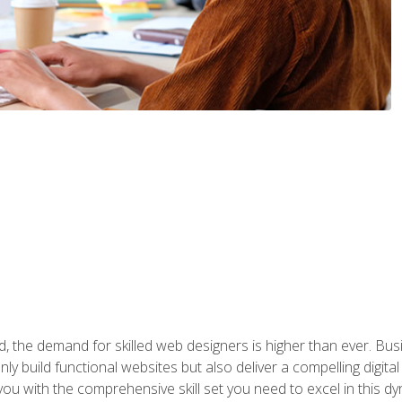
rld, the demand for skilled web designers is higher than ever. B
ly build functional websites but also deliver a compelling digit
ou with the comprehensive skill set you need to excel in this dyn