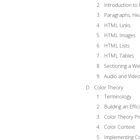
Introduction t
Paragraphs, Hea
HTML Links
HTML Images
HTML Lists
HTML Tables
Sectioning a W
Audio and Vide
Color Theory
Terminology
Building an Effi
Color Theory Pri
Color Context
Implementing Co