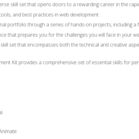
verse skill set that opens doors to a rewarding career in the ra
 tools, and best practices in web development
l portfolio through a series of hands-on projects, including a fu
ce that prepares you for the challenges you will face in your w
kill set that encompasses both the technical and creative aspe
nt Kit provides a comprehensive set of essential skills for pe
l
 Animate