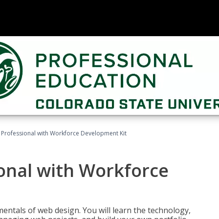
Professional with Workforce Development Kit
onal with Workforce
entals of web design. You will learn the technology,