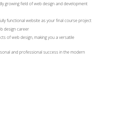
pidly growing field of web design and development
lly functional website as your final course project
eb design career
cts of web design, making you a versatile
rsonal and professional success in the modern