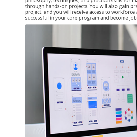
philosophy, techniques, and practical skills for
through hands-on projects. You will also gain pr
project, and you will receive access to workforc
successful in your core program and become job