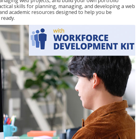
 managing web projects, and build your own portfolio
actical skills for planning, managing, and developing a web
e and academic resources designed to help you be
 ready.