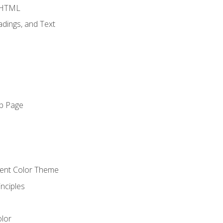
o HTML
dings, and Text
eb Page
o
cient Color Theme
nciples
lor