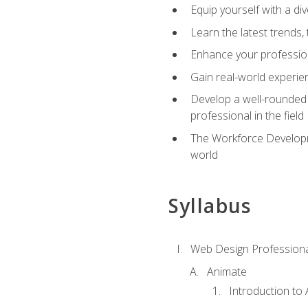
Equip yourself with a di
Learn the latest trends,
Enhance your professiona
Gain real-world experien
Develop a well-rounded s
professional in the field
The Workforce Developme
world
Syllabus
Web Design Professiona
Animate
Introduction to