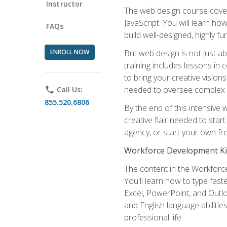
Instructor
The web design course cover
JavaScript. You will learn h
FAQs
build well-designed, highly fu
ENROLL NOW
But web design is not just ab
training includes lessons in
to bring your creative vision
needed to oversee complex p
phone
Call Us:
855.520.6806
By the end of this intensive 
creative flair needed to star
agency, or start your own fre
Workforce Development Ki
The content in the Workforce
You'll learn how to type fas
Excel, PowerPoint, and Outlo
and English language abilitie
professional life.