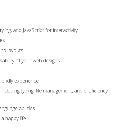
ing, and JavaScript for interactivity
tes
and layouts
sability of your web designs
riendly experience
including typing, file management, and proficiency
anguage abilities
 a happy life