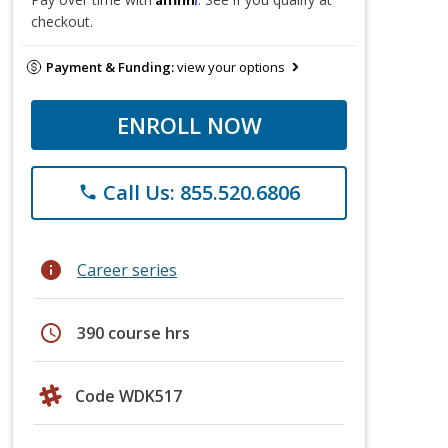
checkout.
Payment & Funding:
view your options
ENROLL NOW
Call Us: 855.520.6806
phone
info
Career series
schedule
390 course hrs
Code WDK517