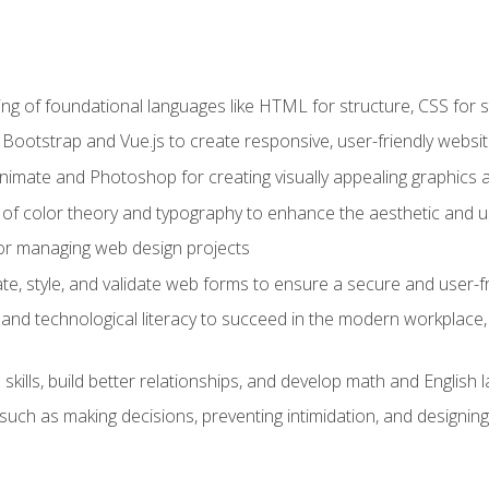
g of foundational languages like HTML for structure, CSS for styl
h Bootstrap and Vue.js to create responsive, user-friendly websi
Animate and Photoshop for creating visually appealing graphics 
s of color theory and typography to enhance the aesthetic and u
 for managing web design projects
e, style, and validate web forms to ensure a secure and user-f
and technological literacy to succeed in the modern workplace, 
ills, build better relationships, and develop math and English l
ls such as making decisions, preventing intimidation, and designing