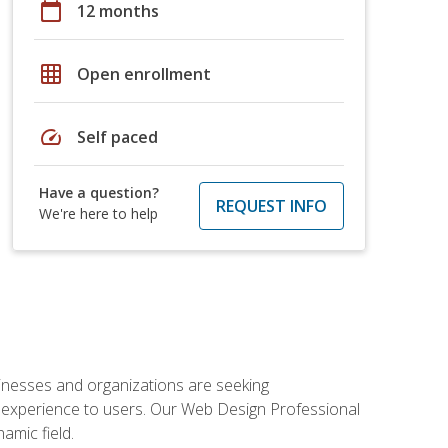
calendar_today
12 months
grid_on
Open enrollment
speed
Self paced
Have a question?
REQUEST INFO
We're here to help
usinesses and organizations are seeking
al experience to users. Our Web Design Professional
amic field.