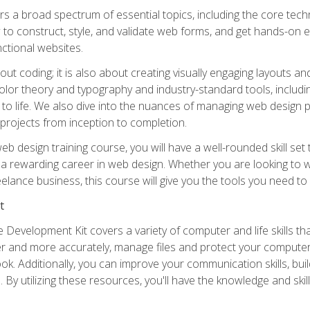
s a broad spectrum of essential topics, including the core tec
ow to construct, style, and validate web forms, and get hands-on
nctional websites.
out coding; it is also about creating visually engaging layouts a
 color theory and typography and industry-standard tools, incl
s to life. We also dive into the nuances of managing web design pr
rojects from inception to completion.
web design training course, you will have a well-rounded skill s
t a rewarding career in web design. Whether you are looking to wo
elance business, this course will give you the tools you need to
t
 Development Kit covers a variety of computer and life skills th
ter and more accurately, manage files and protect your compute
ok. Additionally, you can improve your communication skills, bui
s. By utilizing these resources, you'll have the knowledge and s