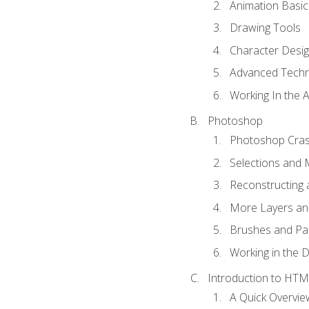
Animation Basic
Drawing Tools
Character Desi
Advanced Techn
Working In the 
Photoshop
Photoshop Cra
Selections and
Reconstructing 
More Layers and
Brushes and Pai
Working in the D
Introduction to HT
A Quick Overvi