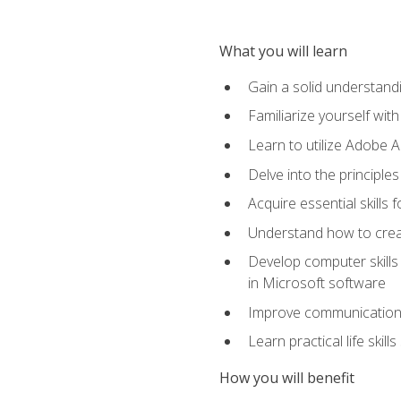
What you will learn
Gain a solid understandin
Familiarize yourself wit
Learn to utilize Adobe 
Delve into the principle
Acquire essential skills
Understand how to creat
Develop computer skills 
in Microsoft software
Improve communication sk
Learn practical life skil
How you will benefit