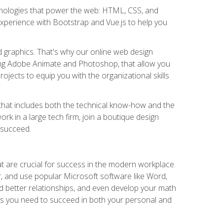
hnologies that power the web: HTML, CSS, and
 experience with Bootstrap and Vue.js to help you
nd graphics. That's why our online web design
uding Adobe Animate and Photoshop, that allow you
ojects to equip you with the organizational skills
et that includes both the technical know-how and the
rk in a large tech firm, join a boutique design
 succeed.
at are crucial for success in the modern workplace.
r, and use popular Microsoft software like Word,
ld better relationships, and even develop your math
kills you need to succeed in both your personal and