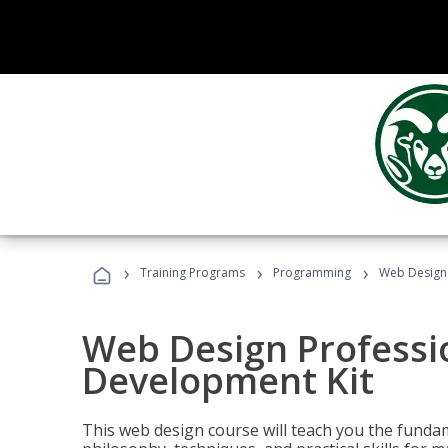
›
›
›
Training Programs
Programming
Web Design 
Web Design Professi
Development Kit
This web design course will teach you the fundam