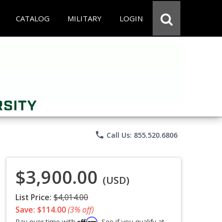
CATALOG
MILITARY
LOGIN
phone
Call Us: 855.520.6806
$3,900.00
(USD)
List Price:
$4,014.00
Save: $114.00
(3% off)
Affirm
Pay over time with
. See if you qualify at