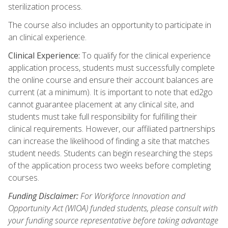
sterilization process.
The course also includes an opportunity to participate in
an clinical experience.
Clinical Experience:
To qualify for the clinical experience
application process, students must successfully complete
the online course and ensure their account balances are
current (at a minimum). It is important to note that ed2go
cannot guarantee placement at any clinical site, and
students must take full responsibility for fulfilling their
clinical requirements. However, our affiliated partnerships
can increase the likelihood of finding a site that matches
student needs. Students can begin researching the steps
of the application process two weeks before completing
courses.
Funding Disclaimer:
For Workforce Innovation and
Opportunity Act (WIOA) funded students, please consult with
your funding source representative before taking advantage