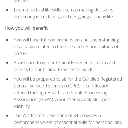
abilities
Learn practical life skills such as making decisions,
preventing intimidation, and designing a happy life
How you will benefit
You will have full comprehension and understanding
of all tasks related to the role and responsibilities of
an SPT
Assistance from our Clinical Experience Team and
access to our Clinical Experience Guide
You will be prepared to sit for the Certified Registered
Central Service Technician (CRCST) certification
offered through Healthcare Sterile Processing
Association (HSPA). A voucher is available upon
eligibility
The Workforce Development Kit provides a
comprehensive set of essential skills for personal and