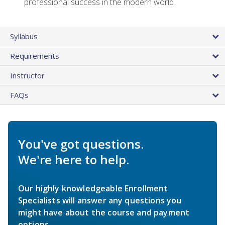
professional success in the modern world
Syllabus
Requirements
Instructor
FAQs
You've got questions.
We're here to help.
Our highly knowledgeable Enrollment
Specialists will answer any questions you
might have about the course and payment
options.