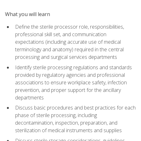
What you will learn
Define the sterile processor role, responsibilities,
professional skill set, and communication
expectations (including accurate use of medical
terminology and anatomy) required in the central
processing and surgical services departments
Identify sterile processing regulations and standards
provided by regulatory agencies and professional
associations to ensure workplace safety, infection
prevention, and proper support for the ancillary
departments
Discuss basic procedures and best practices for each
phase of sterile processing, including
decontamination, inspection, preparation, and
sterilization of medical instruments and supplies
Discuss sterile storage considerations, guidelines,