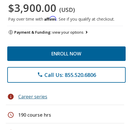
$3,900.00
(USD)
Affirm
Pay over time with
. See if you qualify at checkout.
Payment & Funding:
view your options
ENROLL NOW
Call Us: 855.520.6806
phone
info
Career series
schedule
190 course hrs