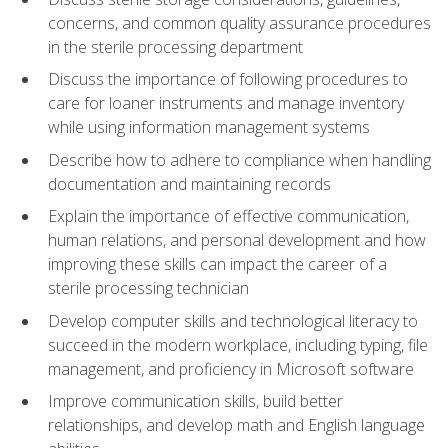
concerns, and common quality assurance procedures
in the sterile processing department
Discuss the importance of following procedures to
care for loaner instruments and manage inventory
while using information management systems
Describe how to adhere to compliance when handling
documentation and maintaining records
Explain the importance of effective communication,
human relations, and personal development and how
improving these skills can impact the career of a
sterile processing technician
Develop computer skills and technological literacy to
succeed in the modern workplace, including typing, file
management, and proficiency in Microsoft software
Improve communication skills, build better
relationships, and develop math and English language