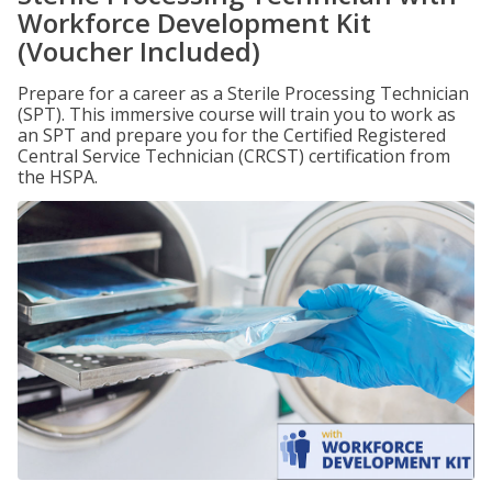
Workforce Development Kit
(Voucher Included)
Prepare for a career as a Sterile Processing Technician
(SPT). This immersive course will train you to work as
an SPT and prepare you for the Certified Registered
Central Service Technician (CRCST) certification from
the HSPA.