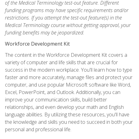
of the Medical Terminology test-out feature. Different
funding programs may have specific requirements and/or
restrictions. If you attempt the test-out feature(s) in the
Medical Terminology course without getting approval, your
funding benefits may be jeopardized.
Workforce Development Kit
The content in the Workforce Development Kit covers a
variety of computer and life skills that are crucial for
success in the modern workplace. You'll learn how to type
faster and more accurately, manage files and protect your
computer, and use popular Microsoft software like Word,
Excel, PowerPoint, and Outlook. Additionally, you can
improve your communication skills, build better
relationships, and even develop your math and English
language abilities. By utilizing these resources, you'll have
the knowledge and skills you need to succeed in both your
personal and professional life.