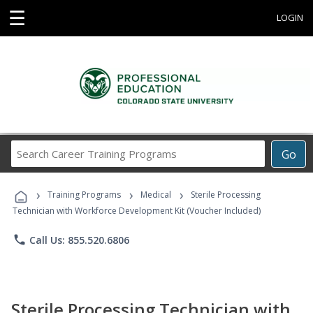
☰
LOGIN
Search
Go
Career
Training
›
›
›
Programs
Training Programs
Medical
Sterile Processing
Technician with Workforce Development Kit (Voucher Included)
phone
Call Us: 855.520.6806
Sterile Processing Technician with