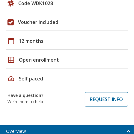
Code WDK1028
Voucher included
calendar_today
12 months
grid_on
Open enrollment
speed
Self paced
Have a question?
REQUEST INFO
We're here to help
Overview