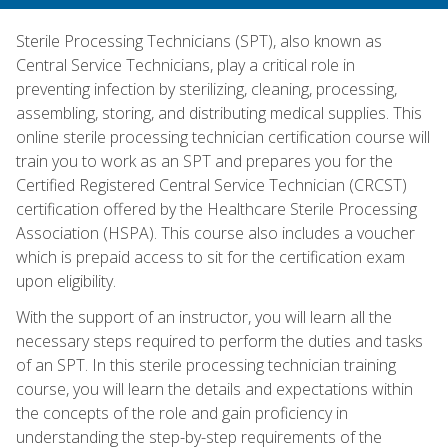
Sterile Processing Technicians (SPT), also known as
Central Service Technicians, play a critical role in
preventing infection by sterilizing, cleaning, processing,
assembling, storing, and distributing medical supplies. This
online sterile processing technician certification course will
train you to work as an SPT and prepares you for the
Certified Registered Central Service Technician (CRCST)
certification offered by the Healthcare Sterile Processing
Association (HSPA). This course also includes a voucher
which is prepaid access to sit for the certification exam
upon eligibility.
With the support of an instructor, you will learn all the
necessary steps required to perform the duties and tasks
of an SPT. In this sterile processing technician training
course, you will learn the details and expectations within
the concepts of the role and gain proficiency in
understanding the step-by-step requirements of the