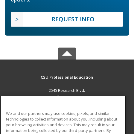
REQUEST INFO
CSU Professional Education
2545 Research Blvd.
Fort Collins, CO 80526 US
MAIN CONTENT
We and our partners may use cookies, pixels, and similar
Career Training
technologies to collect information about you, including about
your browsing activities and devices. This may result in your
information being collected by our third-party partners. By
ADDITIONAL RESOURCES