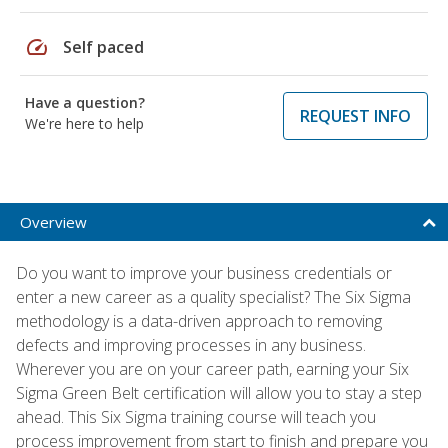
speed
Self paced
Have a question?
REQUEST INFO
We're here to help
Overview
Do you want to improve your business credentials or
enter a new career as a quality specialist? The Six Sigma
methodology is a data-driven approach to removing
defects and improving processes in any business.
Wherever you are on your career path, earning your Six
Sigma Green Belt certification will allow you to stay a step
ahead. This Six Sigma training course will teach you
process improvement from start to finish and prepare you