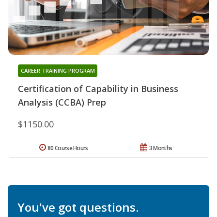
CAREER TRAINING PROGRAM
Certification of Capability in Business
Analysis (CCBA) Prep
$1150.00
80 Course Hours
3 Months
You've got questions.