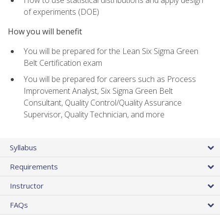
of experiments (DOE)
How you will benefit
You will be prepared for the Lean Six Sigma Green
Belt Certification exam
You will be prepared for careers such as Process
Improvement Analyst, Six Sigma Green Belt
Consultant, Quality Control/Quality Assurance
Supervisor, Quality Technician, and more
Syllabus
Requirements
Instructor
FAQs