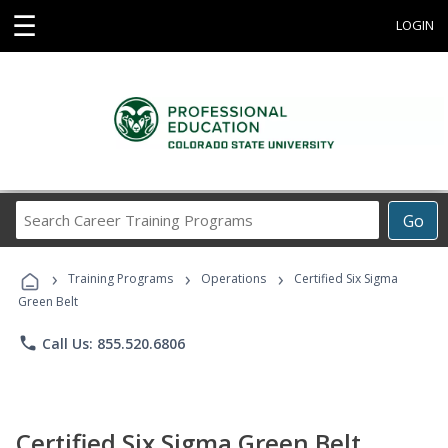
☰
LOGIN
Search
Go
Career
Training
›
›
›
Programs
Training Programs
Operations
Certified Six Sigma
Green Belt
phone
Call Us: 855.520.6806
Certified Six Sigma Green Belt