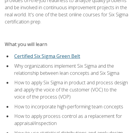
provides on-the-job readiness to analyze quality problems
and be involved in continuous improvement projects in the
real world. It's one of the best online courses for Six Sigma
certification prep.
What you will learn
Certified Six Sigma Green Belt
Why organizations implement Six Sigma and the
relationship between lean concepts and Six Sigma
How to apply Six Sigma in product and process design
and apply the voice of the customer (VOC) to the
voice of the process (VOP)
How to incorporate high-performing team concepts
How to apply process control as a replacement for
appraisal/inspection
How to use statistical distributions and apply design