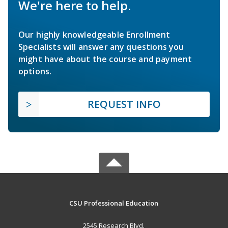
We're here to help.
Our highly knowledgeable Enrollment
Specialists will answer any questions you
might have about the course and payment
options.
REQUEST INFO
CSU Professional Education
2545 Research Blvd.