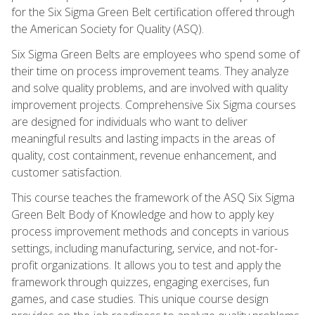
for the Six Sigma Green Belt certification offered through
the American Society for Quality (ASQ).
Six Sigma Green Belts are employees who spend some of
their time on process improvement teams. They analyze
and solve quality problems, and are involved with quality
improvement projects. Comprehensive Six Sigma courses
are designed for individuals who want to deliver
meaningful results and lasting impacts in the areas of
quality, cost containment, revenue enhancement, and
customer satisfaction.
This course teaches the framework of the ASQ Six Sigma
Green Belt Body of Knowledge and how to apply key
process improvement methods and concepts in various
settings, including manufacturing, service, and not-for-
profit organizations. It allows you to test and apply the
framework through quizzes, engaging exercises, fun
games, and case studies. This unique course design