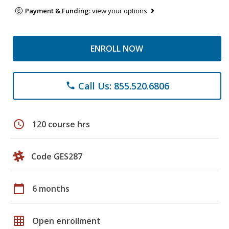
Payment & Funding:
view your options
ENROLL NOW
Call Us: 855.520.6806
phone
schedule
120 course hrs
Code GES287
calendar_today
6 months
grid_on
Open enrollment