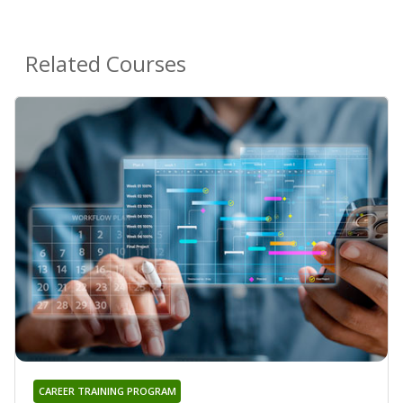
Related Courses
CAREER TRAINING PROGRAM