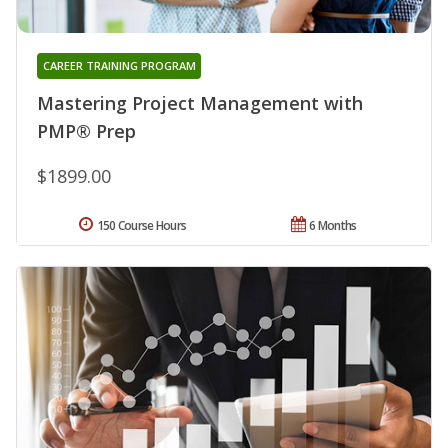
CAREER TRAINING PROGRAM
Mastering Project Management with
PMP® Prep
$1899.00
150 Course Hours
6 Months