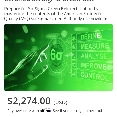
Prepare for Six Sigma Green Belt certification by
mastering the contents of the American Society for
Quality (ASQ) Six Sigma Green Belt body of knowledge.
$2,274.00
(USD)
Affirm
Pay over time with
. See if you qualify at checkout.