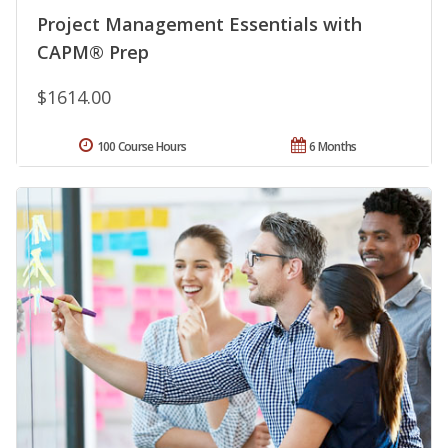
Project Management Essentials with
CAPM® Prep
$1614.00
100 Course Hours
6 Months