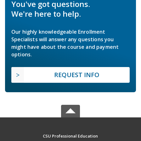
You've got questions.
We're here to help.
Our highly knowledgeable Enrollment
Specialists will answer any questions you
might have about the course and payment
options.
REQUEST INFO
CSU Professional Education