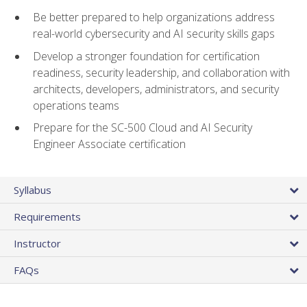
Be better prepared to help organizations address
real-world cybersecurity and AI security skills gaps
Develop a stronger foundation for certification
readiness, security leadership, and collaboration with
architects, developers, administrators, and security
operations teams
Prepare for the SC-500 Cloud and AI Security
Engineer Associate certification
Syllabus
Requirements
Instructor
FAQs