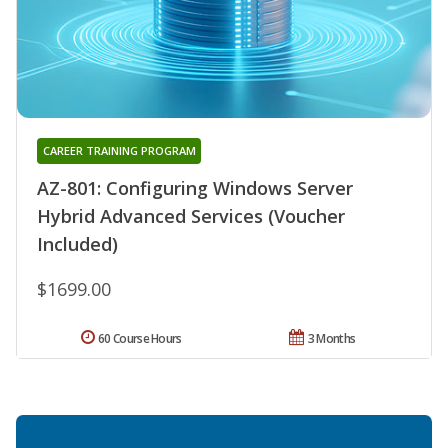
CAREER TRAINING PROGRAM
AZ-801: Configuring Windows Server
Hybrid Advanced Services (Voucher
Included)
$1699.00
60 Course Hours
3 Months