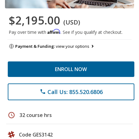
$2,195.00
(USD)
Affirm
Pay over time with
. See if you qualify at checkout.
Payment & Funding:
view your options
ENROLL NOW
Call Us: 855.520.6806
phone
schedule
32 course hrs
Code GES3142