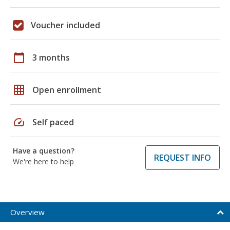
Voucher included
calendar_today
3 months
grid_on
Open enrollment
speed
Self paced
Have a question?
REQUEST INFO
We're here to help
Overview