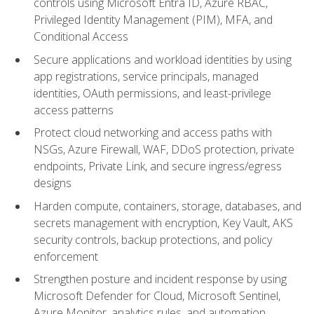
controls using Microsoft Entra ID, Azure RBAC,
Privileged Identity Management (PIM), MFA, and
Conditional Access
Secure applications and workload identities by using
app registrations, service principals, managed
identities, OAuth permissions, and least-privilege
access patterns
Protect cloud networking and access paths with
NSGs, Azure Firewall, WAF, DDoS protection, private
endpoints, Private Link, and secure ingress/egress
designs
Harden compute, containers, storage, databases, and
secrets management with encryption, Key Vault, AKS
security controls, backup protections, and policy
enforcement
Strengthen posture and incident response by using
Microsoft Defender for Cloud, Microsoft Sentinel,
Azure Monitor, analytics rules, and automation