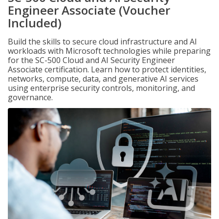
Engineer Associate (Voucher
Included)
Build the skills to secure cloud infrastructure and AI
workloads with Microsoft technologies while preparing
for the SC-500 Cloud and AI Security Engineer
Associate certification. Learn how to protect identities,
networks, compute, data, and generative AI services
using enterprise security controls, monitoring, and
governance.