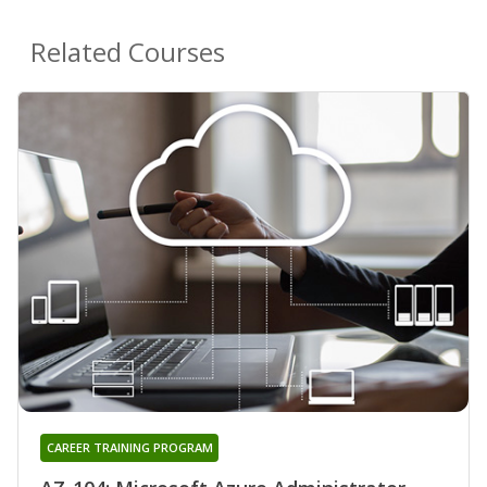
Related Courses
CAREER TRAINING PROGRAM