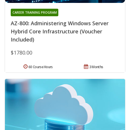
CAREER TRAINING PROGRAM
AZ-800: Administering Windows Server
Hybrid Core Infrastructure (Voucher
Included)
$1780.00
60 Course Hours
3 Months