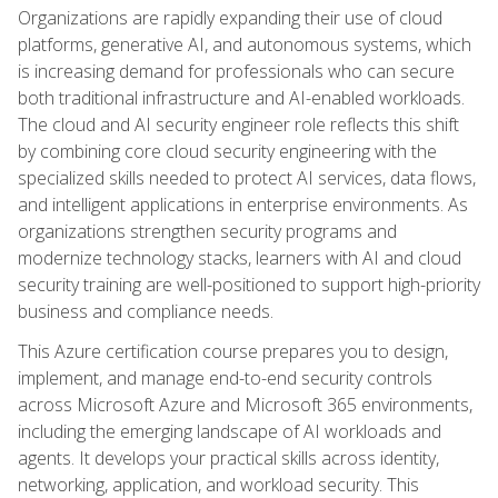
Organizations are rapidly expanding their use of cloud
platforms, generative AI, and autonomous systems, which
is increasing demand for professionals who can secure
both traditional infrastructure and AI-enabled workloads.
The cloud and AI security engineer role reflects this shift
by combining core cloud security engineering with the
specialized skills needed to protect AI services, data flows,
and intelligent applications in enterprise environments. As
organizations strengthen security programs and
modernize technology stacks, learners with AI and cloud
security training are well-positioned to support high-priority
business and compliance needs.
This Azure certification course prepares you to design,
implement, and manage end-to-end security controls
across Microsoft Azure and Microsoft 365 environments,
including the emerging landscape of AI workloads and
agents. It develops your practical skills across identity,
networking, application, and workload security. This