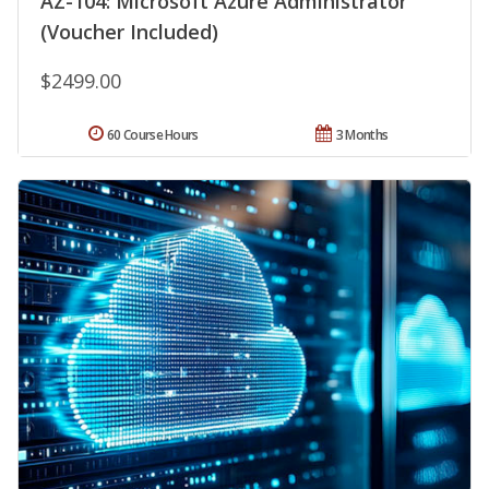
AZ-104: Microsoft Azure Administrator
(Voucher Included)
$2499.00
60 Course Hours
3 Months