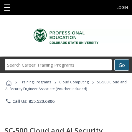
☰
LOGIN
Search
Go
Career
Training
›
›
›
Programs
Training Programs
Cloud Computing
SC-500 Cloud and
AI Security Engineer Associate (Voucher Included)
phone
Call Us: 855.520.6806
SC-500 Cloud and AI Security