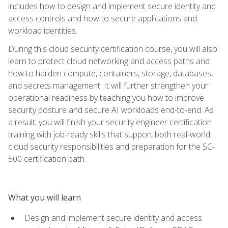
includes how to design and implement secure identity and
access controls and how to secure applications and
workload identities.
During this cloud security certification course, you will also
learn to protect cloud networking and access paths and
how to harden compute, containers, storage, databases,
and secrets management. It will further strengthen your
operational readiness by teaching you how to improve
security posture and secure AI workloads end-to-end. As
a result, you will finish your security engineer certification
training with job-ready skills that support both real-world
cloud security responsibilities and preparation for the SC-
500 certification path.
What you will learn
Design and implement secure identity and access