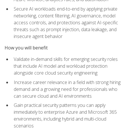
Secure AI workloads end-to-end by applying private
networking, content filtering, AI governance, model
access controls, and protections against AI-specific
threats such as prompt injection, data leakage, and
insecure agent behavior
How you will benefit
Validate in-demand skills for emerging security roles
that include AI model and workload protection
alongside core cloud security engineering
Increase career relevance in a field with strong hiring
demand and a growing need for professionals who
can secure cloud and AI environments
Gain practical security patterns you can apply
immediately to enterprise Azure and Microsoft 365
environments, including hybrid and multi-cloud
scenarios