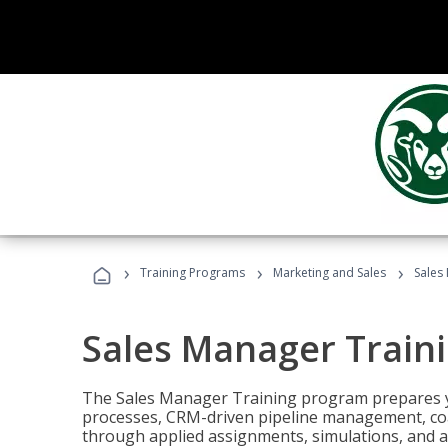
›
›
›
Training Programs
Marketing and Sales
Sales
Sales Manager Train
The Sales Manager Training program prepares y
processes, CRM-driven pipeline management, coa
through applied assignments, simulations, and a