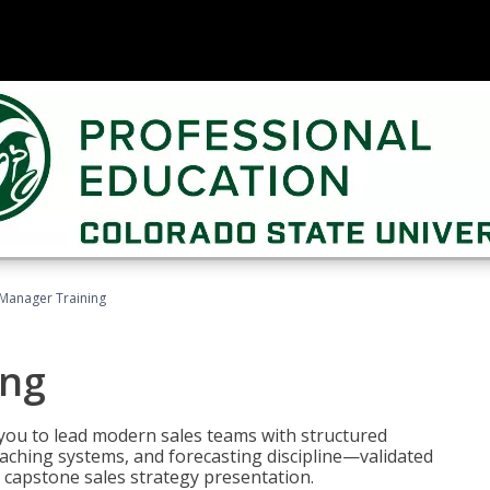
 Manager Training
ing
ou to lead modern sales teams with structured
ching systems, and forecasting discipline—validated
 capstone sales strategy presentation.