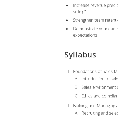
Increase revenue predict
selling"
Strengthen team retenti
Demonstrate yourleaders
expectations
Syllabus
Foundations of Sales 
Introduction to sa
Sales environment a
Ethics and complia
Building and Managing 
Recruiting and sele