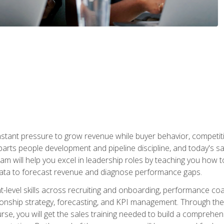
stant pressure to grow revenue while buyer behavior, competiti
 parts people development and pipeline discipline, and today's
am will help you excel in leadership roles by teaching you how 
 data to forecast revenue and diagnose performance gaps.
-level skills across recruiting and onboarding, performance co
ionship strategy, forecasting, and KPI management. Through the c
urse, you will get the sales training needed to build a compreh