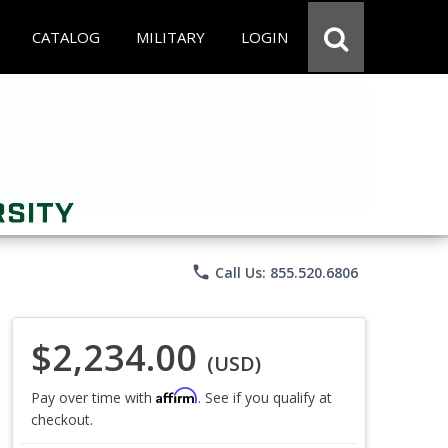
CATALOG
MILITARY
LOGIN
phone
Call Us: 855.520.6806
$2,234.00
(USD)
Affirm
Pay over time with
. See if you qualify at
checkout.