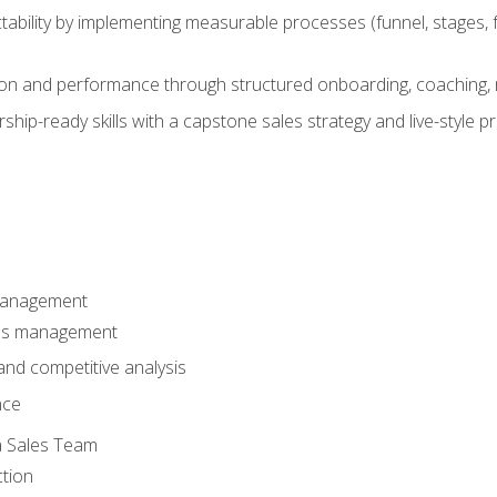
ability by implementing measurable processes (funnel, stages, f
on and performance through structured onboarding, coaching, 
hip-ready skills with a capstone sales strategy and live-style 
Management
les management
nd competitive analysis
nce
a Sales Team
ction