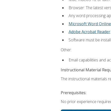
Browser: The latest ver
Any word processing appl
Microsoft Word Online
Adobe Acrobat Reader
.
Software must be install
Other:
Email capabilities and a
Instructional Material Req
The instructional materials re
Prerequisites:
No prior experience required