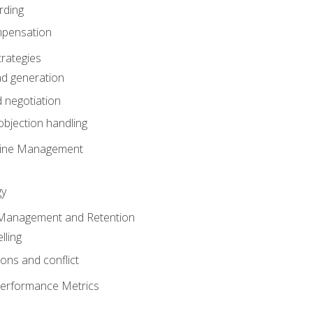
rding
mpensation
rategies
ad generation
 negotiation
bjection handling
eline Management
gy
 Management and Retention
lling
ons and conflict
Performance Metrics