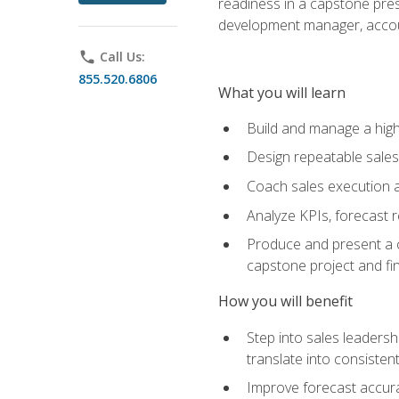
readiness in a capstone pres
development manager, accoun
phone
Call Us:
855.520.6806
What you will learn
Build and manage a high
Design repeatable sales
Coach sales execution a
Analyze KPIs, forecast
Produce and present a c
capstone project and fi
How you will benefit
Step into sales leader
translate into consistent
Improve forecast accura