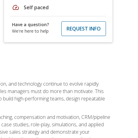
speed
Self paced
Have a question?
REQUEST INFO
We're here to help
on, and technology continue to evolve rapidly.
 sales managers must do more than motivate. This
to build high-performing teams, design repeatable
aching, compensation and motivation, CRM/pipeline
ase studies, role-play, simulations, and applied
ensive sales strategy and demonstrate your