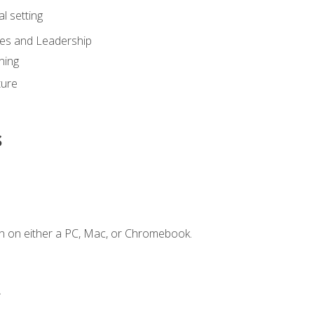
l setting
ies and Leadership
ning
ture
s
n on either a PC, Mac, or Chromebook.
.