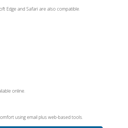
ft Edge and Safari are also compatible.
lable online.
omfort using email plus web-based tools.