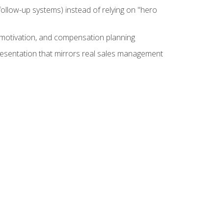
ollow-up systems) instead of relying on "hero
motivation, and compensation planning
presentation that mirrors real sales management