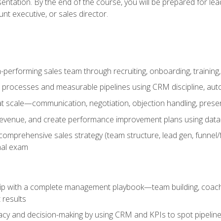
entation. By the end of the course, you will be prepared for le
t executive, or sales director.
-performing sales team through recruiting, onboarding, training
 processes and measurable pipelines using CRM discipline, au
t scale—communication, negotiation, objection handling, presen
 revenue, and create performance improvement plans using dat
omprehensive sales strategy (team structure, lead gen, funnel/
nal exam
ship with a complete management playbook—team building, coac
 results
cy and decision-making by using CRM and KPIs to spot pipeline 