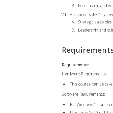
Forecasting and goa
Advanced Sales Strateg
Strategic sales plan
Leadership and cul
Requirement
Requirements:
Hardware Requirements:
This course can be take
Software Requirements:
PC: Windows 10 or later
Mac: macOS 12 or later.