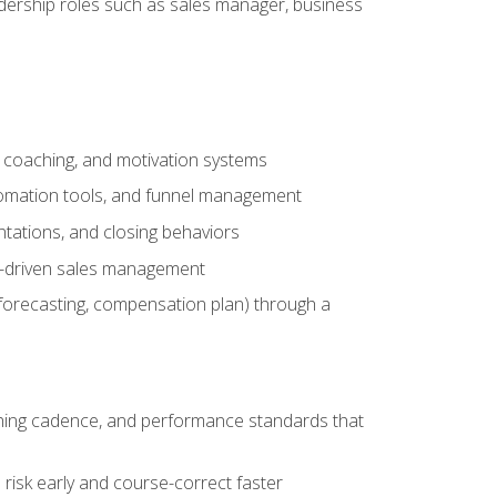
adership roles such as sales manager, business
, coaching, and motivation systems
tomation tools, and funnel management
tations, and closing behaviors
a-driven sales management
forecasting, compensation plan) through a
hing cadence, and performance standards that
risk early and course-correct faster