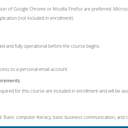
sion of Google Chrome or Mozilla Firefox are preferred. Microso
ication (not included in enrollment).
ed and fully operational before the course begins.
ccess to a personal email account.
uirements:
quired for this course are included in enrollment and will be avai
. Basic computer literacy, basic business communication, and c