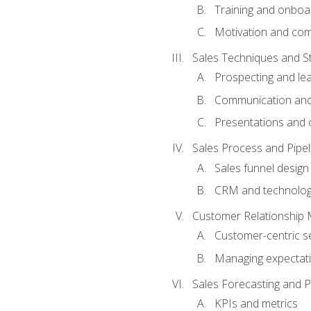
Training and onboa
Motivation and co
Sales Techniques and St
Prospecting and le
Communication and
Presentations and o
Sales Process and Pip
Sales funnel design
CRM and technolo
Customer Relationship
Customer-centric se
Managing expectati
Sales Forecasting and 
KPIs and metrics