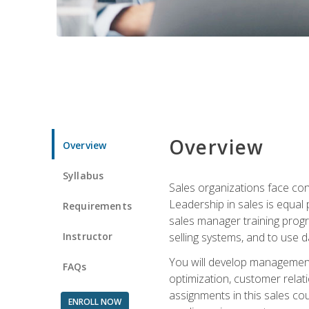
Overview
Overview
Syllabus
Sales organizations face con
Leadership in sales is equal
Requirements
sales manager training progr
Instructor
selling systems, and to use
You will develop management
FAQs
optimization, customer relat
assignments in this sales co
ENROLL NOW