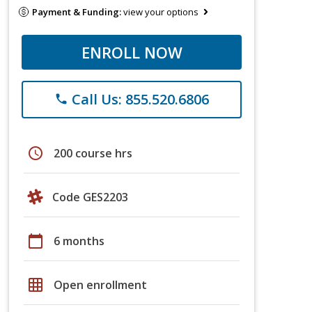
Payment & Funding:
view your options
ENROLL NOW
Call Us: 855.520.6806
phone
schedule
200 course hrs
Code GES2203
calendar_today
6 months
grid_on
Open enrollment