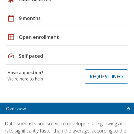
calendar_today
9 months
grid_on
Open enrollment
speed
Self paced
Have a question?
REQUEST INFO
We're here to help
Overview
Data scientists and software developers are growing at a
rate significantly faster than the average, according to the