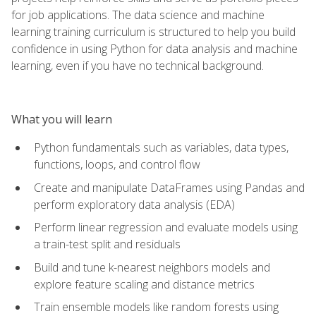
for job applications. The data science and machine
learning training curriculum is structured to help you build
confidence in using Python for data analysis and machine
learning, even if you have no technical background.
What you will learn
Python fundamentals such as variables, data types,
functions, loops, and control flow
Create and manipulate DataFrames using Pandas and
perform exploratory data analysis (EDA)
Perform linear regression and evaluate models using
a train-test split and residuals
Build and tune k-nearest neighbors models and
explore feature scaling and distance metrics
Train ensemble models like random forests using