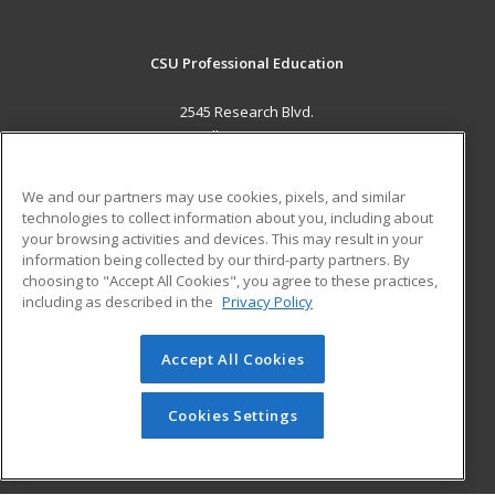
CSU Professional Education
2545 Research Blvd.
Fort Collins, CO 80526 US
MAIN CONTENT
We and our partners may use cookies, pixels, and similar
Career Training
technologies to collect information about you, including about
your browsing activities and devices. This may result in your
information being collected by our third-party partners. By
ADDITIONAL RESOURCES
choosing to "Accept All Cookies", you agree to these practices,
Military
Student Blog
including as described in the
Privacy Policy
Help
Accept All Cookies
© 2026 ed2go, a division of Cengage Learning. All rights
reserved. The material on this site cannot be reproduced or
redistributed unless you have obtained prior written
Cookies Settings
permission from Cengage Learning.
Privacy Policy