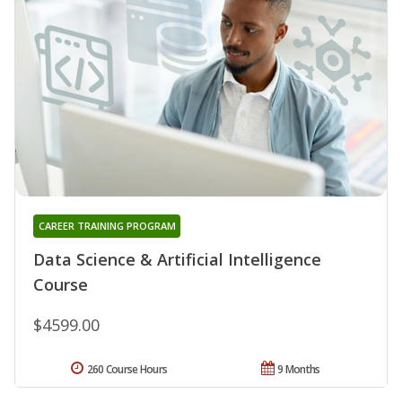
CAREER TRAINING PROGRAM
Data Science & Artificial Intelligence
Course
$4599.00
260 Course Hours
9 Months