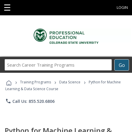
☰
LOGIN
Search
Go
Career
Training
›
›
›
Programs
Training Programs
Data Science
Python for Machine
Learning & Data Science Course
phone
Call Us: 855.520.6806
Python for Machine Learning &