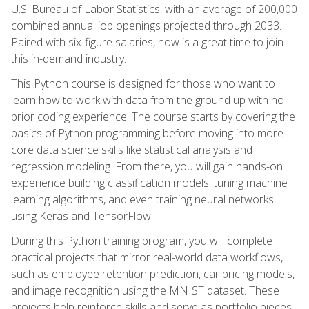
U.S. Bureau of Labor Statistics, with an average of 200,000
combined annual job openings projected through 2033.
Paired with six-figure salaries, now is a great time to join
this in-demand industry.
This Python course is designed for those who want to
learn how to work with data from the ground up with no
prior coding experience. The course starts by covering the
basics of Python programming before moving into more
core data science skills like statistical analysis and
regression modeling. From there, you will gain hands-on
experience building classification models, tuning machine
learning algorithms, and even training neural networks
using Keras and TensorFlow.
During this Python training program, you will complete
practical projects that mirror real-world data workflows,
such as employee retention prediction, car pricing models,
and image recognition using the MNIST dataset. These
projects help reinforce skills and serve as portfolio pieces