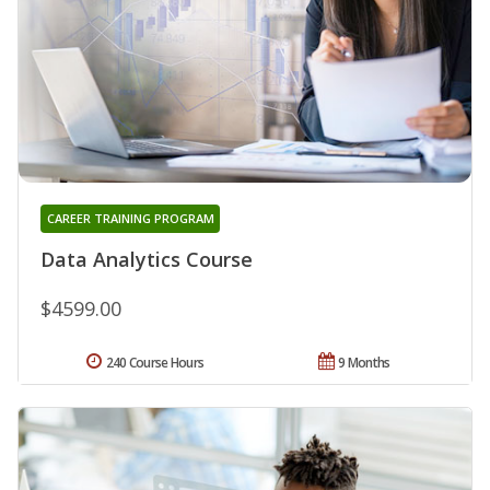
CAREER TRAINING PROGRAM
Data Analytics Course
$4599.00
240 Course Hours
9 Months