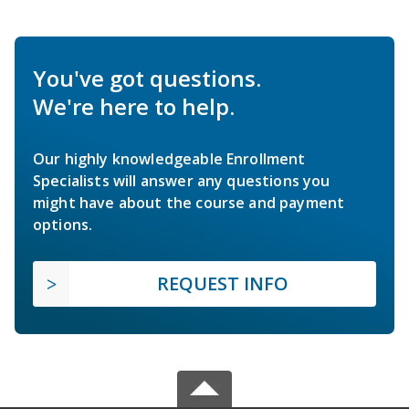
You've got questions.
We're here to help.
Our highly knowledgeable Enrollment
Specialists will answer any questions you
might have about the course and payment
options.
REQUEST INFO