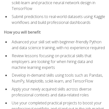
scikit-learn and practice neural network design in
TensorFlow
Submit predictions to real-world datasets using Kaggle
workflows and build professional dashboards
How you will benefit
Advanced your skill set with beginner-friendly Python
and data science training, with no experience required
Review lessons focusing on practical skills that
employers are looking for when hiring data and
machine learning experts
Develop in-demand skills using tools such as Pandas,
NumPy, Matplotlib, scikit-learn, and TensorFlow
Apply your newly acquired skills across diverse
professional contexts and data-related roles
Use your completed practical projects to boost your
professional portfolio and stand out in the job market