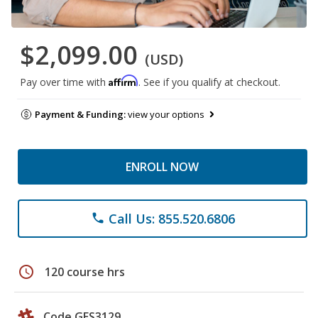
$2,099.00
(USD)
Affirm
Pay over time with
. See if you qualify at checkout.
Payment & Funding:
view your options
ENROLL NOW
Call Us: 855.520.6806
phone
schedule
120 course hrs
Code GES3129