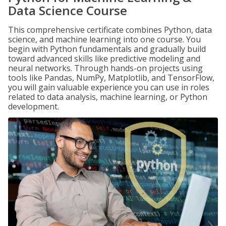
Data Science Course
This comprehensive certificate combines Python, data
science, and machine learning into one course. You
begin with Python fundamentals and gradually build
toward advanced skills like predictive modeling and
neural networks. Through hands-on projects using
tools like Pandas, NumPy, Matplotlib, and TensorFlow,
you will gain valuable experience you can use in roles
related to data analysis, machine learning, or Python
development.