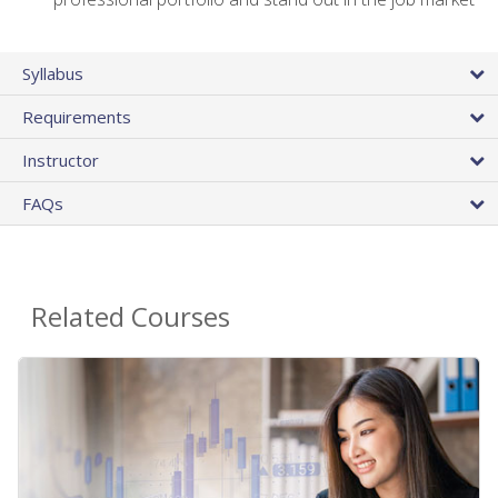
Syllabus
Requirements
Instructor
FAQs
Related Courses