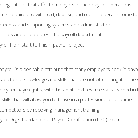
d regulations that affect employers in their payroll operations
orms required to withhold, deposit, and report federal income t
process and supporting systems and administration
policies and procedures of a payroll department
oll from start to finish (payroll project)
 payroll is a desirable attribute that many employers seek in payr
 additional knowledge and skills that are not often taught in the
ply for payroll jobs, with the additional resume skills learned in
ills that will allow you to thrive in a professional environment
 competitors by receiving management training
ayrollOrg's Fundamental Payroll Certification (FPC) exam