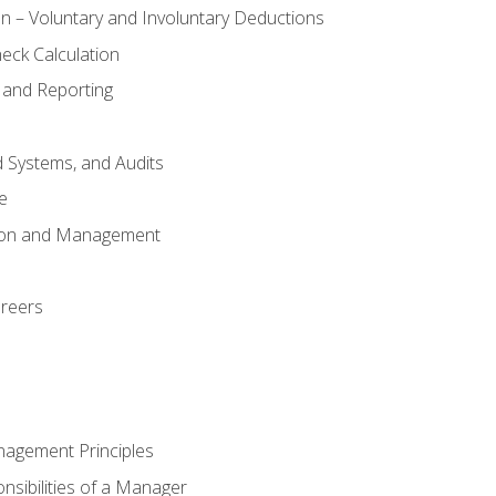
n – Voluntary and Involuntary Deductions
eck Calculation
 and Reporting
d Systems, and Audits
e
tion and Management
areers
nagement Principles
sibilities of a Manager