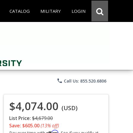
CATALOG
MILITARY
LOGIN
phone
Call Us: 855.520.6806
$4,074.00
(USD)
List Price:
$4,679.00
Save: $605.00
(13% off)
Affirm
Pay over time with
. See if you qualify at