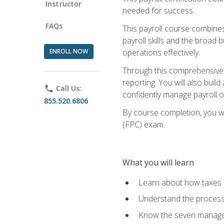
Instructor
needed for success.
FAQs
This payroll course combine
payroll skills and the broad
ENROLL NOW
operations effectively.
Through this comprehensive pa
reporting. You will also buil
phone
Call Us:
confidently manage payroll o
855.520.6806
By course completion, you wil
(FPC) exam.
What you will learn
Learn about how taxes af
Understand the process 
Know the seven managem