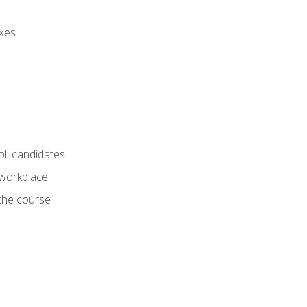
axes
oll candidates
 workplace
 the course