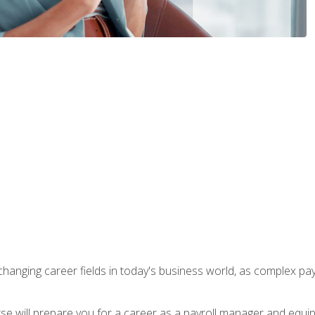
-changing career fields in today's business world, as complex pa
ourse will prepare you for a career as a payroll manager and equ