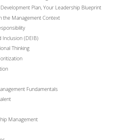
l Development Plan, Your Leadership Blueprint
in the Management Context
sponsibility
nd Inclusion (DEIB)
ional Thinking
oritization
tion
Management Fundamentals
alent
ship Management
ees