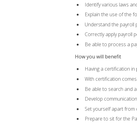
Identify various laws an
Explain the use of the f
Understand the payroll 
Correctly apply payroll 
Be able to process a payr
How you will benefit
Having a certification in
With certification comes
Be able to search and ap
Develop communication sk
Set yourself apart from
Prepare to sit for the P