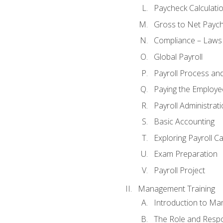
Paycheck Calculatio
Gross to Net Paych
Compliance – Laws
Global Payroll
Payroll Process an
Paying the Employe
Payroll Administra
Basic Accounting
Exploring Payroll C
Exam Preparation
Payroll Project
Management Training
Introduction to Ma
The Role and Respon