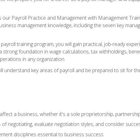
s our Payroll Practice and Management with Management Trainin
 business management knowledge, including the seven key manag
yroll training program, you will gain practical, job-ready exper
d a strong foundation in wage calculations, tax withholdings, ben
perations in any organization.
l understand key areas of payroll and be prepared to sit for th
fect a business, whether it's a sole proprietorship, partnershi
of negotiating, evaluate negotiation styles, and consider succe
ent disciplines essential to business success