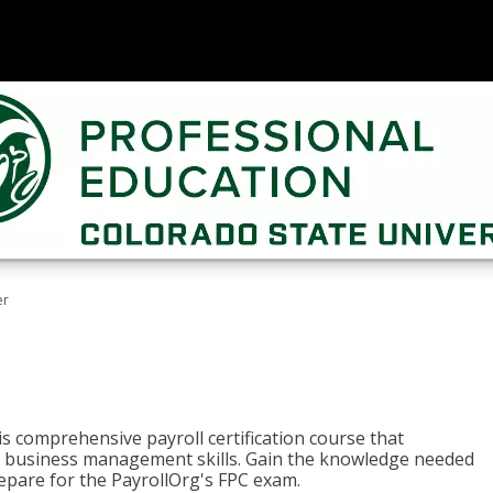
er
his comprehensive payroll certification course that
ial business management skills. Gain the knowledge needed
epare for the PayrollOrg's FPC exam.