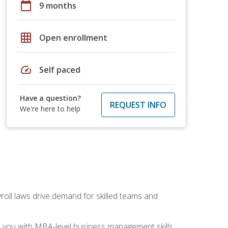
calendar_today
9 months
grid_on
Open enrollment
speed
Self paced
Have a question?
REQUEST INFO
We're here to help
yroll laws drive demand for skilled teams and
ip you with MBA-level business management skills