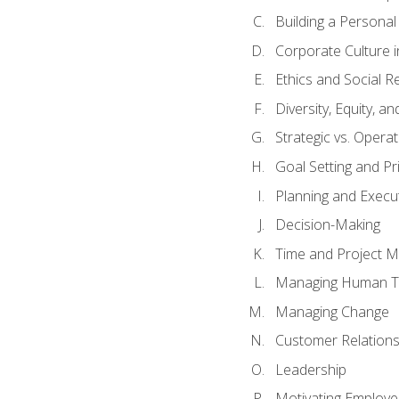
Building a Persona
Corporate Culture 
Ethics and Social Re
Diversity, Equity, a
Strategic vs. Operat
Goal Setting and Pri
Planning and Execu
Decision-Making
Time and Project 
Managing Human T
Managing Change
Customer Relation
Leadership
Motivating Employ