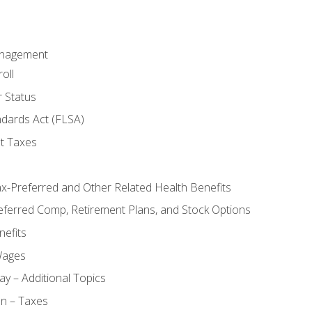
anagement
oll
 Status
ndards Act (FLSA)
t Taxes
ax-Preferred and Other Related Health Benefits
eferred Comp, Retirement Plans, and Stock Options
efits
Wages
ay – Additional Topics
on – Taxes