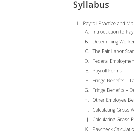
Syllabus
Payroll Practice and M
Introduction to Payr
Determining Worker
The Fair Labor Sta
Federal Employmen
Payroll Forms
Fringe Benefits – T
Fringe Benefits – D
Other Employee Ben
Calculating Gross 
Calculating Gross P
Paycheck Calculati