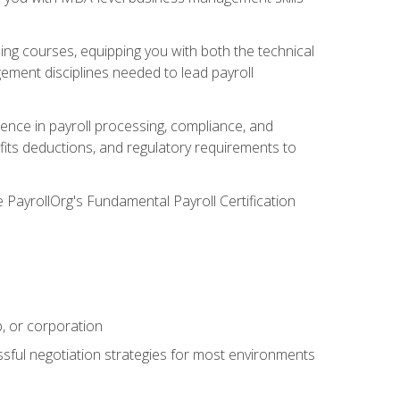
g courses, equipping you with both the technical
ement disciplines needed to lead payroll
ience in payroll processing, compliance, and
efits deductions, and regulatory requirements to
e PayrollOrg's Fundamental Payroll Certification
p, or corporation
ssful negotiation strategies for most environments