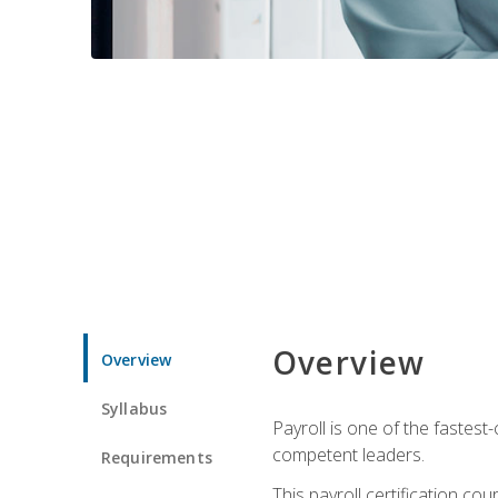
Overview
Overview
Syllabus
Payroll is one of the fastest
competent leaders.
Requirements
This payroll certification c