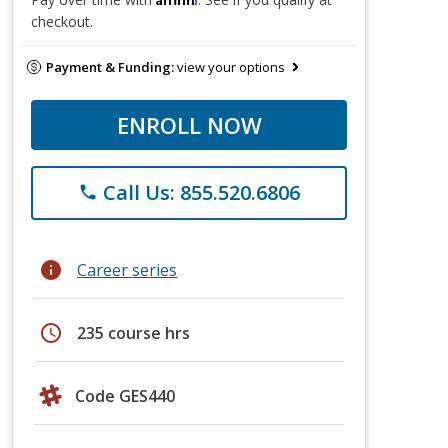
checkout.
Payment & Funding:
view your options
ENROLL NOW
Call Us: 855.520.6806
phone
info
Career series
schedule
235 course hrs
Code GES440