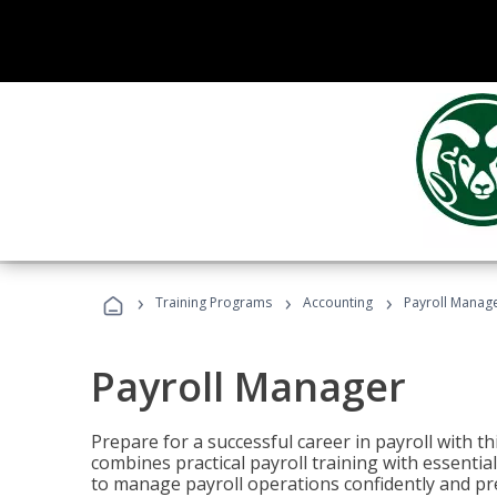
›
›
›
Training Programs
Accounting
Payroll Manag
Payroll Manager
Prepare for a successful career in payroll with t
combines practical payroll training with essent
to manage payroll operations confidently and pr