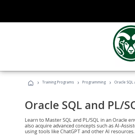
›
›
›
Training Programs
Programming
Oracle SQL 
Oracle SQL and PL/S
Learn to Master SQL and PL/SQL in an Oracle env
also acquire advanced concepts such as AI-Assist
using tools like ChatGPT and other AI resources.