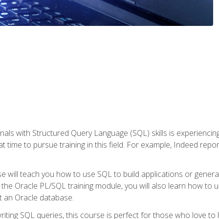
nals with Structured Query Language (SQL) skills is experienci
t time to pursue training in this field. For example, Indeed repo
e will teach you how to use SQL to build applications or gener
 the Oracle PL/SQL training module, you will also learn how to 
t an Oracle database.
ting SQL queries, this course is perfect for those who love to l