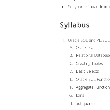
Set yourself apart from
Syllabus
Oracle SQL and PL/SQL
Oracle SQL
Relational Databas
Creating Tables
Basic Selects
Oracle SQL Functi
Aggregate Function
Joins
Subqueries