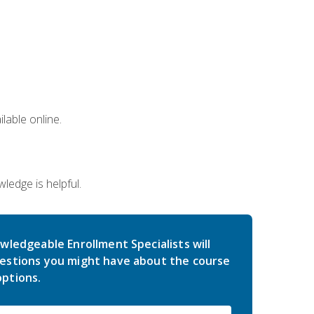
lable online.
edge is helpful.
wledgeable Enrollment Specialists will
estions you might have about the course
ptions.