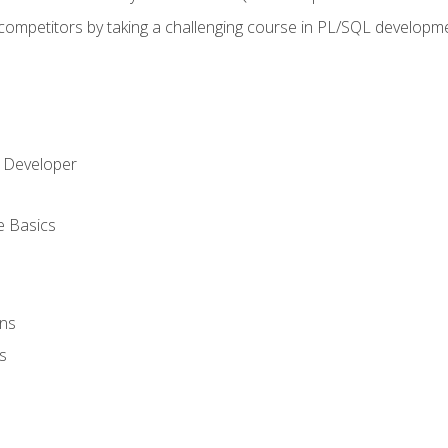
 competitors by taking a challenging course in PL/SQL developm
 Developer
e Basics
ons
s