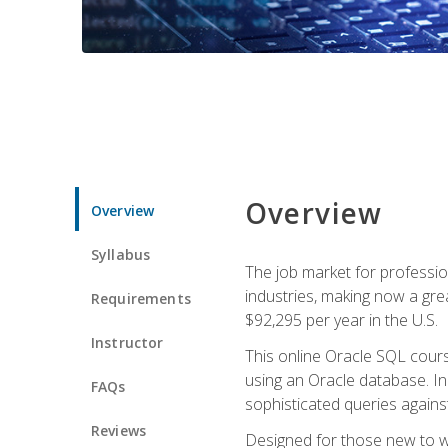
Overview
Overview
Syllabus
The job market for professio
industries, making now a grea
Requirements
$92,295 per year in the U.S.
Instructor
This online Oracle SQL cours
using an Oracle database. In
FAQs
sophisticated queries agains
Reviews
Designed for those new to wri