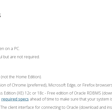
s
en on a PC.
l but are not required.
 (not the Home Edition).
sion of Chrome (preferred), Microsoft Edge, or Firefox browsers
 Edition (XE) 12c or 18c - Free edition of Oracle RDBMS (downlo
e
required specs
ahead of time to make sure that your system i
he client interface for connecting to Oracle (download and insta