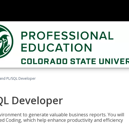
and PL/SQL Developer
QL Developer
ironment to generate valuable business reports. You will
ed Coding, which help enhance productivity and efficiency