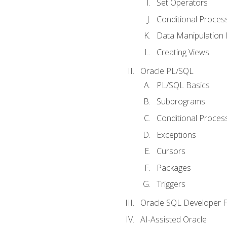
Set Operators
Conditional Proces
Data Manipulation
Creating Views
Oracle PL/SQL
PL/SQL Basics
Subprograms
Conditional Proces
Exceptions
Cursors
Packages
Triggers
Oracle SQL Developer Fi
AI-Assisted Oracle