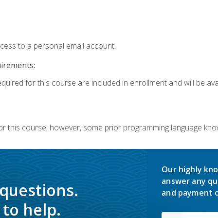
ccess to a personal email account.
uirements:
quired for this course are included in enrollment and will be avai
or this course; however, some prior programming language knowl
Our highly kno
answer any qu
 questions.
and payment o
to help.