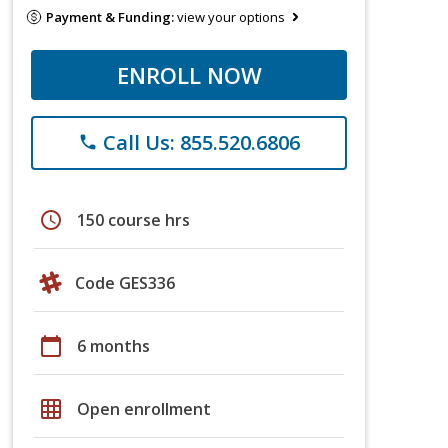
Payment & Funding:
view your options
ENROLL NOW
Call Us: 855.520.6806
phone
schedule
150 course hrs
Code GES336
calendar_today
6 months
grid_on
Open enrollment