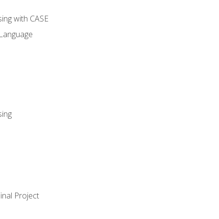
sing with CASE
 Language
sing
nal Project