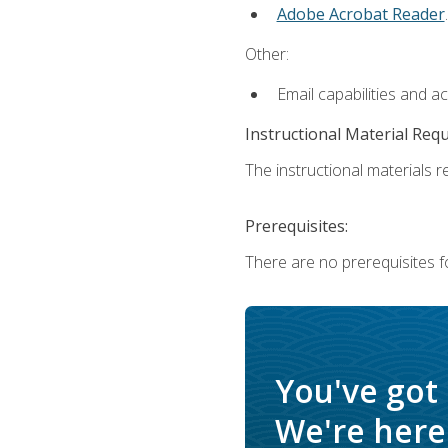
Adobe Acrobat Reader
.
Other:
Email capabilities and a
Instructional Material Req
The instructional materials re
Prerequisites:
There are no prerequisites f
You've got
We're here 