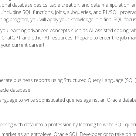
ational database basics, table creation, and data manipulation l
, including SQL functions, joins, subqueries, and PL/SQL progr
ining program, you will apply your knowledge in a final SQL-focus
 you learning advanced concepts such as AI-assisted coding, w
ike ChatGPT and other AI resources. Prepare to enter the job ma
 your current career!
enerate business reports using Structured Query Language (SQL
acle database
nguage to write sophisticated queries against an Oracle datab
rking with data into a profession by learning to write SQL quer
 market as an entry-level Oracle SQL Developer or to take on mo