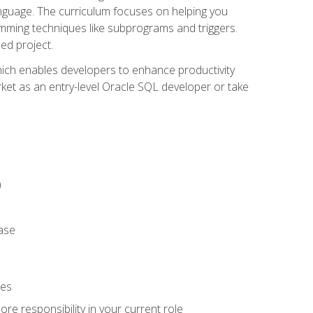
anguage. The curriculum focuses on helping you
amming techniques like subprograms and triggers.
ed project.
hich enables developers to enhance productivity
rket as an entry-level Oracle SQL developer or take
)
ase
ies
re responsibility in your current role