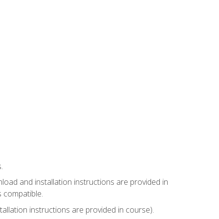
.
ad and installation instructions are provided in
s compatible.
llation instructions are provided in course).