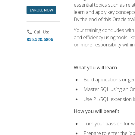
essential topics such as rel
ENROLL NOW
learn and apply key concepts
By the end of this Oracle tra
Your training concludes with
phone
Call Us:
and efficiency using tools l
855.520.6806
on more responsibility within
What you will learn
Build applications or g
Master SQL using an Or
Use PL/SQL extension la
How you will benefit
Turn your passion for wo
Prepare to enter the job