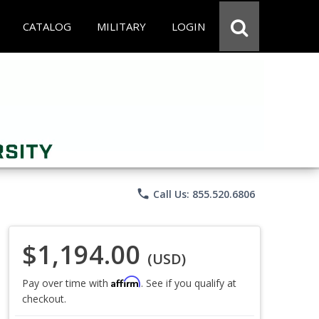
CATALOG
MILITARY
LOGIN
phone
Call Us: 855.520.6806
$1,194.00
(USD)
Affirm
Pay over time with
. See if you qualify at
checkout.