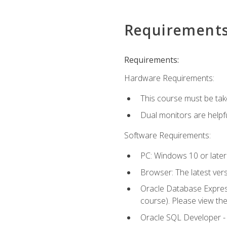
Requirement
Requirements:
Hardware Requirements:
This course must be tak
Dual monitors are helpfu
Software Requirements:
PC: Windows 10 or later
Browser: The latest ver
Oracle Database Express
course). Please view th
Oracle SQL Developer - T