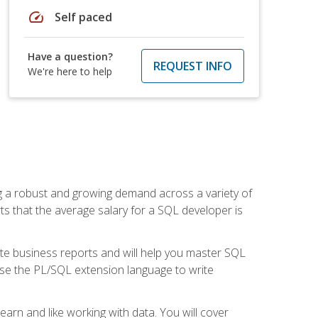
speed
Self paced
Have a question?
REQUEST INFO
We're here to help
ng a robust and growing demand across a variety of
rts that the average salary for a SQL developer is
ate business reports and will help you master SQL
use the PL/SQL extension language to write
earn and like working with data. You will cover