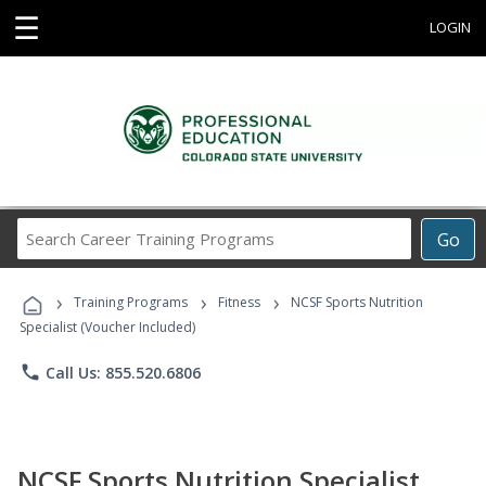
☰
LOGIN
Search
Go
Career
Training
›
›
›
Programs
Training Programs
Fitness
NCSF Sports Nutrition
Specialist (Voucher Included)
phone
Call Us: 855.520.6806
NCSF Sports Nutrition Specialist