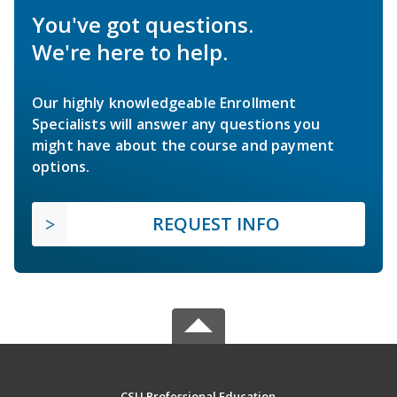
You've got questions.
We're here to help.
Our highly knowledgeable Enrollment
Specialists will answer any questions you
might have about the course and payment
options.
REQUEST INFO
CSU Professional Education