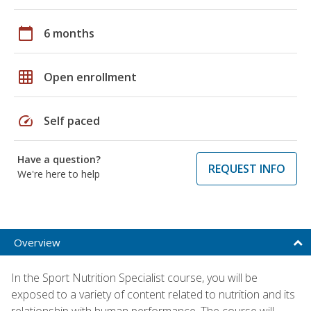
calendar_today
6 months
grid_on
Open enrollment
speed
Self paced
Have a question?
REQUEST INFO
We're here to help
Overview
In the Sport Nutrition Specialist course, you will be
exposed to a variety of content related to nutrition and its
relationship with human performance. The course will