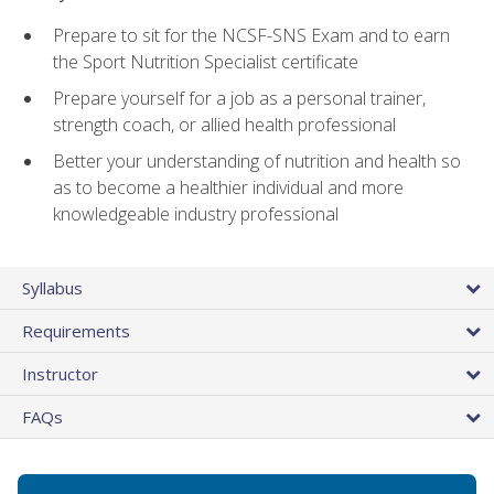
Prepare to sit for the NCSF-SNS Exam and to earn
the Sport Nutrition Specialist certificate
Prepare yourself for a job as a personal trainer,
strength coach, or allied health professional
Better your understanding of nutrition and health so
as to become a healthier individual and more
knowledgeable industry professional
Syllabus
Requirements
Instructor
FAQs