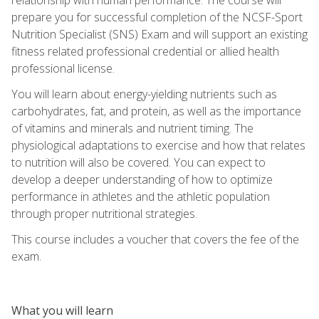
prepare you for successful completion of the NCSF-Sport
Nutrition Specialist (SNS) Exam and will support an existing
fitness related professional credential or allied health
professional license.
You will learn about energy-yielding nutrients such as
carbohydrates, fat, and protein, as well as the importance
of vitamins and minerals and nutrient timing. The
physiological adaptations to exercise and how that relates
to nutrition will also be covered. You can expect to
develop a deeper understanding of how to optimize
performance in athletes and the athletic population
through proper nutritional strategies.
This course includes a voucher that covers the fee of the
exam.
What you will learn