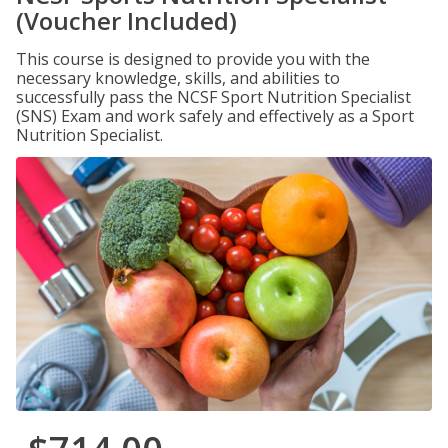
(Voucher Included)
This course is designed to provide you with the
necessary knowledge, skills, and abilities to
successfully pass the NCSF Sport Nutrition Specialist
(SNS) Exam and work safely and effectively as a Sport
Nutrition Specialist.