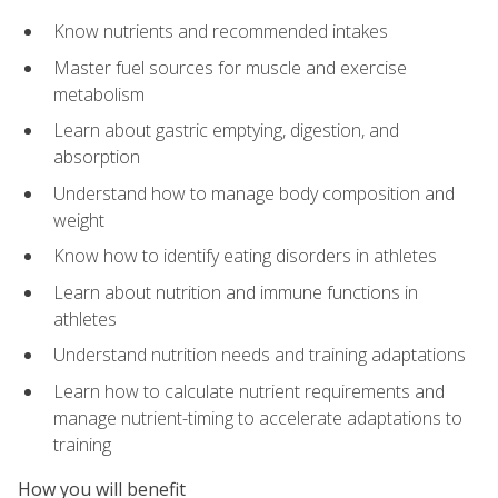
Know nutrients and recommended intakes
Master fuel sources for muscle and exercise
metabolism
Learn about gastric emptying, digestion, and
absorption
Understand how to manage body composition and
weight
Know how to identify eating disorders in athletes
Learn about nutrition and immune functions in
athletes
Understand nutrition needs and training adaptations
Learn how to calculate nutrient requirements and
manage nutrient-timing to accelerate adaptations to
training
How you will benefit