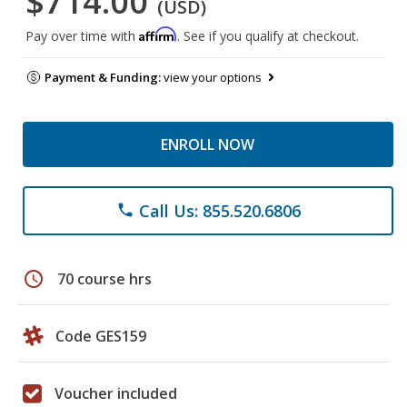
$714.00
(USD)
Affirm
Pay over time with
. See if you qualify at checkout.
Payment & Funding:
view your options
ENROLL NOW
Call Us: 855.520.6806
phone
schedule
70 course hrs
Code GES159
Voucher included