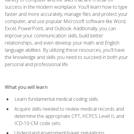
success in the modern workplace. You'll learn how to type
faster and more accurately, manage files and protect your
computer, and use popular Microsoft software like Word,
Excel, PowerPoint, and Outlook. Additionally, you can
improve your communication skills, build better
relationships, and even develop your math and English
language abilities. By utilizing these resources, you'll have
the knowledge and skills you need to succeed in both your
personal and professional life.
What you will learn
Learn fundamental medical coding skills
Acquire skills needed to review medical records and
determine the appropriate CPT, HCPCS Level II, and
ICD-10-CM code sets
Understand government/payer regulations