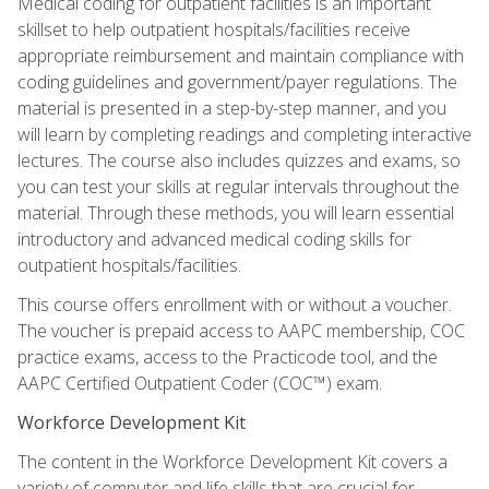
Medical coding for outpatient facilities is an important
skillset to help outpatient hospitals/facilities receive
appropriate reimbursement and maintain compliance with
coding guidelines and government/payer regulations. The
material is presented in a step-by-step manner, and you
will learn by completing readings and completing interactive
lectures. The course also includes quizzes and exams, so
you can test your skills at regular intervals throughout the
material. Through these methods, you will learn essential
introductory and advanced medical coding skills for
outpatient hospitals/facilities.
This course offers enrollment with or without a voucher.
The voucher is prepaid access to AAPC membership, COC
practice exams, access to the Practicode tool, and the
AAPC Certified Outpatient Coder (COC™) exam.
Workforce Development Kit
The content in the Workforce Development Kit covers a
variety of computer and life skills that are crucial for