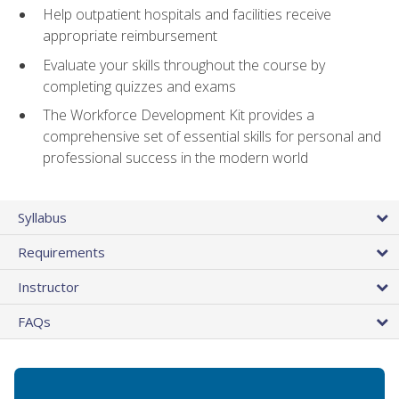
Help outpatient hospitals and facilities receive
appropriate reimbursement
Evaluate your skills throughout the course by
completing quizzes and exams
The Workforce Development Kit provides a
comprehensive set of essential skills for personal and
professional success in the modern world
Syllabus
Requirements
Instructor
FAQs