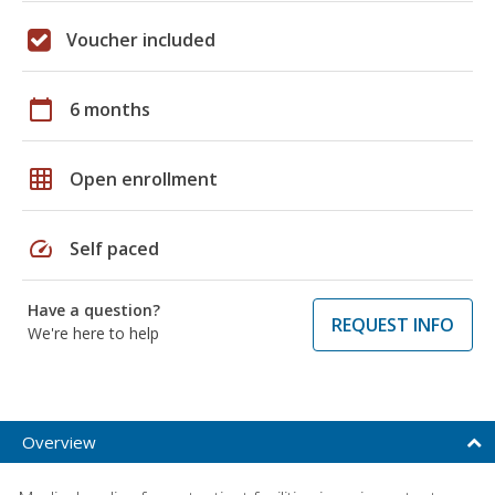
Voucher included
calendar_today
6 months
grid_on
Open enrollment
speed
Self paced
Have a question?
REQUEST INFO
We're here to help
Overview