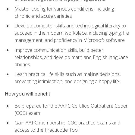
Master coding for various conditions, including
chronic and acute varieties
Develop computer skills and technological literacy to
succeed in the modern workplace, including typing, file
management, and proficiency in Microsoft software
Improve communication skills, build better
relationships, and develop math and English language
abilities
Learn practical life skills such as making decisions,
preventing intimidation, and designing a happy life
How you will benefit
Be prepared for the AAPC Certified Outpatient Coder
(COC) exam
Gain AAPC membership, COC practice exams and
access to the Practicode Tool