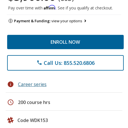
Affirm
Pay over time with
. See if you qualify at checkout.
Payment & Funding:
view your options
ENROLL NOW
Call Us: 855.520.6806
phone
info
Career series
schedule
200 course hrs
Code WDK153