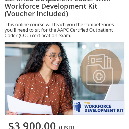
Workforce Development Kit
(Voucher Included)
This online course will teach you the competencies
you'll need to sit for the AAPC Certified Outpatient
Coder (COC) certification exam.
$3,900.00
(USD)