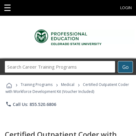
☰
LOGIN
Search
Go
Career
Training
›
›
›
Programs
Training Programs
Medical
Certified Outpatient Coder
with Workforce Development Kit (Voucher Included)
phone
Call Us: 855.520.6806
Certified Outpatient Coder with