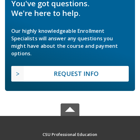
You've got questions.
We're here to help.
Our highly knowledgeable Enrollment
Specialists will answer any questions you
might have about the course and payment
options.
REQUEST INFO
CSU Professional Education